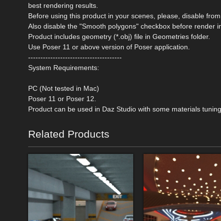
best rendering results.
Before using this product in your scenes, please, disable 
Also disable the "Smooth polygons" checkbox before render i
Product includes geometry (*.obj) file in Geometries folder.
Use Poser 11 or above version of Poser application.
--------------------------------------
System Requirements:
PC (Not tested in Mac)
Poser 11 or Poser 12.
Product can be used in Daz Studio with some materials tuning
Related Products