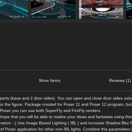
More Items
Reviews (1)
parts (base and 2 door sides). You can open and close door sides usin
or the figure. Package created for Poser 11 and Poser 12 program, but
n Poser you can use both SuperFly and FireFly renders.
 hope that you will be able to realize your ideas and fantasies using thi
gination :-) Use Image Based Lighting ( IBL ) and increase Shadow Blur 
f Poser application for other non-IBL lights. Combine this parameters 