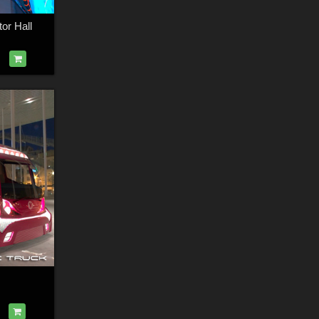
or Hall