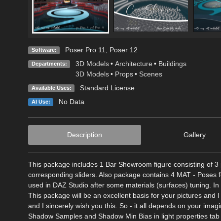
Poser Pro 11
,
Poser 12
Software:
3D Models
•
Architecture
•
Buildings
Departments:
3D Models
•
Props
•
Scenes
Standard License
Available Uses:
No Data
AI Use:
Description
Gallery
This package includes 1 Bar Showroom figure consisting of 3 
corresponding sliders. Also package contains 4 MAT - Poses f
used in DAZ Studio after some materials (surfaces) tuning. I
This package will be an excellent basis for your pictures and I
and I sincerely wish you this. So - it all depends on your ima
Shadow Samples and Shadow Min Bias in light properties tab o