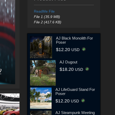
ReadMe File
File 1 (35.9 MB)
File 2 (417.6 KB)
AJ Black Monolith For
Poser
$12.20
USD
AJ Dugout
$18.20
USD
AJ LifeGuard Stand For
Poser
$12.20
USD
AJ Steampunk Meeting