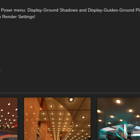
from Poser menu: Display-Ground Shadows and Display-Guides-Ground Pl
n Render Settings!
.