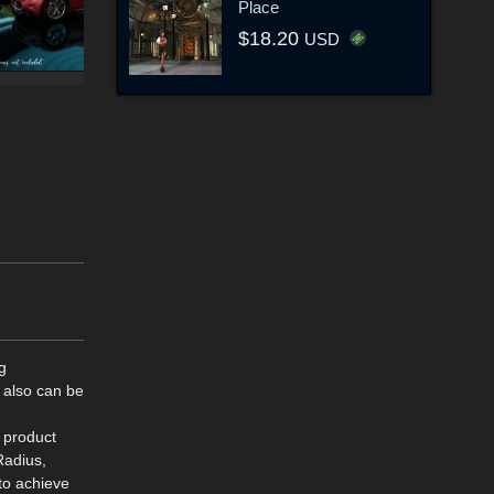
Place
$18.20
USD
g
 also can be
s product
Radius,
to achieve