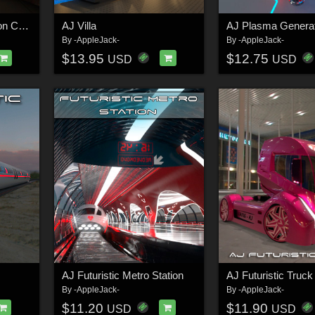
AJ Futuristic Recreation Center
AJ Villa
AJ Plasma Generat
By
-AppleJack-
By
-AppleJack-
$13.95
$12.75
USD
USD
AJ Futuristic Metro Station
AJ Futuristic Truck
By
-AppleJack-
By
-AppleJack-
$11.20
$11.90
USD
USD