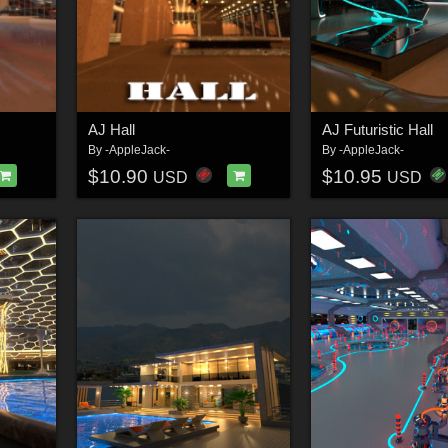
AJ Hall
AJ Futuristic Hall
By
-AppleJack-
By
-AppleJack-
$10.90
$10.95
USD
USD