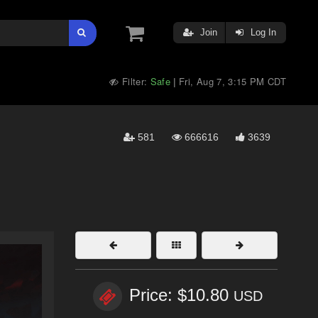
Join
Log In
Filter:
Safe
Fri, Aug 7, 3:15 PM CDT
|
581
666616
3639
Price: $10.80
USD