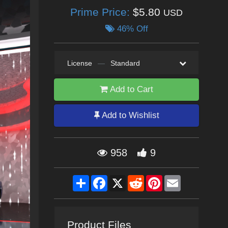
Prime Price:
$5.80
USD
46% Off
License
—
Standard
Add to Cart
Add to Wishlist
958
9
Share
Facebook
X
Reddit
Pinterest
Email
Product Files