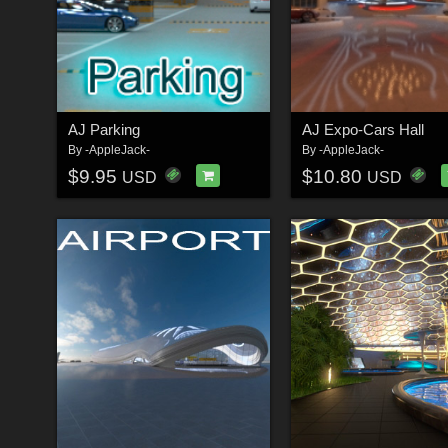
AJ Parking
AJ Expo-Cars Hall
By
-AppleJack-
By
-AppleJack-
$9.95
$10.80
USD
USD