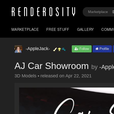
MARKETPLACE
FREE STUFF
GALLERY
COMM
-AppleJack-
Follow
Profile
AJ Car Showroom
by
-Appl
3D Models
•
released on
Apr 22, 2021