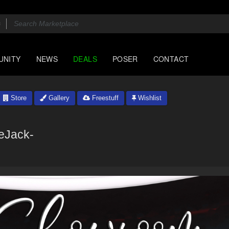
UNITY
NEWS
DEALS
POSER
CONTACT
Store
Gallery
Freestuff
Wishlist
eJack-