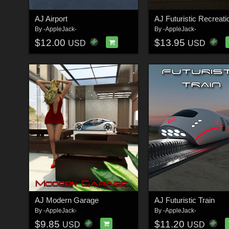
AJ Airport
By
-AppleJack-
By
-AppleJack-
$12.00
$13.95
USD
USD
AJ Modern Garage
AJ Futuristic Train
By
-AppleJack-
By
-AppleJack-
$9.85
$11.20
USD
USD