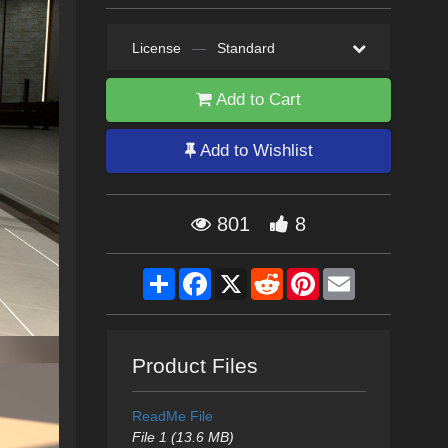
License
—
Standard
Add to Cart
Add to Wishlist
801
8
Share
Facebook
X
Reddit
Pinterest
Email
Product Files
ReadMe File
File 1 (13.6 MB)