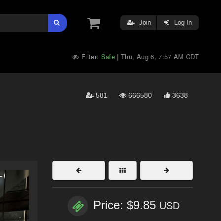
Join
Log In
Filter:
Safe
Thu, Aug 6, 7:57 AM CDT
|
581
666580
3638
Price: $9.85
USD