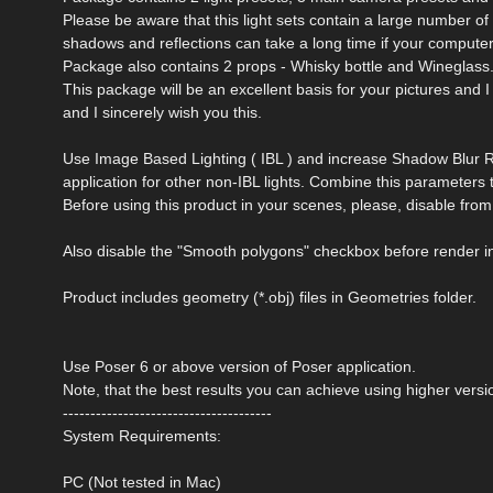
Please be aware that this light sets contain a large number of 
shadows and reflections can take a long time if your computer
Package also contains 2 props - Whisky bottle and Wineglass. 
This package will be an excellent basis for your pictures and I
and I sincerely wish you this.
Use Image Based Lighting ( IBL ) and increase Shadow Blur R
application for other non-IBL lights. Combine this parameters 
Before using this product in your scenes, please, disable 
Also disable the "Smooth polygons" checkbox before render i
Product includes geometry (*.obj) files in Geometries folder.
Use Poser 6 or above version of Poser application.
Note, that the best results you can achieve using higher versi
--------------------------------------
System Requirements:
PC (Not tested in Mac)