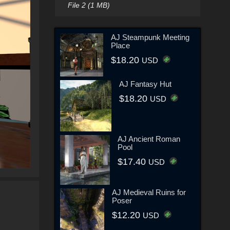
File 2 (1 MB)
AJ Steampunk Meeting
Place
$18.20
USD
AJ Fantasy Hut
$18.20
USD
AJ Ancient Roman
Pool
$17.40
USD
AJ Medieval Ruins for
Poser
$12.20
USD