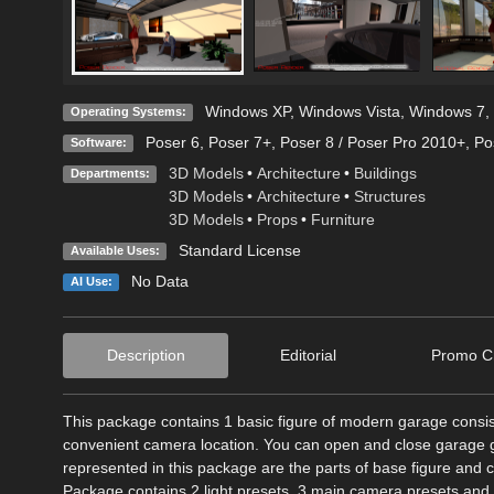
Windows XP
,
Windows Vista
,
Windows 7
,
Operating Systems:
Poser 6
,
Poser 7+
,
Poser 8 / Poser Pro 2010+
,
Po
Software:
3D Models
•
Architecture
•
Buildings
Departments:
3D Models
•
Architecture
•
Structures
3D Models
•
Props
•
Furniture
Standard License
Available Uses:
No Data
AI Use:
Description
Editorial
Promo Cr
This package contains 1 basic figure of modern garage consistin
convenient camera location. You can open and close garage gat
represented in this package are the parts of base figure and 
Package contains 2 light presets, 3 main camera presets and 