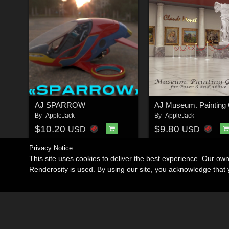
AJ SPARROW
AJ Museum. Painting 
By
-AppleJack-
By
-AppleJack-
$10.20
$9.80
USD
USD
Privacy Notice
This site uses cookies to deliver the best experience. Our ow
Renderosity is used. By using our site, you acknowledge tha