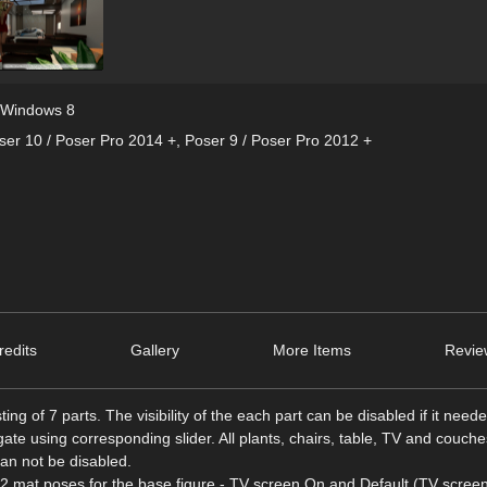
Windows 8
ser 10 / Poser Pro 2014 +
,
Poser 9 / Poser Pro 2012 +
edits
Gallery
More Items
Revie
g of 7 parts. The visibility of the each part can be disabled if it neede
e using corresponding slider. All plants, chairs, table, TV and couche
can not be disabled.
2 mat poses for the base figure - TV screen On and Default (TV screen 