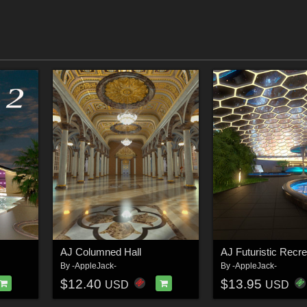
AJ Columned Hall
By
-AppleJack-
By
-AppleJack-
$12.40
$13.95
USD
USD