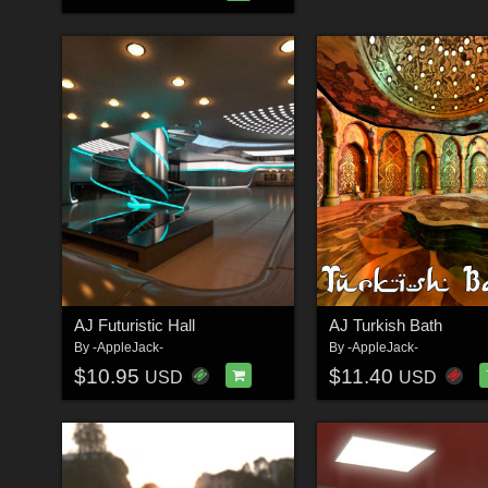
AJ Futuristic Hall
AJ Turkish Bath
By
-AppleJack-
By
-AppleJack-
$10.95
$11.40
USD
USD