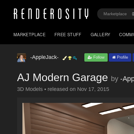
MARKETPLACE
FREE STUFF
GALLERY
COMM
-AppleJack-
Follow
Profile
AJ Modern Garage
by
-App
3D Models
•
released on
Nov 17, 2015