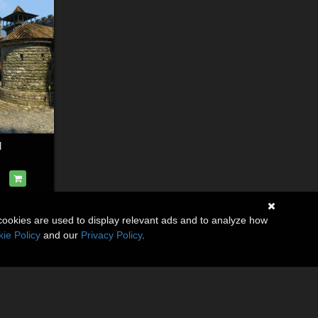
l
cookies are used to display relevant ads and to analyze how
ie Policy
and our
Privacy Policy
.