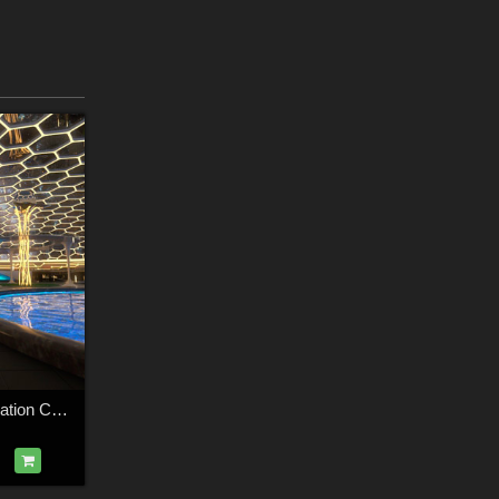
AJ Futuristic Recreation Center