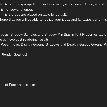
lights and the garage figure includes many reflection surfaces, so calcu
 is not powerful enough.
This 2 props are placed on table by default.
 hope that you will be able to realize your ideas and fantasies using thi
adius, Shadow Samples and Shadow Min Bias in light Properties tab o
to achieve best rendering results.
from Poser menu: Display-Ground Shadows and Display-Guides-Ground Pl
n Render Settings!
ons of Poser application.