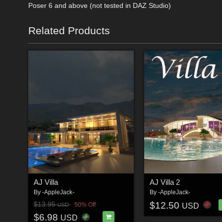
Poser 6 and above (not tested in DAZ Studio)
Related Products
AJ Villa
AJ Villa 2
By
-AppleJack-
By
-AppleJack-
$12.50
$13.95
50% Off
USD
USD
$6.98
USD