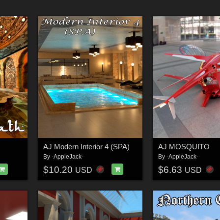
AJ Modern Interior 4 (SPA)
AJ MOSQUITO
By
-AppleJack-
By
-AppleJack-
$10.20
$6.63
USD
USD