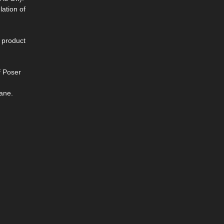
lation of
s product
f Poser
ane.