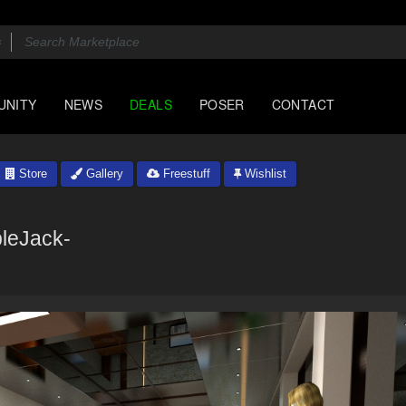
UNITY
NEWS
DEALS
POSER
CONTACT
Store
Gallery
Freestuff
Wishlist
leJack-