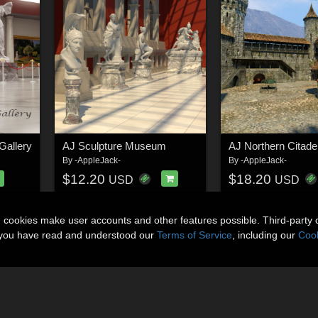
Gallery
AJ Sculpture Museum
AJ Northern Citade
By
-AppleJack-
By
-AppleJack-
$12.20
$18.20
USD
USD
n cookies make user accounts and other features possible. Third-party 
t you have read and understood our
Terms of Service
, including our
Cook