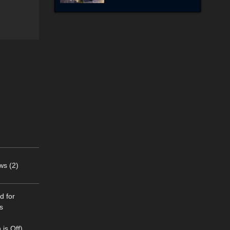
ws (2)
d for
s
is Off).