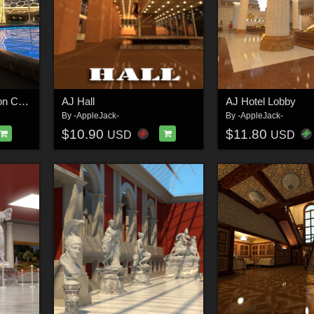
AJ Futuristic Recreation Center
AJ Hall
AJ Hotel Lobby
By
-AppleJack-
By
-AppleJack-
$10.90
$11.80
USD
USD