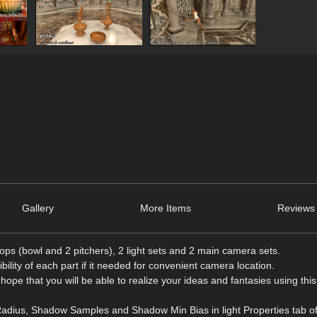
Gallery
More Items
Reviews 
ps (bowl and 2 pitchers), 2 light sets and 2 main camera sets.
ibility of each part if it needed for convenient camera location.
 hope that you will be able to realize your ideas and fantasies using thi
adius, Shadow Samples and Shadow Min Bias in light Properties tab o