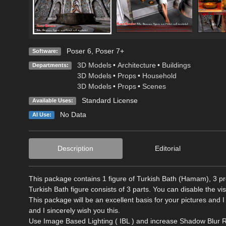
Poser 6
,
Poser 7+
Software:
3D Models
•
Architecture
•
Buildings
Departments:
3D Models
•
Props
•
Household
3D Models
•
Props
•
Scenes
Standard License
Available Uses:
No Data
AI Use:
Description
Editorial
This package contains 1 figure of Turkish Bath (Hamam), 3 pro
Turkish Bath figure consists of 3 parts. You can disable the vis
This package will be an excellent basis for your pictures and I
and I sincerely wish you this.
Use Image Based Lighting ( IBL ) and increase Shadow Blur R