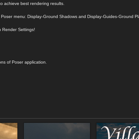
to achieve best rendering results.
from Poser menu: Display-Ground Shadows and Display-Guides-Ground Pl
n Render Settings!
ons of Poser application.