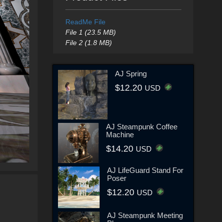
ReadMe File
File 1 (23.5 MB)
File 2 (1.8 MB)
AJ Spring
$12.20
USD
AJ Steampunk Coffee
Machine
$14.20
USD
AJ LifeGuard Stand For
Poser
$12.20
USD
AJ Steampunk Meeting