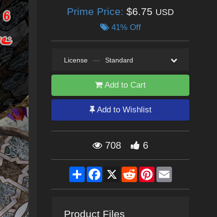
Prime Price:
$6.75
USD
41% Off
License
—
Standard
Add to Cart
Add to Wishlist
708
6
Share
Facebook
X
Reddit
Pinterest
Email
Product Files