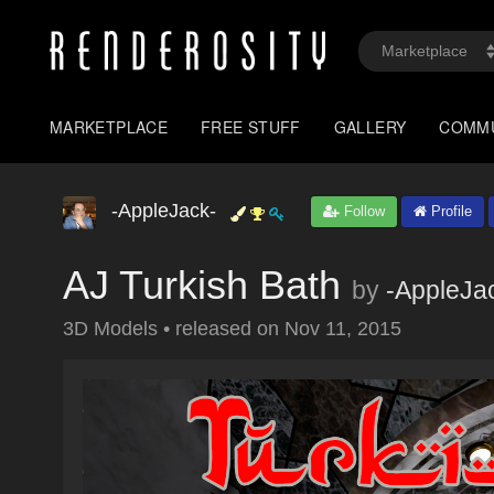
MARKETPLACE
FREE STUFF
GALLERY
COMM
-AppleJack-
Follow
Profile
AJ Turkish Bath
by
-AppleJa
3D Models
•
released on
Nov 11, 2015