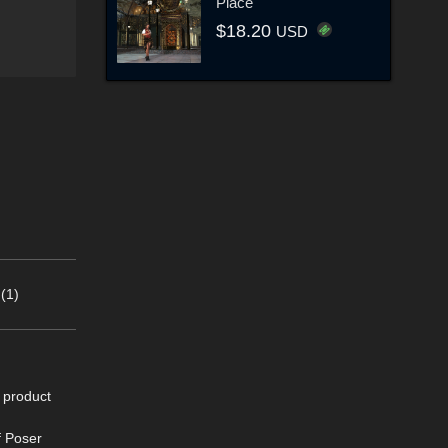
Place
$18.20
USD
(1)
s product
f Poser