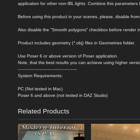
application for other non-IBL lights. Combine this parameters 
Before using this product in your scenes, please, disable 
Also disable the "Smooth polygons" checkbox before render i
Product includes geometry (*.obj) files in Geometries folder.
Use Poser 6 or above version of Poser application.
Note, that the best results you can achieve using higher versi
--------------------------------------
System Requirements:
PC (Not tested in Mac)
Poser 6 and above (not tested in DAZ Studio)
Related Products