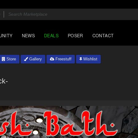
UNITY
NEWS
DEALS
POSER
CONTACT
Store
Gallery
Freestuff
Wishlist
ck-