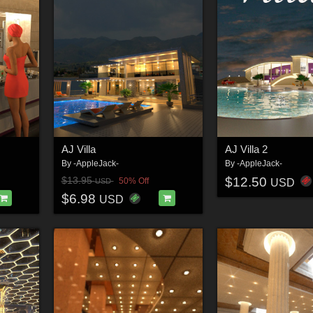
AJ Villa
AJ Villa 2
By
-AppleJack-
By
-AppleJack-
$12.50
$13.95
50% Off
USD
USD
$6.98
USD