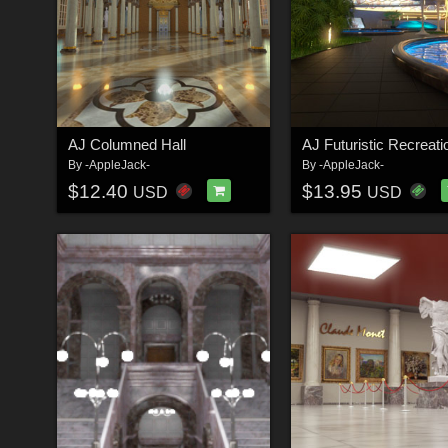
AJ Columned Hall
By
-AppleJack-
By
-AppleJack-
$12.40
$13.95
USD
USD