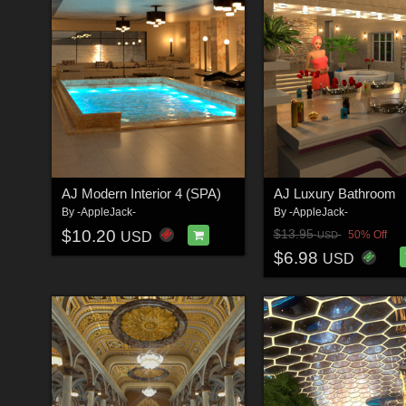
AJ Modern Interior 4 (SPA)
AJ Luxury Bathroom
By
-AppleJack-
By
-AppleJack-
$10.20
$13.95
50% Off
USD
USD
$6.98
USD