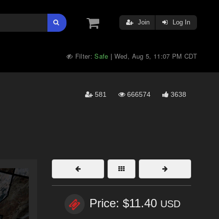
Join
Log In
Filter:
Safe
Wed, Aug 5, 11:07 PM CDT
|
581
666574
3638
Price: $11.40
USD