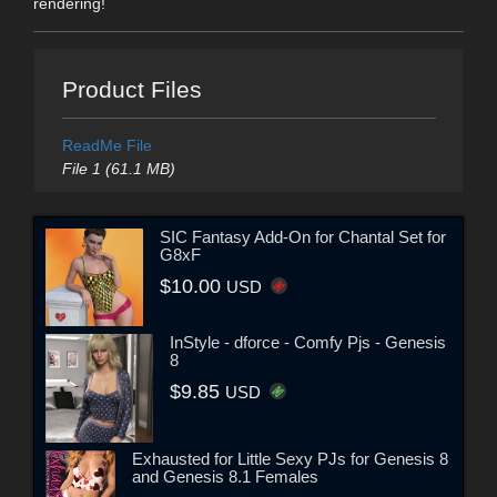
rendering!
Product Files
ReadMe File
File 1 (61.1 MB)
SIC Fantasy Add-On for Chantal Set for
G8xF
$10.00
USD
InStyle - dforce - Comfy Pjs - Genesis
8
$9.85
USD
Exhausted for Little Sexy PJs for Genesis 8
and Genesis 8.1 Females