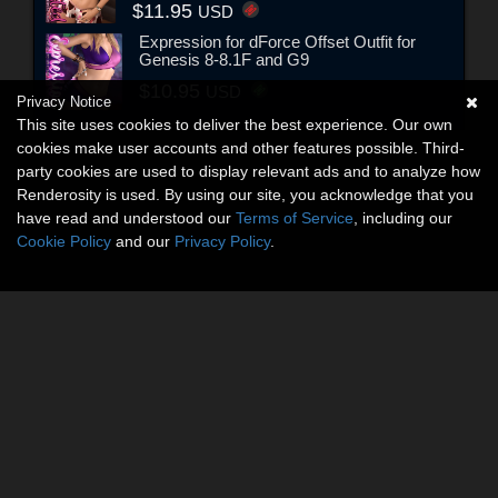
$11.95
USD
Expression for dForce Offset Outfit for
Genesis 8-8.1F and G9
$10.95
USD
Privacy Notice
This site uses cookies to deliver the best experience. Our own
cookies make user accounts and other features possible. Third-
party cookies are used to display relevant ads and to analyze how
Renderosity is used. By using our site, you acknowledge that you
have read and understood our
Terms of Service
, including our
Cookie Policy
and our
Privacy Policy
.