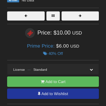
No Data
AI Use:
Price: $10.00
USD
Prime Price:
$6.00
USD
40% Off
License
—
Standard
Add to Cart
Add to Wishlist