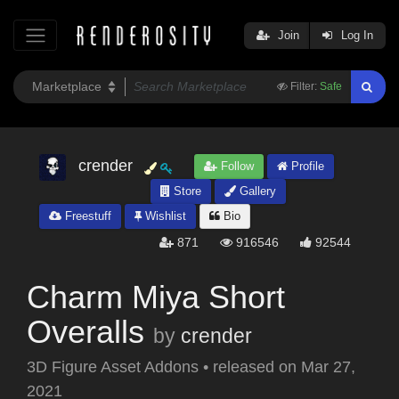
Join
Log In
Filter:
Safe
crender
Follow
Profile
Store
Gallery
Freestuff
Wishlist
Bio
871
916546
92544
Charm Miya Short
Overalls
by
crender
3D Figure Asset Addons
•
released on
Mar 27,
2021