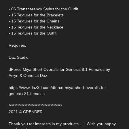
- 06 Transparency Styles for the Outfit
- 15 Textures for the Bracelets
- 15 Textures for the Chains
- 15 Textures for the Necklace
- 15 Textures for the Outfit
Requires:
Daz Studio
dForce Miya Short Overalls for Genesis 8.1 Females by
Arryn & Onnel at Daz:
https://www.daz3d.com/dforce-miya-short-overalls-for-
genesis-81-females
*************************************
2021 © CRENDER
Thank you for interests in my products ... I Wish you happy