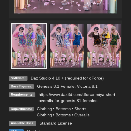
Daz Studio 4.10 + (required for dForce)
Software:
Genesis 8.1 Female
,
Victoria 8.1
Base Figures:
https://www.daz3d.com/dforce-miya-short-
Requirements:
overalls-for-genesis-81-females
Clothing
•
Bottoms
•
Shorts
Departments:
Clothing
•
Bottoms
•
Overalls
Standard License
Available Uses: