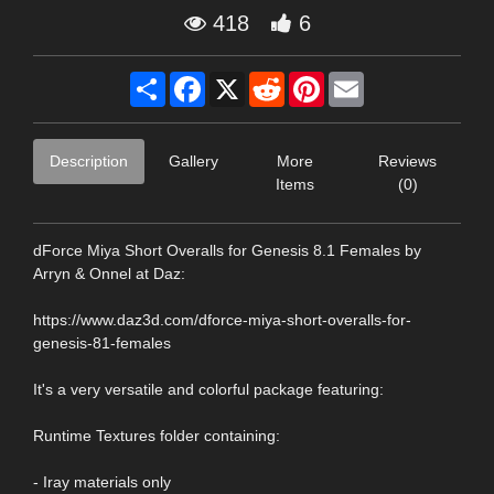
418
6
Share
Facebook
X
Reddit
Pinterest
Email
Description
Gallery
More
Reviews
Items
(0)
dForce Miya Short Overalls for Genesis 8.1 Females by
Arryn & Onnel at Daz:
https://www.daz3d.com/dforce-miya-short-overalls-for-
genesis-81-females
It's a very versatile and colorful package featuring:
Runtime Textures folder containing:
- Iray materials only