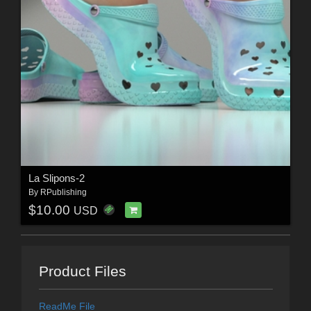
La Slipons-2
By
RPublishing
$10.00
USD
Product Files
ReadMe File