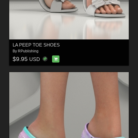
LA PEEP TOE SHOES
By
RPublishing
$9.95
USD