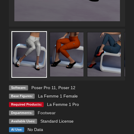
Poser Pro 11
,
Poser 12
Software:
La Femme 1 Female
Base Figures:
La Femme 1 Pro
Required Products:
Footwear
Departments:
Standard License
Available Uses:
No Data
AI Use: