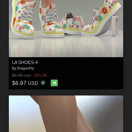
LA SHOES-4
By
DragonFly
$9.95
30% Off
USD
$6.97
USD