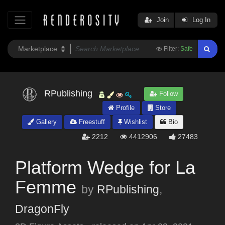
Join
Log In
Filter:
Safe
RPublishing
Follow
Profile
Store
Gallery
Freestuff
Wishlist
Bio
2212
4412906
27483
Platform Wedge for La
Femme
by
RPublishing
,
DragonFly