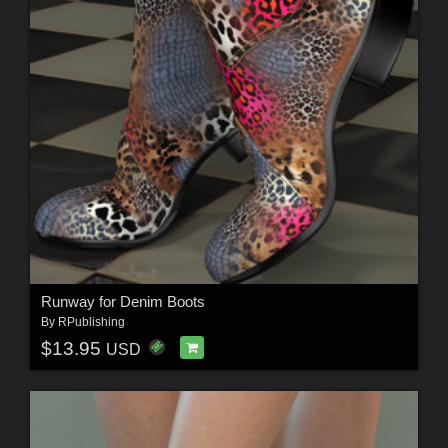
Runway for Denim Boots
By
RPublishing
$13.95
USD