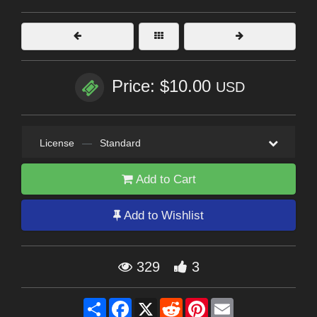
Price: $10.00
USD
License
—
Standard
Add to Cart
Add to Wishlist
329
3
Share
Facebook
X
Reddit
Pinterest
Email