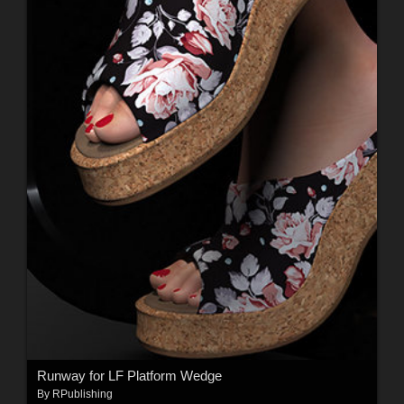
Runway for LF Platform Wedge
By
RPublishing