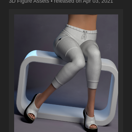
3D Figure Assets
•
released on
Apr 03, 2021