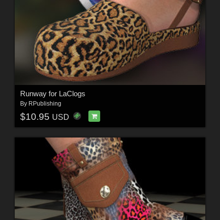
Runway for LaClogs
By
RPublishing
$10.95
USD