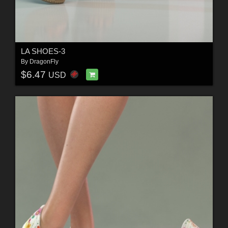
LA SHOES-3
By
DragonFly
$6.47
USD