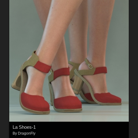
La Shoes-1
By
DragonFly