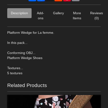
Description
Add-
Gallery
More
Reviews
ons
Items
(0)
Platform Wedge for La femme.
In this pack...
Conforming OBJ...
Platform Wedge Shoes
Textures...
5 textures
Related Products