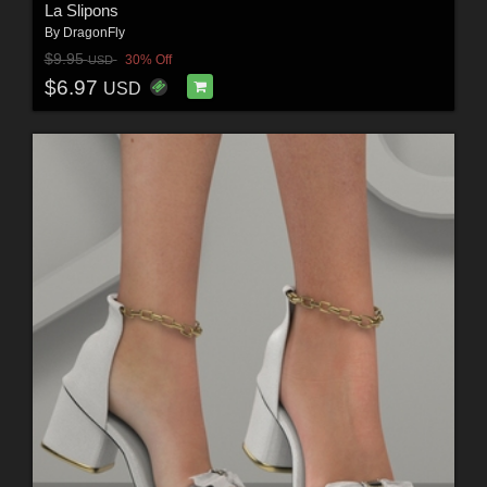
La Slipons
By
DragonFly
$9.95
30% Off
USD
$6.97
USD