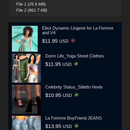
File 1 (25.6 MB)
File 2 (861.7 KB)
Elixir Dynamic Lingerie for La Femme
and V4
$11.95
USD
Dorm Life_Yoga Street Clothes
$11.95
USD
Celebrity Status_Stiletto Heels
$10.95
USD
La Femme BoyFriend JEANS
$13.95
USD