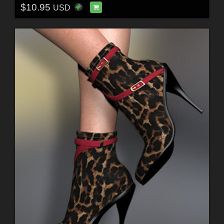
$10.95
USD