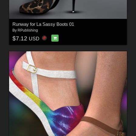
Runway for La Sassy Boots 01
By
RPublishing
$7.12
USD