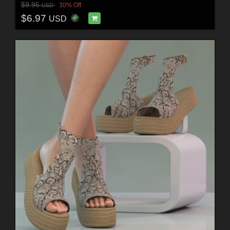
$9.95
30% Off
USD
$6.97
USD