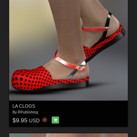
LA CLOGS
By
RPublishing
$9.95
USD