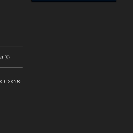
s (0)
o slip on to