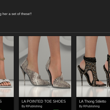
her a set of these!!
S
LA POINTED TOE SHOES
LA Thong Stiletto
By
RPublishing
By
RPublishing