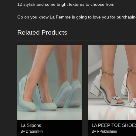
12 stylish and some bright textures to choose from.
Go on you know La Femme is going to love you for purchasing 
Related Products
La Slipons
LA PEEP TOE SHOE
By
DragonFly
By
RPublishing