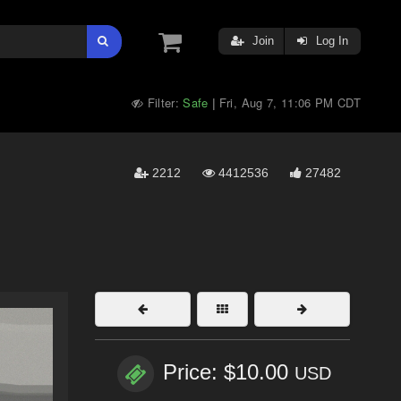
Join
Log In
Filter:
Safe
Fri, Aug 7, 11:06 PM CDT
|
2212
4412536
27482
Price: $10.00
USD