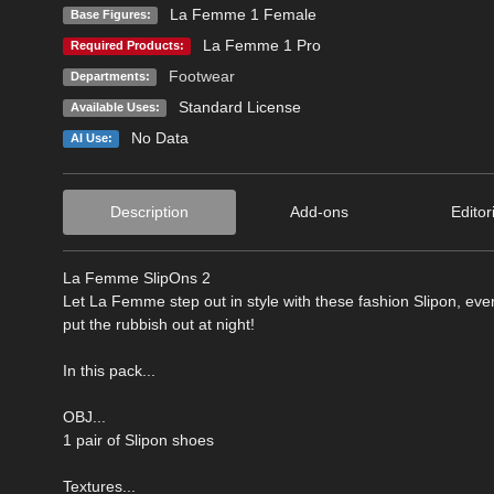
La Femme 1 Female
Base Figures:
La Femme 1 Pro
Required Products:
Footwear
Departments:
Standard License
Available Uses:
No Data
AI Use:
Description
Add-ons
Editor
La Femme SlipOns 2
Let La Femme step out in style with these fashion Slipon, every
put the rubbish out at night!
In this pack...
OBJ...
1 pair of Slipon shoes
Textures...