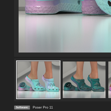
Poser Pro 11
Software: