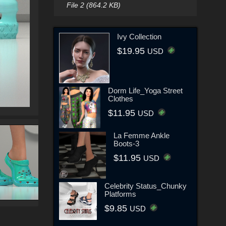
File 2 (864.2 KB)
Ivy Collection
$19.95
USD
Dorm Life_Yoga Street
Clothes
$11.95
USD
La Femme Ankle
Boots-3
$11.95
USD
Celebrity Status_Chunky
Platforms
$9.85
USD