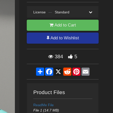
License
—
Standard
Add to Cart
Add to Wishlist
384
5
Share
Facebook
X
Reddit
Pinterest
Email
Product Files
ReadMe File
File 1 (14.7 MB)