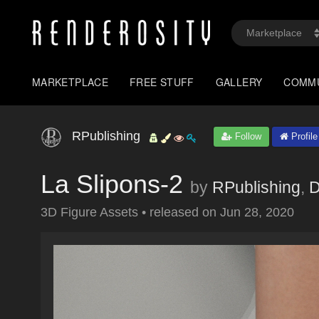
MARKETPLACE
FREE STUFF
GALLERY
COMM
RPublishing
Follow
Profile
La Slipons-2
by
RPublishing
,
D
3D Figure Assets
•
released on
Jun 28, 2020