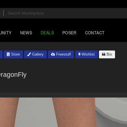
UNITY
NEWS
DEALS
POSER
CONTACT
Store
Gallery
Freestuff
Wishlist
Bio
ragonFly