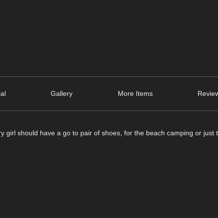
ial
Gallery
More Items
Review
 girl should have a go to pair of shoes, for the beach camping or just t