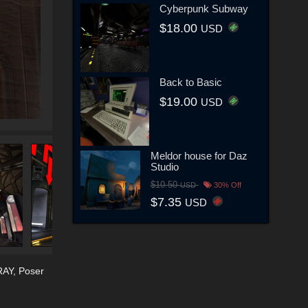
Cyberpunk Subway
$18.00
USD
Back to Basic
$19.00
USD
Meldor house for Daz
Studio
$10.50
USD
30% Off
$7.35
USD
RAY
,
Poser