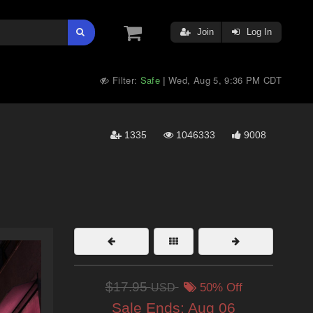
Join
Log In
Filter:
Safe
Wed, Aug 5, 9:36 PM CDT
|
1335
1046333
9008
$17.95
USD
50% Off
Sale Ends:
Aug 06