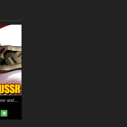
Alter Heroes for Poser and DS