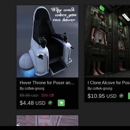
Hover Throne for Poser and DS
By
coflek-gnorg
By
coflek-gnorg
$10.95
$8.95
50% Off
USD
USD
$4.48
USD