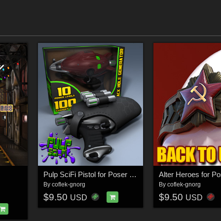
Pulp SciFi Pistol for Poser and DS
By
coflek-gnorg
By
coflek-gnorg
$9.50
$9.50
USD
USD