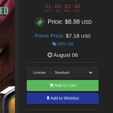
01
:
03
:
23
:
46
DAYS
HRS
MINS
SECS
Price: $8.98
USD
Prime Price:
$7.18
USD
60% Off
August 06
License
—
Standard
Add to Cart
Add to Wishlist