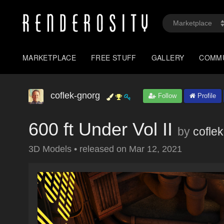
MARKETPLACE
FREE STUFF
GALLERY
COMM
coflek-gnorg
Follow
Profile
600 ft Under Vol II
by
cofle
3D Models
•
released on
Mar 12, 2021