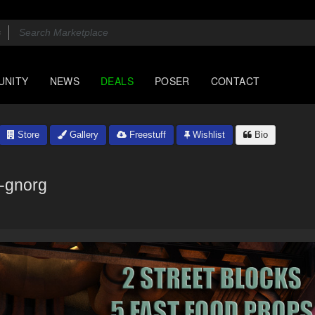
UNITY
NEWS
DEALS
POSER
CONTACT
Store
Gallery
Freestuff
Wishlist
Bio
k-gnorg