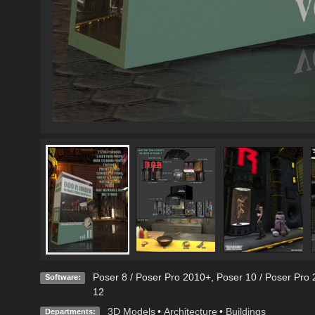
Poser 8 / Poser Pro 2010+
,
Poser 10 / Poser Pro 
Software:
12
3D Models
•
Architecture
•
Buildings
Departments: