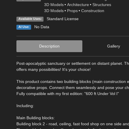
3D Models
•
Architecture
•
Structures
3D Models
•
Props
•
Construction
Standard License
Available Uses:
No Data
AI Use:
Description
Gallery
Post-apocalyptic sanctuary or settlement on distant planet. Thi
offers many possibilities! It's your choice!
This product contains two building blocks (main construction
decorative props. Connect them seamlessly and pose your ch
Fully compatible with my first edition: "600 ft Under Vol I"
Including:
Main Building blocks:
Building block 2 - road, ceiling, fast food shop on one side an