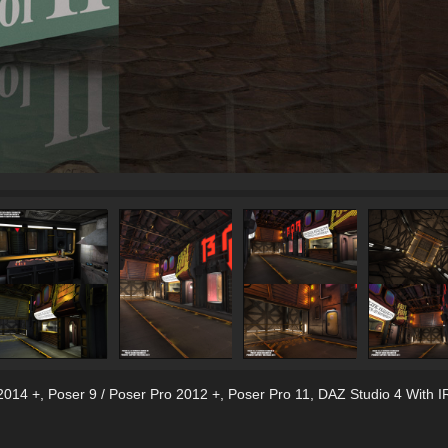
2014 +
,
Poser 9 / Poser Pro 2012 +
,
Poser Pro 11
,
DAZ Studio 4 With I