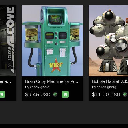
I Clone Alcove for Poser and DS
Brain Copy Machine for Poser and DS
Bubble Habitat Vol
By
coflek-gnorg
By
coflek-gnorg
$9.45
$11.00
USD
USD