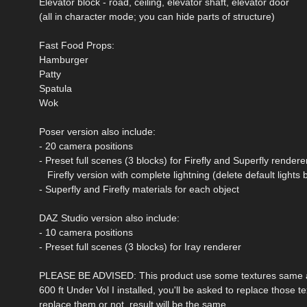
Elevator block - road, ceiling, elevator shaft, elevator door
(all in character mode; you can hide parts of structure)
Fast Food Props:
Hamburger
Patty
Spatula
Wok
Poser version also include:
- 20 camera positions
- Preset full scenes (3 blocks) for Firefly and Superfly rendere
Firefly version with complete lightning (delete default lights 
- Superfly and Firefly materials for each object
DAZ Studio version also include:
- 10 camera positions
- Preset full scenes (3 blocks) for Iray renderer
PLEASE BE ADVISED: This product use some textures same as 
600 ft Under Vol I installed, you'll be asked to replace those t
replace them or not, result will be the same.