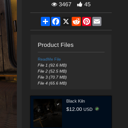
3467
45
Share
Facebook
X
Reddit
Pinterest
Email
Product Files
ReadMe File
File 1 (92.6 MB)
File 2 (52.5 MB)
File 3 (70.7 MB)
File 4 (65.6 MB)
Black Kiln
$12.00
USD