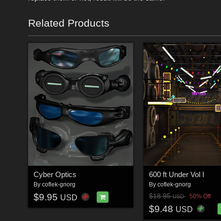
Related Products
Cyber Optics
600 ft Under Vol I
By
coflek-gnorg
By
coflek-gnorg
$9.95
$18.95
50% Off
USD
USD
$9.48
USD