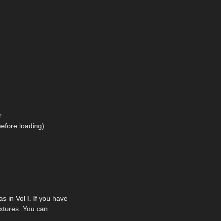
r
before loading)
in Vol I. If you have
extures. You can