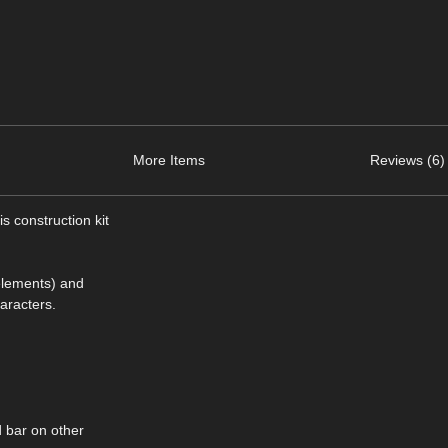
More Items
Reviews (6)
s construction kit
 elements) and
aracters.
d bar on other