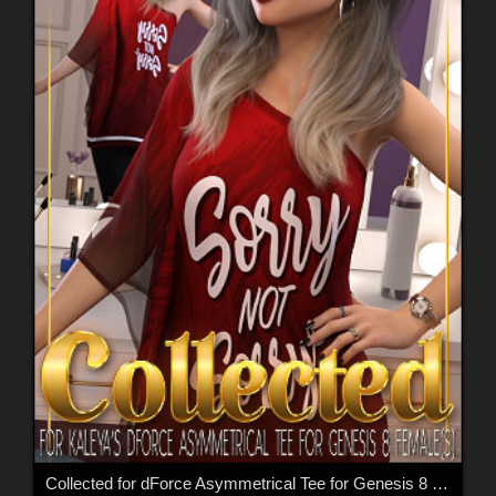
Collected for dForce Asymmetrical Tee for Genesis 8 Females