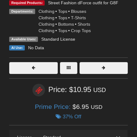
Street Fashion dForce outfit for G8F
Required Products:
Clothing
•
Tops
•
Blouses
Departments:
Clothing
•
Tops
•
T-Shirts
Clothing
•
Bottoms
•
Shorts
Clothing
•
Tops
•
Crop Tops
Standard License
Available Uses:
No Data
AI Use:
Price: $10.95
USD
Prime Price:
$6.95
USD
37% Off