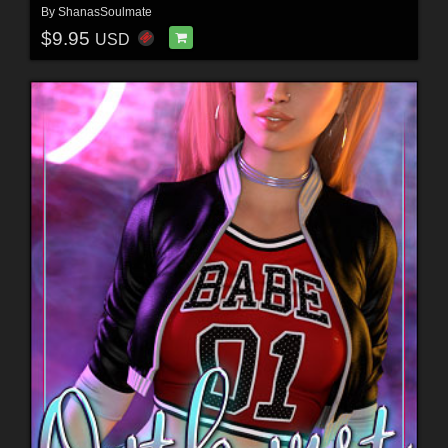
By
ShanasSoulmate
$9.95
USD