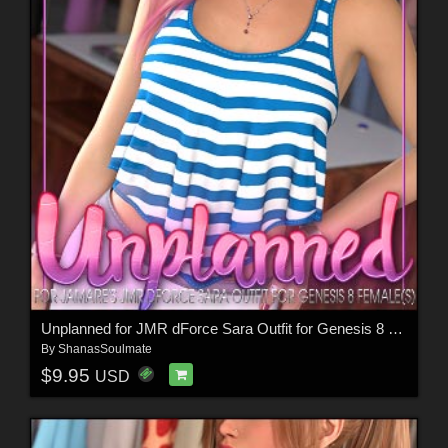
Unplanned for JMR dForce Sara Outfit for Genesis 8 Females
By
ShanasSoulmate
$9.95
USD