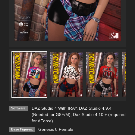
DAZ Studio 4 With IRAY
,
DAZ Studio 4.9.4
Software:
(Needed for G8F/M)
,
Daz Studio 4.10 + (required
for dForce)
Genesis 8 Female
Base Figures: