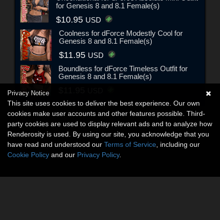
for Genesis 8 and 8.1 Female(s)
$10.95
USD
Coolness for dForce Modestly Cool for
Genesis 8 and 8.1 Female(s)
$11.95
USD
Boundless for dForce Timeless Outfit for
Genesis 8 and 8.1 Female(s)
$11.95
USD
Privacy Notice
This site uses cookies to deliver the best experience. Our own
cookies make user accounts and other features possible. Third-
party cookies are used to display relevant ads and to analyze how
Renderosity is used. By using our site, you acknowledge that you
have read and understood our
Terms of Service
, including our
Cookie Policy
and our
Privacy Policy
.