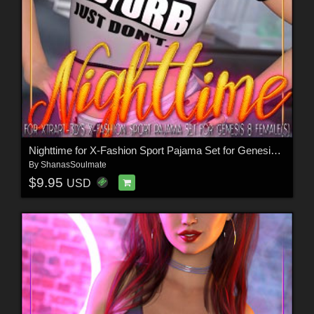
Nighttime for X-Fashion Sport Pajama Set for Genesis 8 Females
By
ShanasSoulmate
$9.95
USD