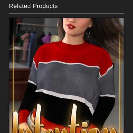
Related Products