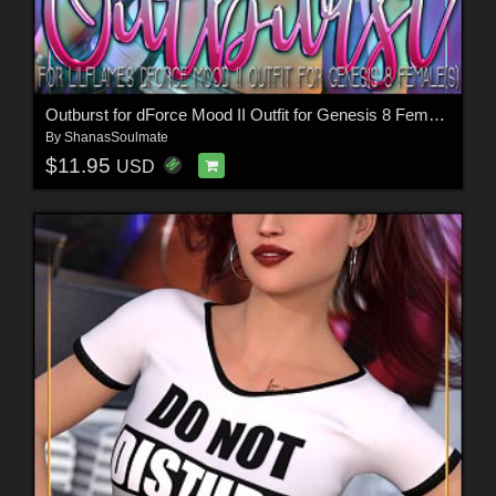
Outburst for dForce Mood II Outfit for Genesis 8 Female(s)
By
ShanasSoulmate
$11.95
USD