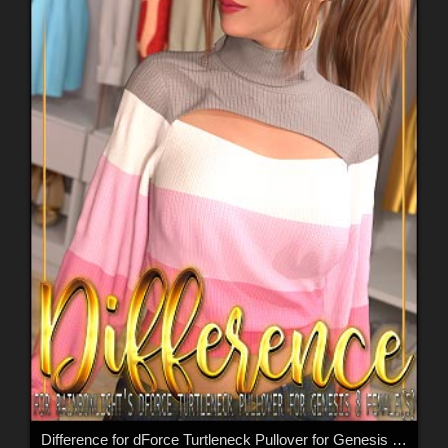
Difference for dForce Turtleneck Pullover for Genesis 8 Female(s)