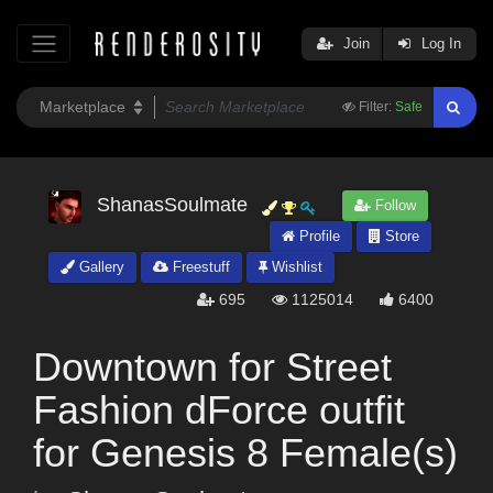
Join
Log In
Filter:
Safe
ShanasSoulmate
Follow
Profile
Store
Gallery
Freestuff
Wishlist
695
1125014
6400
Downtown for Street
Fashion dForce outfit
for Genesis 8 Female(s)