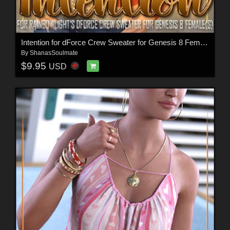
Intention for dForce Crew Sweater for Genesis 8 Female(s)
By
ShanasSoulmate
$9.95
USD