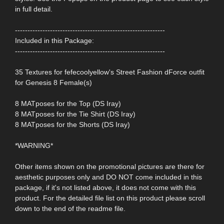
in full detail.
------------------------------------------------------------
Included in this Package:
------------------------------------------------------------
35 Textures for fefecoolyellow's Street Fashion dForce outfit
for Genesis 8 Female(s)
8 MATposes for the Top (DS Iray)
8 MATposes for the Tie Shirt (DS Iray)
8 MATposes for the Shorts (DS Iray)
*WARNING*
Other items shown on the promotional pictures are there for
aesthetic purposes only and DO NOT come included in this
package, if it's not listed above, it does not come with this
product. For the detailed file list on this product please scroll
down to the end of the readme file.