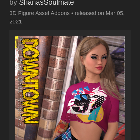
by
ShanasSoulmate
3D Figure Asset Addons
•
released on
Mar 05,
2021