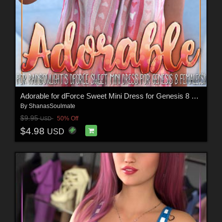
Adorable for dForce Sweet Mini Dress for Genesis 8 Females
By
ShanasSoulmate
$9.95
50% Off
USD
$4.98
USD