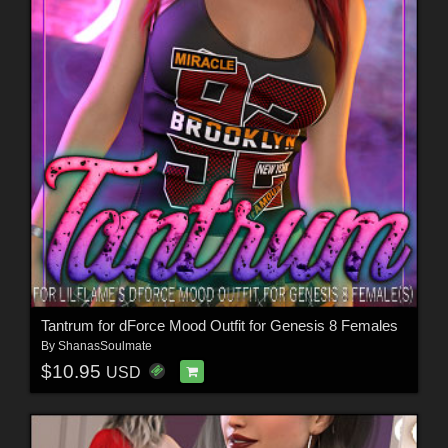
Tantrum for dForce Mood Outfit for Genesis 8 Females
By
ShanasSoulmate
$10.95
USD