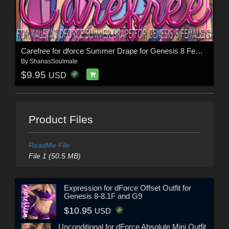
Carefree for dforce Summer Drape for Genesis 8 Female(s)
By
ShanasSoulmate
$9.95
USD
Product Files
ReadMe File
File 1 (50.5 MB)
Expression for dForce Offset Outfit for
Genesis 8-8.1F and G9
$10.95
USD
Unconditional for dForce Absolute Mini Outfit