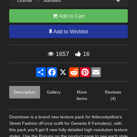
License
—
Standard
Add to Cart
Add to Wishlist
1657
16
Share
Facebook
X
Reddit
Pinterest
Email
Description
Gallery
More
Reviews
Items
(4)
Downtown is a brand new texture pack for fefecoolyellow's
Street Fashion dForce outfit for Genesis 8 Female(s), with
this pack you'll get 8 new fully detailed high-resolution texture
styles. Use the Popups on the product page to see each style