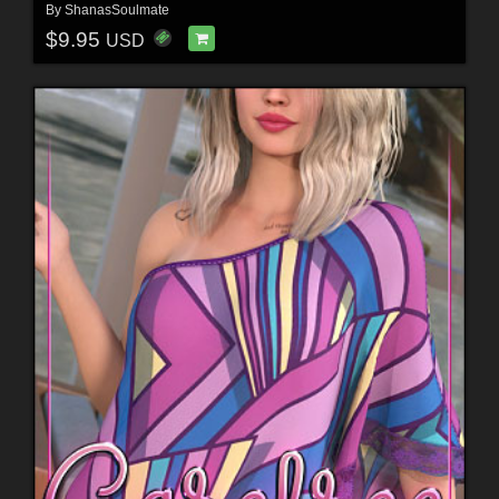
By
ShanasSoulmate
$9.95
USD