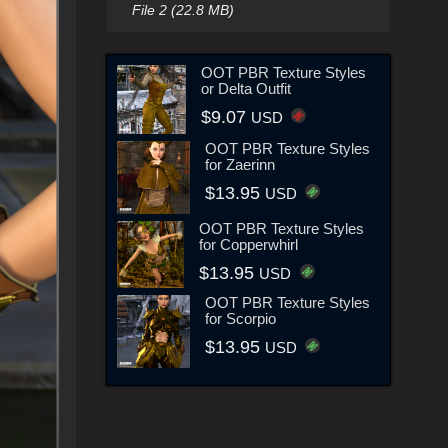
File 2 (22.8 MB)
OOT PBR Texture Styles
or Delta Outfit
$9.07
USD
OOT PBR Texture Styles
for Zaerinn
$13.95
USD
OOT PBR Texture Styles
for Copperwhirl
$13.95
USD
OOT PBR Texture Styles
for Scorpio
$13.95
USD