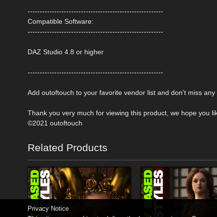
--------------------------------------------------------
Compatible Software:
--------------------------------------------------------
DAZ Studio 4.8 or higher
--------------------------------------------------------
Add outoftouch to your favorite vendor list and don't miss an
Thank you very much for viewing this product, we hope you like
©2021 outoftouch
Related Products
Privacy Notice