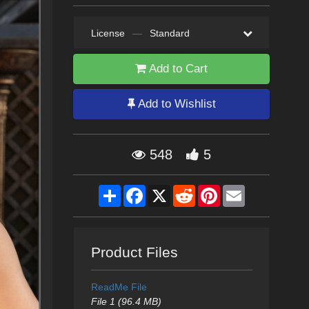
License
—
Standard
Add to Cart
Add to Wishlist
548
5
Share
Facebook
X
Reddit
Pinterest
Email
Product Files
ReadMe File
File 1 (96.4 MB)