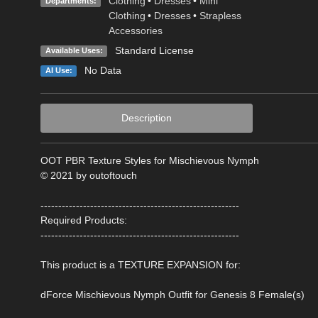
Clothing
•
Dresses
•
Mini
Departments:
Clothing
•
Dresses
•
Strapless
Accessories
Standard License
Available Uses:
No Data
AI Use:
Description
OOT PBR Texture Styles for Mischievous Nymph
© 2021 by outoftouch
--------------------------------------------------------
Required Products:
--------------------------------------------------------
This product is a TEXTURE EXPANSION for:
dForce Mischievous Nymph Outfit for Genesis 8 Female(s)