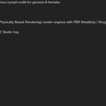
vous-nymph-outfit-for-genesis-8-females
= Physically Based Rendering) render engines with PBR Metallicity / Ro
Z Studio Iray.