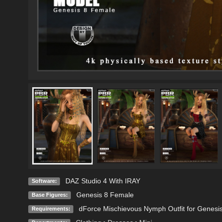
DAZ Studio 4 With IRAY
Software:
Genesis 8 Female
Base Figures:
dForce Mischievous Nymph Outfit for Genesi
Requirements: