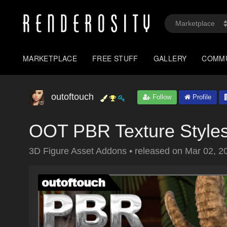
MARKETPLACE
FREE STUFF
GALLERY
COMM
outoftouch
Follow
Profile
OOT PBR Texture Styles
3D Figure Asset Addons
•
released on
Mar 02, 2