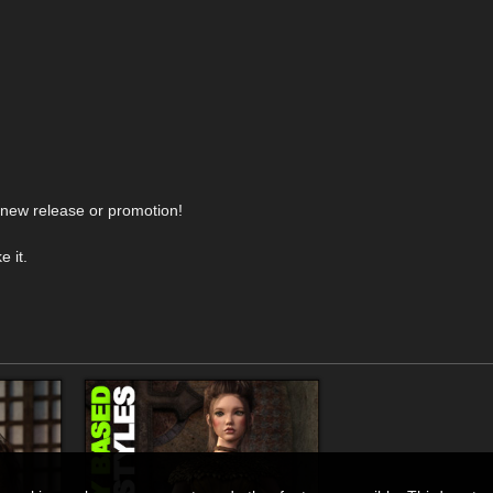
y new release or promotion!
 it.