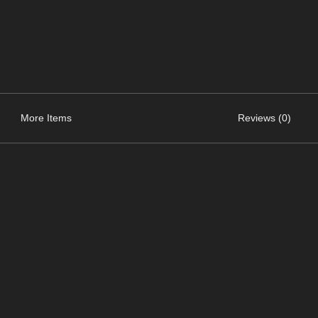
More Items
Reviews (0)