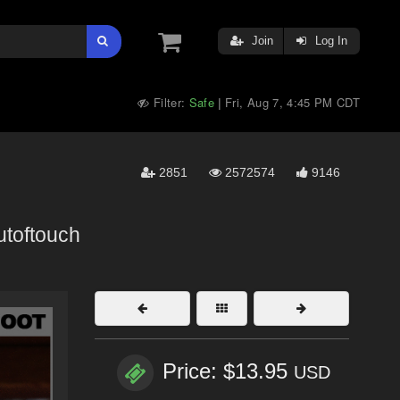
Join
Log In
Filter:
Safe
Fri, Aug 7, 4:45 PM CDT
|
2851
2572574
9146
utoftouch
Price: $13.95
USD