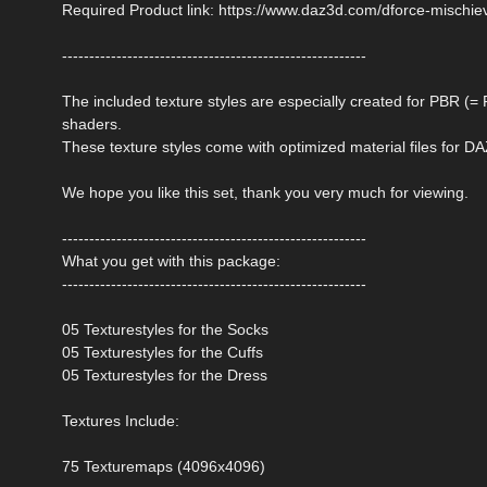
Required Product link: https://www.daz3d.com/dforce-mischie
--------------------------------------------------------
The included texture styles are especially created for PBR (
shaders.
These texture styles come with optimized material files for DA
We hope you like this set, thank you very much for viewing.
--------------------------------------------------------
What you get with this package:
--------------------------------------------------------
05 Texturestyles for the Socks
05 Texturestyles for the Cuffs
05 Texturestyles for the Dress
Textures Include:
75 Texturemaps (4096x4096)