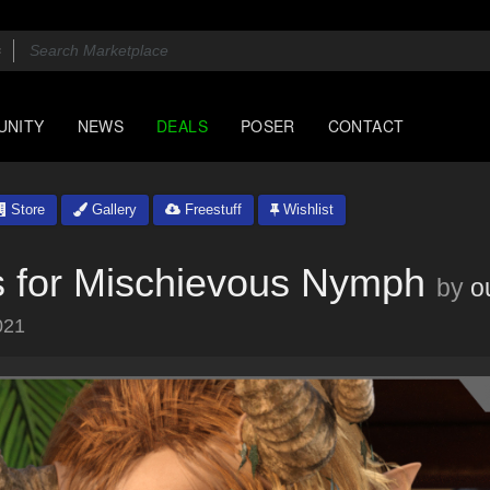
UNITY
NEWS
DEALS
POSER
CONTACT
Store
Gallery
Freestuff
Wishlist
 for Mischievous Nymph
by
o
021