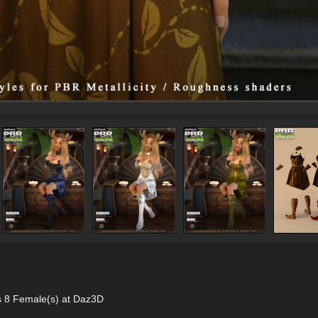
s 8 Female(s) at Daz3D