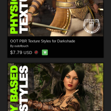
OOT PBR Texture Styles for Darkshade
By
outoftouch
$7.79
USD