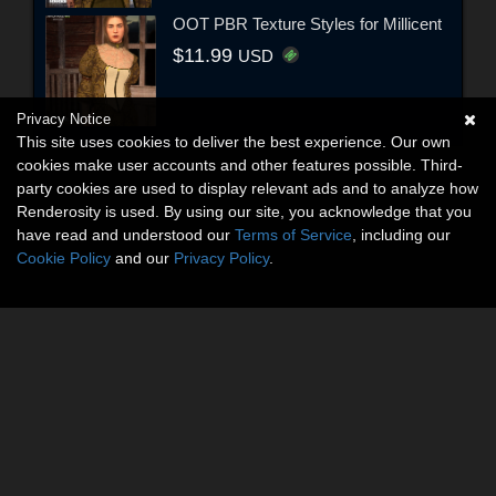
OOT PBR Texture Styles for Millicent
$11.99
USD
Privacy Notice
This site uses cookies to deliver the best experience. Our own
cookies make user accounts and other features possible. Third-
party cookies are used to display relevant ads and to analyze how
Renderosity is used. By using our site, you acknowledge that you
have read and understood our
Terms of Service
, including our
Cookie Policy
and our
Privacy Policy
.