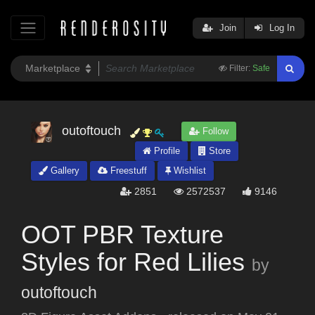
Join
Log In
Filter:
Safe
outoftouch
Follow
Profile
Store
Gallery
Freestuff
Wishlist
2851
2572537
9146
OOT PBR Texture
Styles for Red Lilies
by
outoftouch