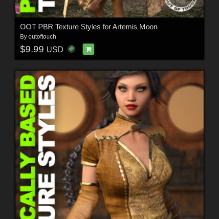
OOT PBR Texture Styles for Artemis Moon
By
outoftouch
$9.99
USD