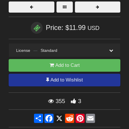
Price: $11.99
USD
License
—
Standard
Add to Cart
Add to Wishlist
355
3
Share
Facebook
X
Reddit
Pinterest
Email