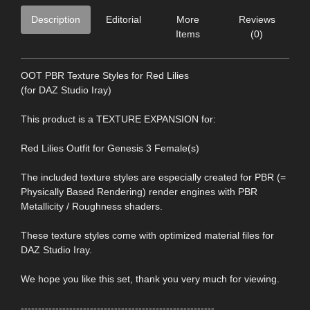
Description
Editorial
More
Reviews
Items
(0)
OOT PBR Texture Styles for Red Lilies
(for DAZ Studio Iray)
This product is a TEXTURE EXPANSION for:
Red Lilies Outfit for Genesis 3 Female(s)
The included texture styles are especially created for PBR (=
Physically Based Rendering) render engines with PBR
Metallicity / Roughness shaders.
These texture styles come with optimized material files for
DAZ Studio Iray.
We hope you like this set, thank you very much for viewing.
--------------------------------------------------------