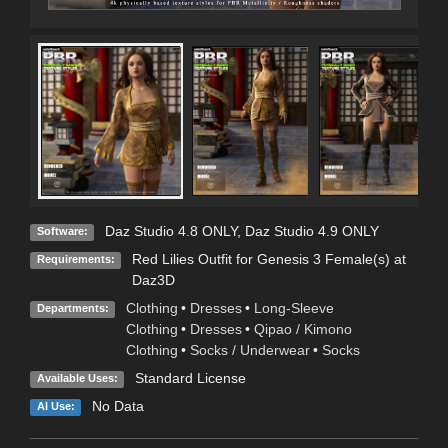
Daz Studio 4.8 ONLY
,
Daz Studio 4.9 ONLY
Software:
Red Lilies Outfit for Genesis 3 Female(s) at
Requirements:
Daz3D
Clothing
•
Dresses
•
Long-Sleeve
Departments:
Clothing
•
Dresses
•
Qipao / Kimono
Clothing
•
Socks / Underwear
•
Socks
Standard License
Available Uses:
No Data
AI Use: