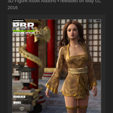
3D Figure Asset Addons
•
released on
May 01,
2016