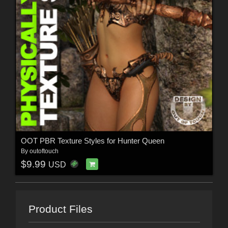
OOT PBR Texture Styles for Hunter Queen
By
outoftouch
$9.99
USD
Product Files