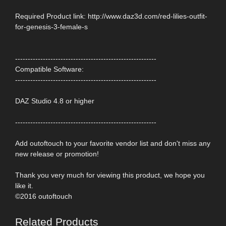
Required Product link: http://www.daz3d.com/red-lilies-outfit-
for-genesis-3-female-s
--------------------------------------------------------
Compatible Software:
--------------------------------------------------------
DAZ Studio 4.8 or higher
--------------------------------------------------------
Add outoftouch to your favorite vendor list and don't miss any
new release or promotion!
Thank you very much for viewing this product, we hope you
like it.
©2016 outoftouch
Related Products