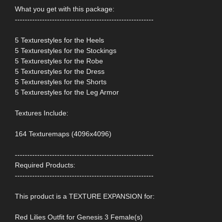
What you get with this package:
--------------------------------------------------------
5 Texturestyles for the Heels
5 Texturestyles for the Stockings
5 Texturestyles for the Robe
5 Texturestyles for the Dress
5 Texturestyles for the Shorts
5 Texturestyles for the Leg Armor
Textures Include:
164 Texturemaps (4096x4096)
--------------------------------------------------------
Required Products:
--------------------------------------------------------
This product is a TEXTURE EXPANSION for:
Red Lilies Outfit for Genesis 3 Female(s)