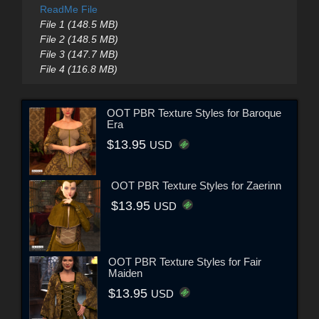
ReadMe File
File 1 (148.5 MB)
File 2 (148.5 MB)
File 3 (147.7 MB)
File 4 (116.8 MB)
OOT PBR Texture Styles for Baroque
Era
$13.95
USD
OOT PBR Texture Styles for Zaerinn
$13.95
USD
OOT PBR Texture Styles for Fair
Maiden
$13.95
USD