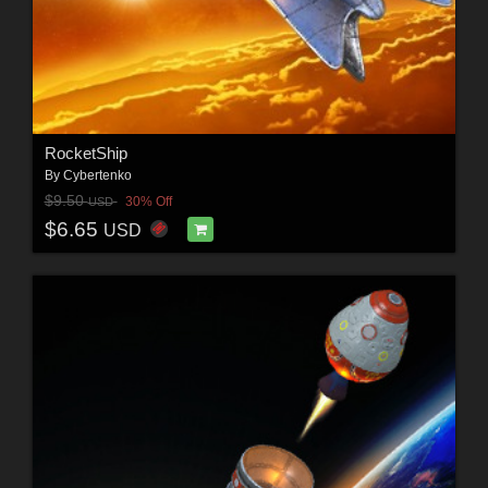
RocketShip
By
Cybertenko
$9.50
30% Off
USD
$6.65
USD