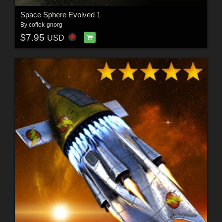
Space Sphere Evolved 1
By
coflek-gnorg
$7.95
USD