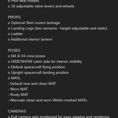
o Pilot seat rotates
o 16 adjustable valve levers and wheels
PROPS
o Optional Skirt covers tankage
o Landing Legs (two versions - height-adjustable and static)
o Ladder
o Additional interior lantern
POSES
o M4 & V4 crew poses
o HIDE/SHOW cabin side for interior visibility
o Default spacecraft flying position
o Upright spacecraft landing position
o MATs
- Default new and clean MAT
- Worn MAT
- Rusty MAT
- Alternate clean and worn Welsh-marked MATs
CAMERAS
o Full camera sets positioned for easy viewing and rendering