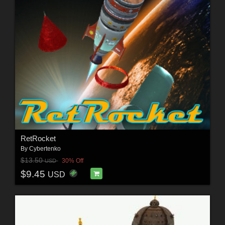
RetRocket
By
Cybertenko
$13.50
30% Off
USD
$9.45
USD