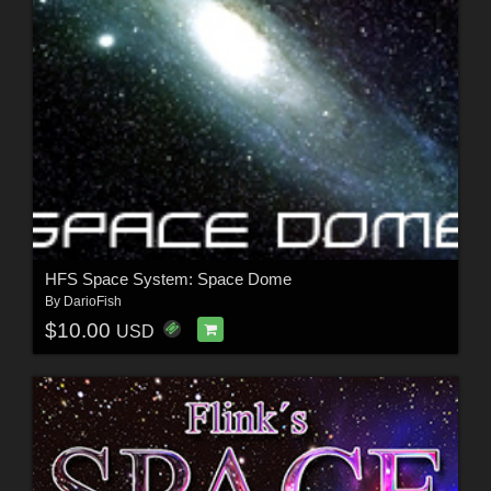
HFS Space System: Space Dome
By
DarioFish
$10.00
USD