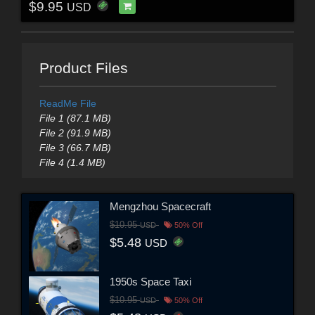
$9.95
USD
Product Files
ReadMe File
File 1 (87.1 MB)
File 2 (91.9 MB)
File 3 (66.7 MB)
File 4 (1.4 MB)
Mengzhou Spacecraft
$10.95
USD
50% Off
$5.48
USD
1950s Space Taxi
$10.95
USD
50% Off