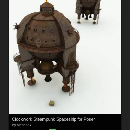
Clockwork Steampunk Spaceship for Poser
By
Meshbox