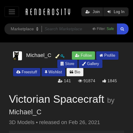
Join
Log In
Filter:
Safe
Michael_C
Follow
Profile
Store
Gallery
Freestuff
Wishlist
Bio
141
91874
1845
Victorian Spacecraft
by
Michael_C
3D Models
•
released on
Feb 26, 2021