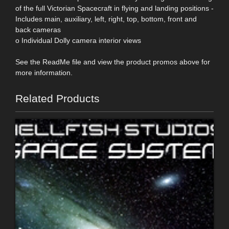
of the full Victorian Spacecraft in flying and landing positions -
Includes main, auxiliary, left, right, top, bottom, front and
back cameras
o Individual Dolly camera interior views
See the ReadMe file and view the product promos above for
more information.
Related Products