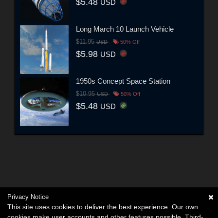
$5.48
USD
Long March 10 Launch Vehicle
$11.95
USD
50% Off
$5.98
USD
1950s Concept Space Station
$10.95
USD
50% Off
$5.48
USD
Privacy Notice
This site uses cookies to deliver the best experience. Our own
cookies make user accounts and other features possible. Third-