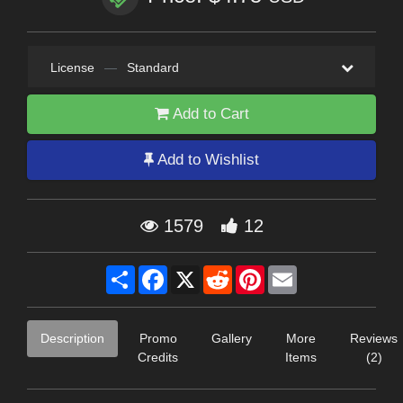
License
—
Standard
Add to Cart
Add to Wishlist
1579
12
Share
Facebook
X
Reddit
Pinterest
Email
Description
Promo
Gallery
More
Reviews
Credits
Items
(2)