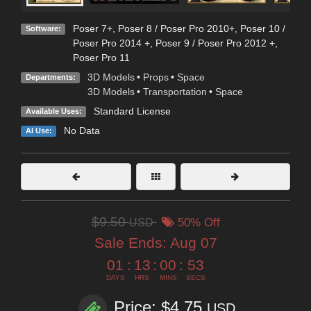
Poser 7+
,
Poser 8 / Poser Pro 2010+
,
Poser 10 /
Software:
Poser Pro 2014 +
,
Poser 9 / Poser Pro 2012 +
,
Poser Pro 11
3D Models
•
Props
•
Space
Departments:
3D Models
•
Transportation
•
Space
Standard License
Available Uses:
No Data
AI Use:
$9.50
USD
50% Off
Sale Ends:
Aug 07
01
:
13
:
00
:
52
DAYS
HRS
MINS
SECS
Price: $4.75
USD