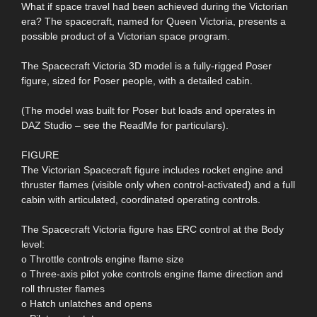
What if space travel had been achieved during the Victorian
era? The spacecraft, named for Queen Victoria, presents a
possible product of a Victorian space program.
The Spacecraft Victoria 3D model is a fully-rigged Poser
figure, sized for Poser people, with a detailed cabin.
(The model was built for Poser but loads and operates in
DAZ Studio – see the ReadMe for particulars).
FIGURE
The Victorian Spacecraft figure includes rocket engine and
thruster flames (visible only when control-activated) and a full
cabin with articulated, coordinated operating controls.
The Spacecraft Victoria figure has ERC control at the Body
level:
o Throttle controls engine flame size
o Three-axis pilot yoke controls engine flame direction and
roll thruster flames
o Hatch unlatches and opens