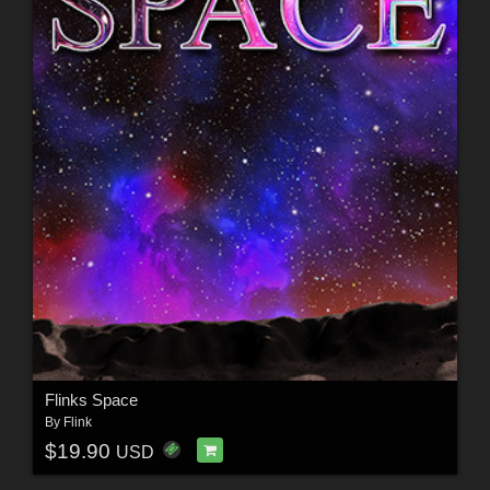
Flinks Space
By
Flink
$19.90
USD