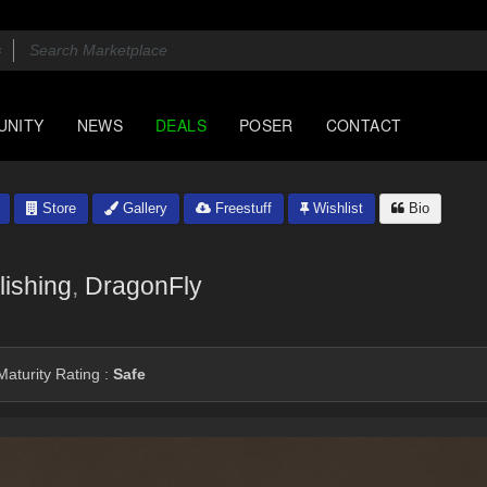
UNITY
NEWS
DEALS
POSER
CONTACT
Store
Gallery
Freestuff
Wishlist
Bio
ishing
,
DragonFly
aturity Rating :
Safe