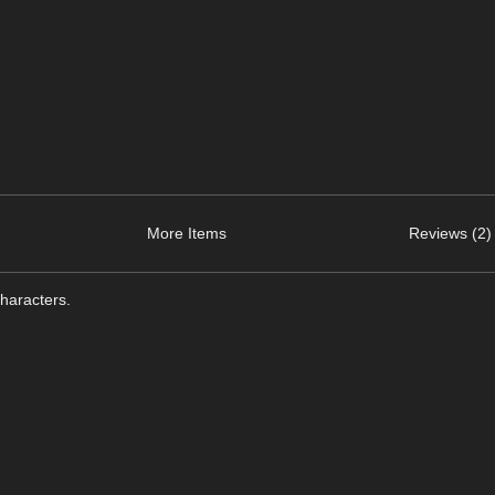
More Items
Reviews (2)
haracters.