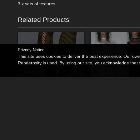
3 x sets of textures
Related Products
Privacy Notice
This site uses cookies to deliver the best experience. Our ow
Renderosity is used. By using our site, you acknowledge tha
Steampunk Boots
Rebel Her 01 for La 
By
RPublishing
By
RPublishing
$11.95
$16.95
USD
USD