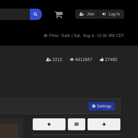
Join
Log In
Filter:
Safe
Sat, Aug 8, 10:30 AM CDT
|
2212
4412657
27482
Settings