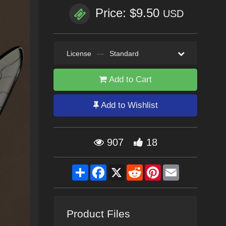
Price: $9.50
USD
License
—
Standard
Add to Cart
Add to Wishlist
907
18
Share
Facebook
X
Reddit
Pinterest
Email
Product Files