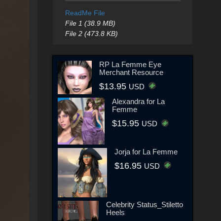
ReadMe File
File 1 (38.9 MB)
File 2 (473.8 KB)
RP La Femme Eye
Merchant Resource
$13.95
USD
Alexandra for La
Femme
$15.95
USD
Jorja for La Femme
$16.95
USD
Celebrity Status_Stiletto
Heels