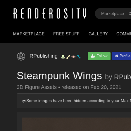
MARKETPLACE
FREE STUFF
GALLERY
COMM
RPublishing
Follow
Profile
Steampunk Wings
by
RPubl
3D Figure Assets
•
released on
Feb 20, 2021
Some images have been hidden according to your Max M