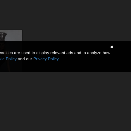
cookies are used to display relevant ads and to analyze how
ie Policy
and our
Privacy Policy
.