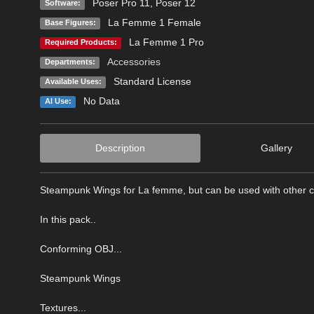
Poser Pro 11
,
Poser 12
Software:
La Femme 1 Female
Base Figures:
La Femme 1 Pro
Required Products:
Accessories
Departments:
Standard License
Available Uses:
No Data
AI Use:
Description
Gallery
Steampunk Wings for La femme, but can be used with other c
In this pack..
Conforming OBJ...
Steampunk Wings
Textures...