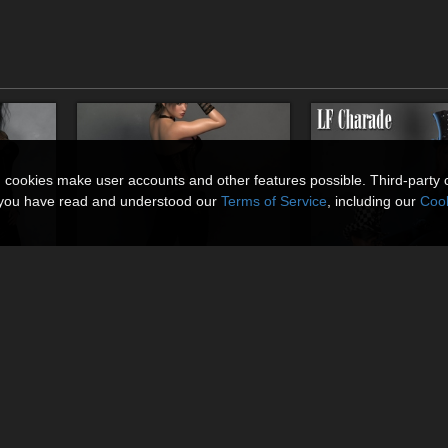
n cookies make user accounts and other features possible. Third-party 
t you have read and understood our
Terms of Service
, including our
Cook
Femme
Rebel Her 02 for La Femme
LF Charade
By
RPublishing
By
RPublishing
$16.95
$18.95
USD
USD