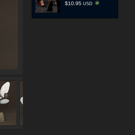
$10.95
USD