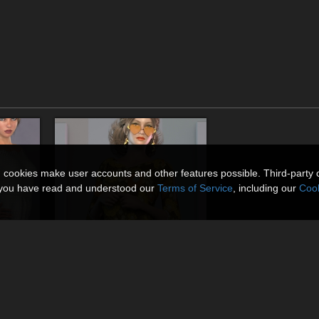
n cookies make user accounts and other features possible. Third-party 
t you have read and understood our
Terms of Service
, including our
Cook
La Hippie