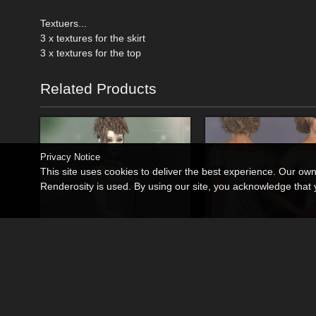
Textuers...
3 x textures for the skirt
3 x textures for the top
Related Products
Privacy Notice
This site uses cookies to deliver the best experience. Our ow
Renderosity is used. By using our site, you acknowledge tha
La Coachella Outfit-1
La Sassy 03