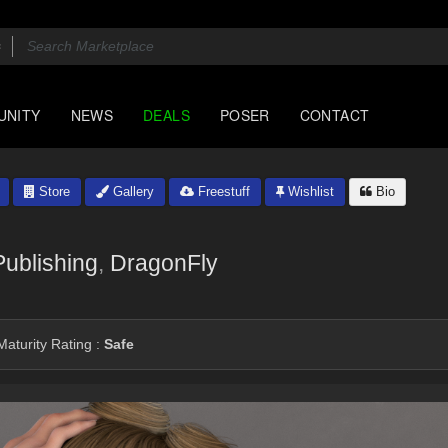
UNITY
NEWS
DEALS
POSER
CONTACT
Store
Gallery
Freestuff
Wishlist
Bio
ublishing
,
DragonFly
aturity Rating :
Safe