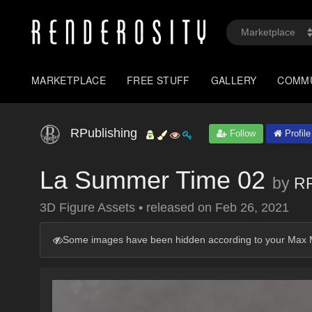
MARKETPLACE
FREE STUFF
GALLERY
COMM
RPublishing
Follow
Profile
La Summer Time 02
by
RP
3D Figure Assets
•
released on
Feb 26, 2021
Some images have been hidden according to your Max M