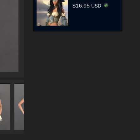
$16.95
USD