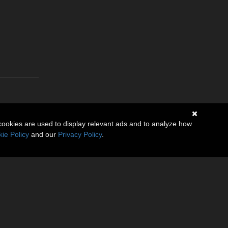
cookies are used to display relevant ads and to analyze how
ie Policy
and our
Privacy Policy
.