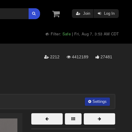
Join
Log In
Filter:
Safe
Fri, Aug 7, 3:53 AM CDT
|
2212
4412189
27481
Settings