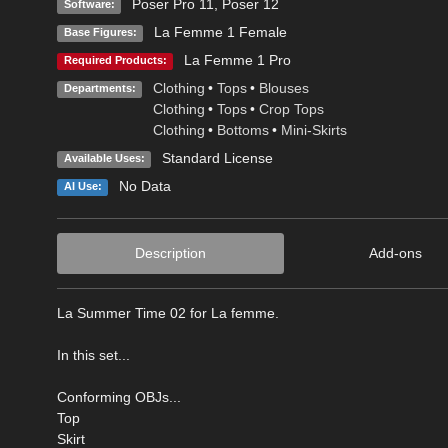
Poser Pro 11
,
Poser 12
Software:
La Femme 1 Female
Base Figures:
La Femme 1 Pro
Required Products:
Clothing
•
Tops
•
Blouses
Departments:
Clothing
•
Tops
•
Crop Tops
Clothing
•
Bottoms
•
Mini-Skirts
Standard License
Available Uses:
No Data
AI Use:
Description
Add-ons
La Summer Time 02 for La femme.
In this set...
Conforming OBJs...
Top
Skirt