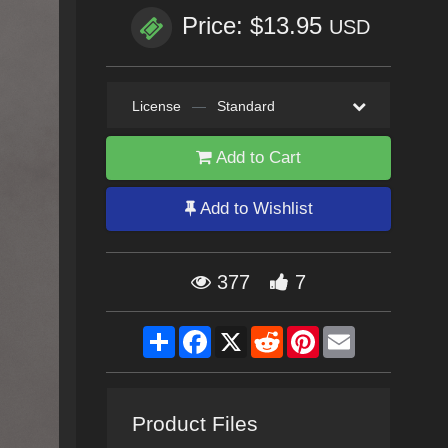
Price: $13.95
USD
License
—
Standard
Add to Cart
Add to Wishlist
377
7
Share
Facebook
X
Reddit
Pinterest
Email
Product Files