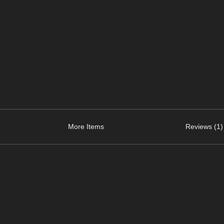
More Items
Reviews (1)