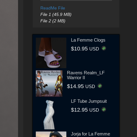
ReadMe File
File 1 (45.9 MB)
File 2 (2 MB)
La Femme Clogs
$10.95
USD
Ravens Realm_LF
Warrior II
$14.95
USD
LF Tube Jumpsuit
$12.95
USD
Jorja for La Femme