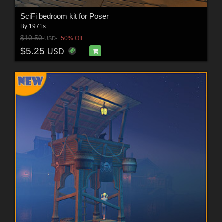
SciFi bedroom kit for Poser
By
1971s
$10.50
50% Off
USD
$5.25
USD