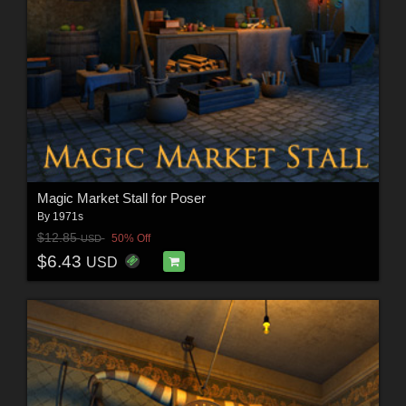
Magic Market Stall for Poser
By
1971s
$12.85
50% Off
USD
$6.43
USD