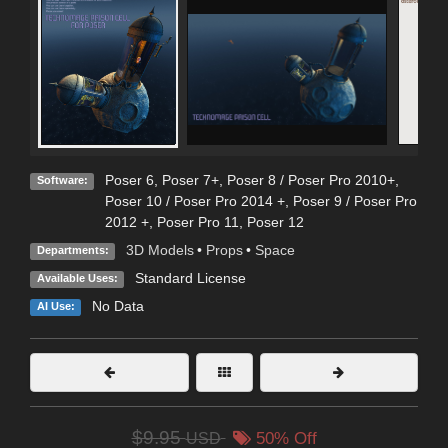
Poser 6
,
Poser 7+
,
Poser 8 / Poser Pro 2010+
,
Software:
Poser 10 / Poser Pro 2014 +
,
Poser 9 / Poser Pro
2012 +
,
Poser Pro 11
,
Poser 12
3D Models
•
Props
•
Space
Departments:
Standard License
Available Uses:
No Data
AI Use:
$9.95
USD
50% Off