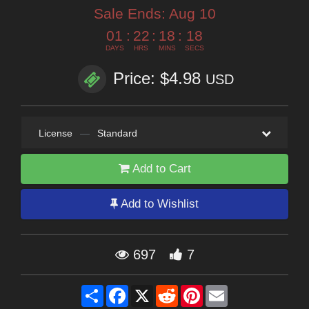
Sale Ends:
Aug 10
01
:
22
:
18
:
16
DAYS
HRS
MINS
SECS
Price: $4.98
USD
License
—
Standard
Add to Cart
Add to Wishlist
697
7
Share
Facebook
X
Reddit
Pinterest
Email