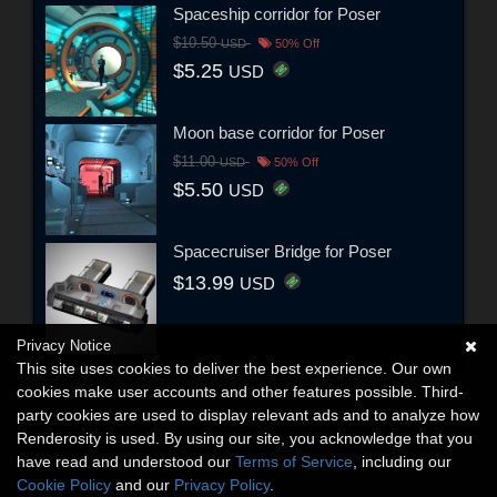
Spaceship corridor for Poser
$10.50
USD
50% Off
$5.25
USD
Moon base corridor for Poser
$11.00
USD
50% Off
$5.50
USD
Spacecruiser Bridge for Poser
$13.99
USD
Privacy Notice
This site uses cookies to deliver the best experience. Our own
cookies make user accounts and other features possible. Third-
party cookies are used to display relevant ads and to analyze how
Renderosity is used. By using our site, you acknowledge that you
have read and understood our
Terms of Service
, including our
Cookie Policy
and our
Privacy Policy
.