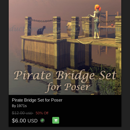
Pirate Bridge Set for Poser
By
1971s
$12.00
50% Off
USD
$6.00
USD