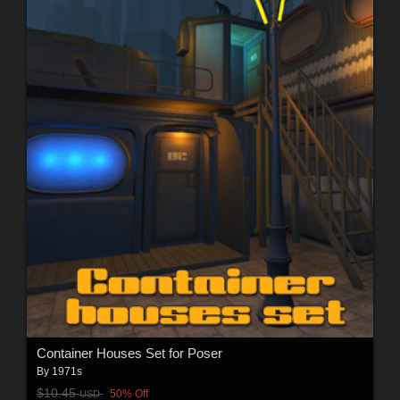
Container Houses Set for Poser
By
1971s
$10.45
50% Off
USD