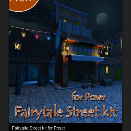
Fairytale Street kit for Poser