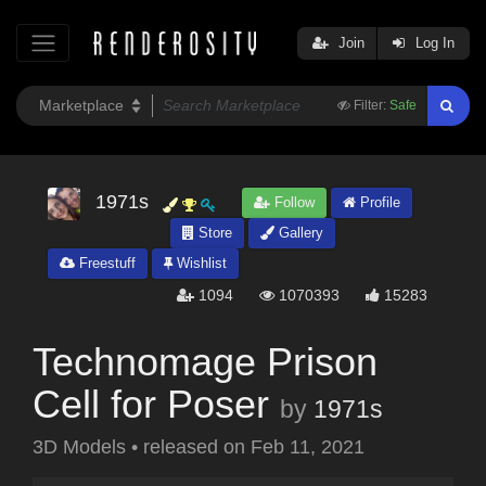
Join
Log In
Filter:
Safe
1971s
Follow
Profile
Store
Gallery
Freestuff
Wishlist
1094
1070393
15283
Technomage Prison
Cell for Poser
by
1971s
3D Models
•
released on
Feb 11, 2021