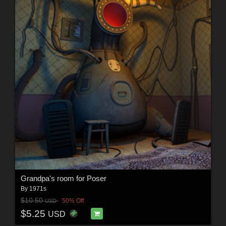
Grandpa's room for Poser
By
1971s
$10.50
50% Off
USD
$5.25
USD