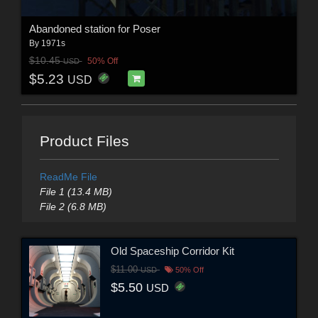
Abandoned station for Poser
By
1971s
$10.45
50% Off
USD
$5.23
USD
Product Files
ReadMe File
File 1 (13.4 MB)
File 2 (6.8 MB)
Old Spaceship Corridor Kit
$11.00
USD
50% Off
$5.50
USD