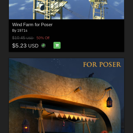
Wind Farm for Poser
By
1971s
$10.45
50% Off
USD
$5.23
USD