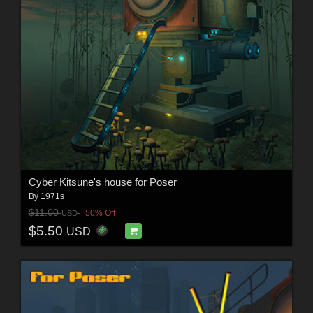
Cyber Kitsune's house for Poser
By
1971s
$11.00
50% Off
USD
$5.50
USD