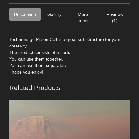
Description
Gallery
More
Reviews
Items
(1)
Technomage Prison Cell is a great scifi structure for your
creativity
The product consists of 5 parts.
You can use them together.
You can use them separately.
I hope you enjoy!
Related Products