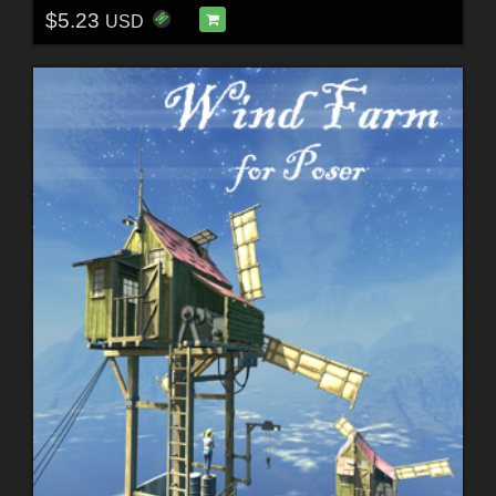
$5.23
USD