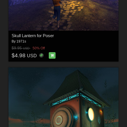
Skull Lantern for Poser
By
1971s
$9.95
50% Off
USD
$4.98
USD