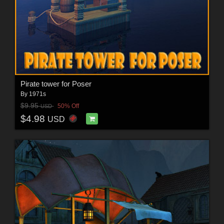
Pirate tower for Poser
By
1971s
$9.95
50% Off
USD
$4.98
USD