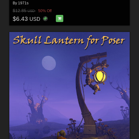
By
1971s
$12.85
50% Off
USD
$6.43
USD