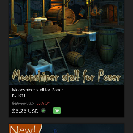
Moonshiner stall for Poser
By
1971s
$10.50
50% Off
USD
$5.25
USD