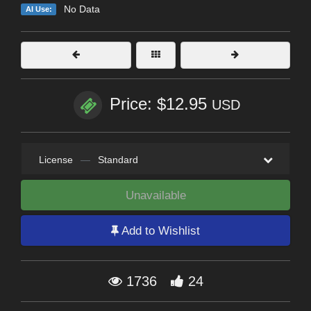
No Data
AI Use:
Price: $12.95
USD
License
—
Standard
Unavailable
Add to Wishlist
1736
24