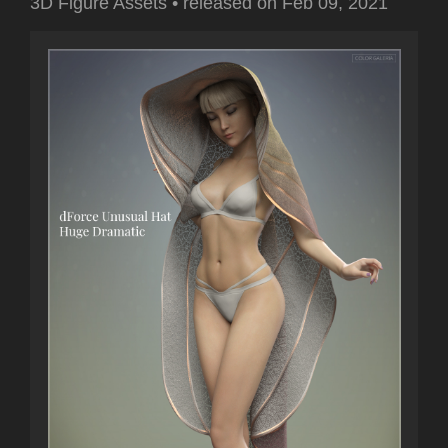
3D Figure Assets
•
released on
Feb 09, 2021