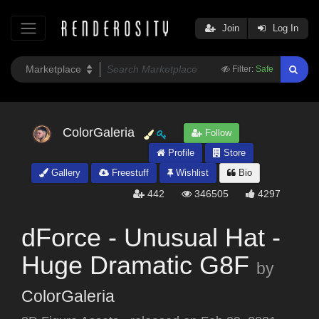
Join
Log In
Filter:
Safe
ColorGaleria
Follow
Profile
Store
Gallery
Freestuff
Wishlist
Bio
442
346505
4297
dForce - Unusual Hat -
Huge Dramatic G8F
by
ColorGaleria