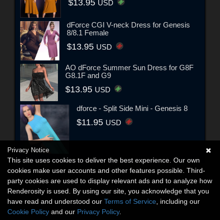
$13.95
USD
dForce CGI V-neck Dress for Genesis
8/8.1 Female
$13.95
USD
AO dForce Summer Sun Dress for G8F
G8.1F and G9
$13.95
USD
dforce - Split Side Mini - Genesis 8
$11.95
USD
Privacy Notice
This site uses cookies to deliver the best experience. Our own
cookies make user accounts and other features possible. Third-
party cookies are used to display relevant ads and to analyze how
Renderosity is used. By using our site, you acknowledge that you
have read and understood our
Terms of Service
, including our
Cookie Policy
and our
Privacy Policy
.