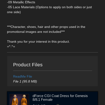
-09 Metallic Effects
-05 Lace Materials (Options to apply on both sides or just
one side)
***Character, shoes, hair and other props used in the
promotional images are not included***
Thank you for your interest in this product.
=^.^=
Product Files
ReadMe File
File 1 (95.8 MB)
dForce CGI Coat Dress for Genesis
8/8.1 Female