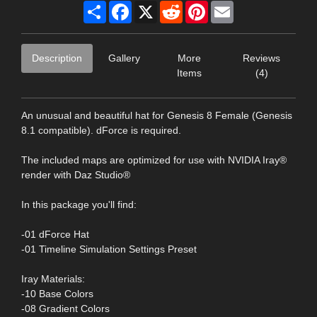
Share
Facebook
X
Reddit
Pinterest
Email
Description
Gallery
More
Reviews
Items
(4)
An unusual and beautiful hat for Genesis 8 Female (Genesis
8.1 compatible). dForce is required.
The included maps are optimized for use with NVIDIA Iray®
render with Daz Studio®
In this package you'll find:
-01 dForce Hat
-01 Timeline Simulation Settings Preset
Iray Materials:
-10 Base Colors
-08 Gradient Colors