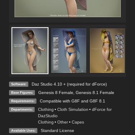
Daz Studio 4.10 + (required for dForce)
Software:
Genesis 8 Female
,
Genesis 8.1 Female
Base Figures:
Compatible with G8F and G8F 8.1
Requirements:
Clothing
•
Cloth Simulation
•
dForce for
Departments:
DazStudio
Clothing
•
Other
•
Capes
Standard License
Available Uses: