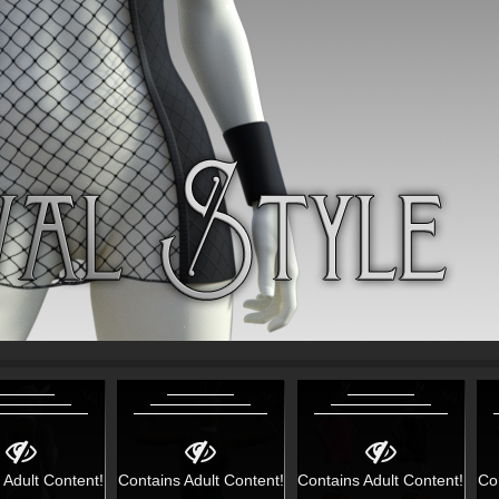
 Adult Content!
Contains Adult Content!
Contains Adult Content!
Co