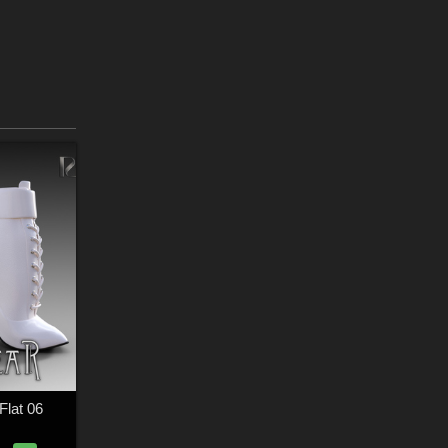
lat 06