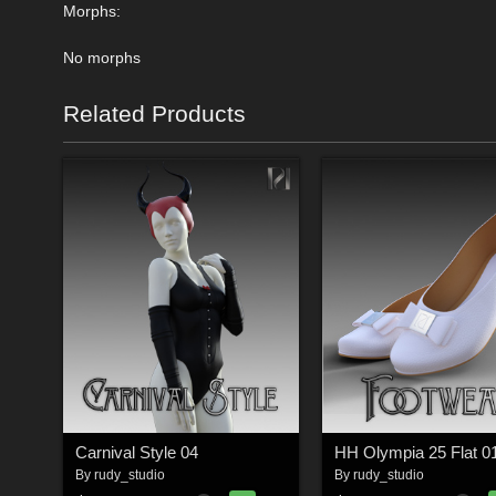
Morphs:
No morphs
Related Products
Carnival Style 04
HH Olympia 25 Flat 0
By
rudy_studio
By
rudy_studio