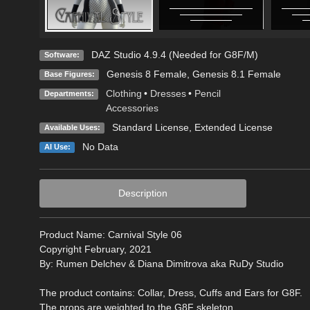
DAZ Studio 4.9.4 (Needed for G8F/M)
Software:
Genesis 8 Female
,
Genesis 8.1 Female
Base Figures:
Clothing
•
Dresses
•
Pencil
Departments:
Accessories
Standard License
,
Extended License
Available Uses:
No Data
AI Use:
Description
Product Name: Carnival Style 06
Copyright February, 2021
By: Rumen Delchev & Diana Dimitrova aka RuDy Studio
The product contains: Collar, Dress, Cuffs and Ears for G8F.
The props are weighted to the G8F skeleton.