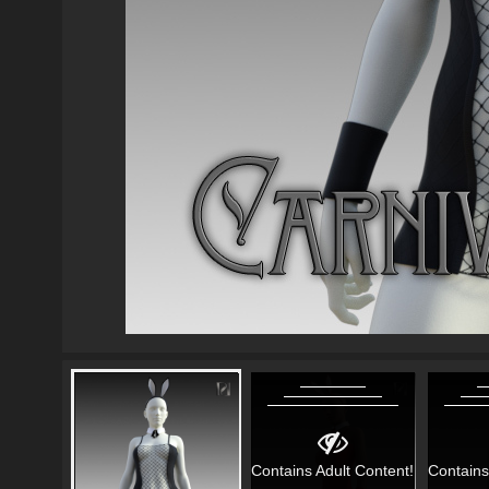
Contains Adult Content!
Contains