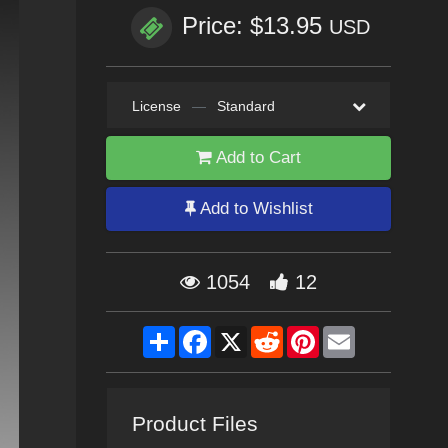
Price: $13.95
USD
License
—
Standard
Add to Cart
Add to Wishlist
1054
12
Share
Facebook
X
Reddit
Pinterest
Email
Product Files