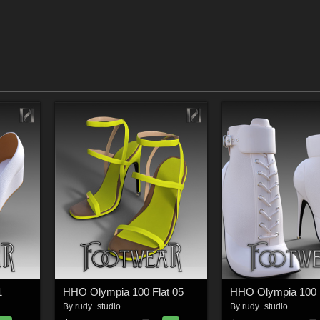
1
HHO Olympia 100 Flat 05
HHO Olympia 100 F
By
rudy_studio
By
rudy_studio