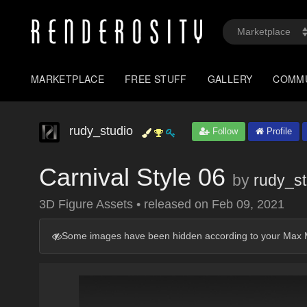
MARKETPLACE
FREE STUFF
GALLERY
COMM
rudy_studio
Follow
Profile
Carnival Style 06
by
rudy_st
3D Figure Assets
•
released on
Feb 09, 2021
Some images have been hidden according to your Max M