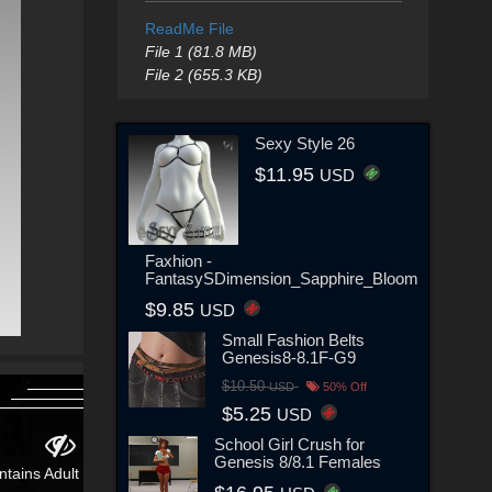
ReadMe File
File 1 (81.8 MB)
File 2 (655.3 KB)
Sexy Style 26
$11.95
USD
Faxhion -
FantasySDimension_Sapphire_Bloom
$9.85
USD
Small Fashion Belts
Genesis8-8.1F-G9
$10.50
USD
50% Off
$5.25
USD
School Girl Crush for
Genesis 8/8.1 Females
ntains Adult Content!
Contains Adult Content!