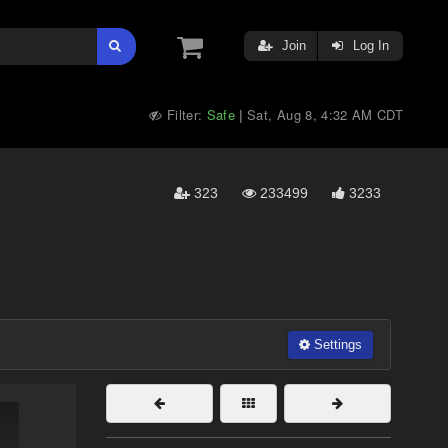
Join
Log In
Filter:
Safe
Sat, Aug 8, 4:32 AM CDT
|
323
233499
3233
Settings