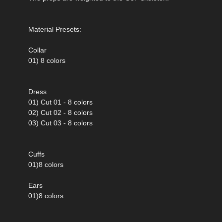
Material Presets:
Collar
01) 8 colors
Dress
01) Cut 01 - 8 colors
02) Cut 02 - 8 colors
03) Cut 03 - 8 colors
Cuffs
01)8 colors
Ears
01)8 colors