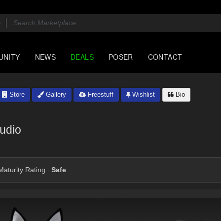
UNITY
NEWS
DEALS
POSER
CONTACT
Store
Gallery
Freestuff
Wishlist
Bio
udio
aturity Rating :
Safe