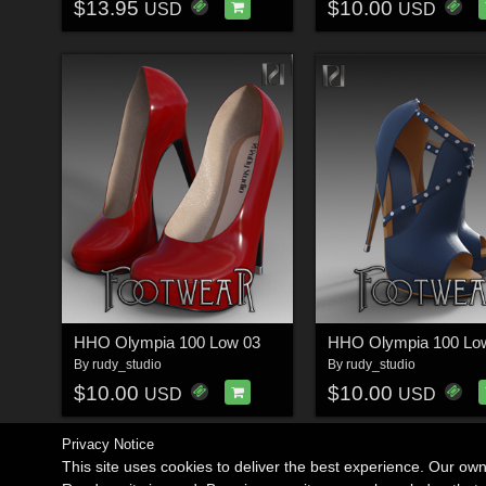
$13.95
$10.00
USD
USD
HHO Olympia 100 Low 03
HHO Olympia 100 Lo
By
rudy_studio
By
rudy_studio
$10.00
$10.00
USD
USD
Privacy Notice
This site uses cookies to deliver the best experience. Our ow