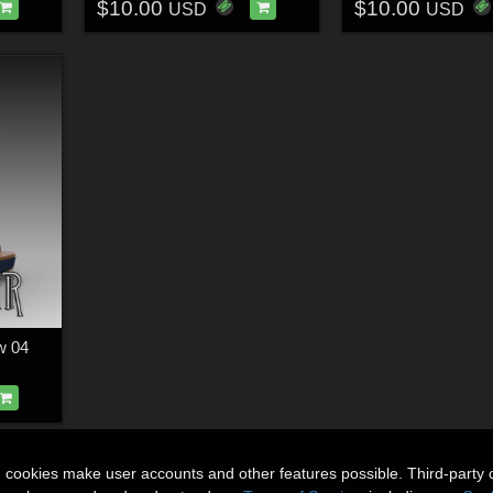
$10.00
$10.00
USD
USD
w 04
n cookies make user accounts and other features possible. Third-party 