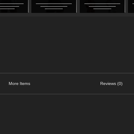
More Items
Reviews (0)