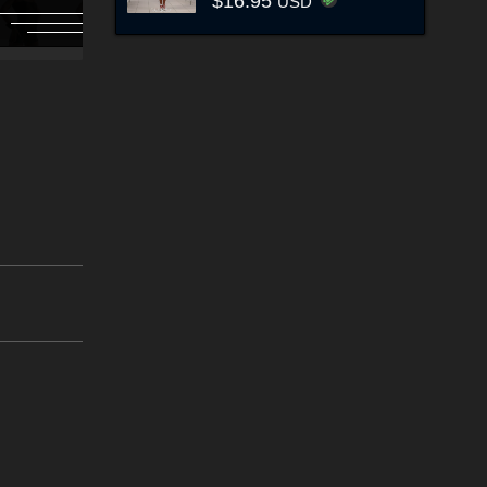
$16.95
USD