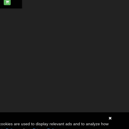
cookies are used to display relevant ads and to analyze how