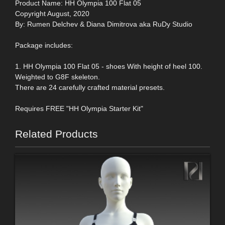
Product Name: HH Olympia 100 Flat 05
Copyright August, 2020
By: Rumen Delchev & Diana Dimitrova aka RuDy Studio
Package includes:
1. HH Olympia 100 Flat 05 - shoes With height of heel 100.
Weighted to G8F skeleton.
There are 24 carefully crafted material presets.
Requires FREE "HH Olympia Starter Kit"
Related Products