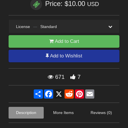
Price: $10.00
USD
License
—
Standard
Add to Cart
Add to Wishlist
671
7
Share
Facebook
X
Reddit
Pinterest
Email
Description
More Items
Reviews (0)