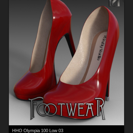
HHO Olympia 100 Low 03