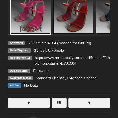
DAZ Studio 4.9.4 (Needed for G8F/M)
Software:
Genesis 8 Female
Base Figures:
https://www.renderosity.com/mod/freestuff/hh-
Requirements:
olympia-starter-kit/85584
Footwear
Departments:
Standard License
,
Extended License
Available Uses:
No Data
AI Use: