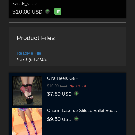
By
rudy_studio
$10.00
USD
Product Files
ReadMe File
File 1 (58.3 MB)
Gira Heels G8F
$10.99
USD
30% Off
$7.69
USD
Charm Lace-up Stiletto Ballet Boots
$9.50
USD