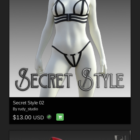
Secret Style 02
By
rudy_studio
$13.00
USD