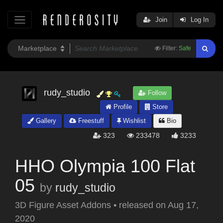
Join
Log In
Filter:
Safe
rudy_studio
Follow
Profile
Store
Gallery
Freestuff
Wishlist
Bio
323
233478
3233
HHO Olympia 100 Flat
05
by
rudy_studio
3D Figure Asset Addons
•
released on
Aug 17,
2020