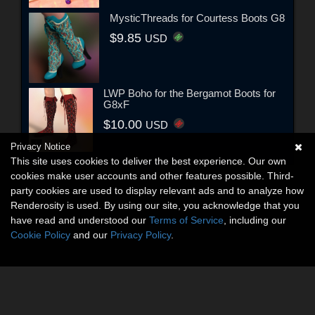
MysticThreads for Courtess Boots G8
$9.85
USD
LWP Boho for the Bergamot Boots for
G8xF
$10.00
USD
Privacy Notice
This site uses cookies to deliver the best experience. Our own
cookies make user accounts and other features possible. Third-
party cookies are used to display relevant ads and to analyze how
Renderosity is used. By using our site, you acknowledge that you
have read and understood our
Terms of Service
, including our
Cookie Policy
and our
Privacy Policy
.