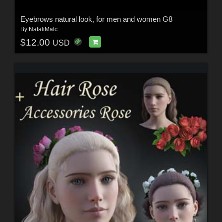
Eyebrows natural look, for men and women G8
By
NataliMalc
$12.00
USD