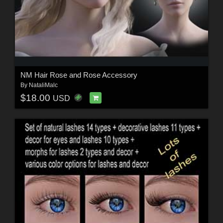
NM Hair Rose and Rose Accessory
By
NataliMalc
$18.00
USD