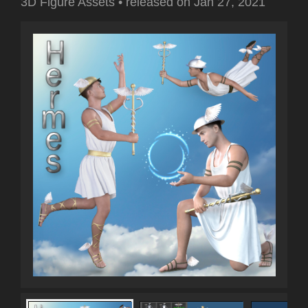
3D Figure Assets
•
released on
Jan 27, 2021