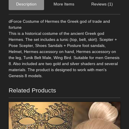
Description
More Items
Reviews (1)
dForce Costume of Hermes the Greek god of trade and
fortune
This is a historical costume of the ancient Greek god
Hermes. The set includes a tunic (top, belt, skirt). Scepter +
Pose Scepter, Shoes Sandals + Posture foot sandals,
Helmet, Hermes accessory on hand, Hermes accessory on
the leg, Tunik Belt Male, Wing Bird. Suitable for men Genesis
8. Also included are two gold and silver shaders and several
materials. The product is designed to work with men's
Genesis 8 models.
Related Products