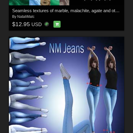
Seamless textures of marble, malachite, agate and others
By
NataliMalc
$12.95
USD