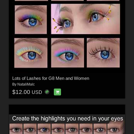
Lots of Lashes for G8 Men and Women
By
NataliMalc
$12.00
USD