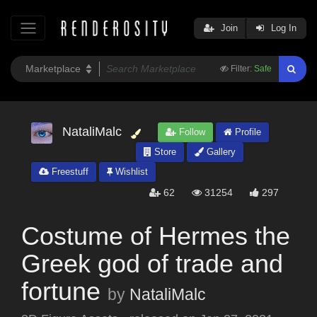
Join
Log In
Filter:
Safe
NataliMalc
Follow
Profile
Store
Gallery
Freestuff
Wishlist
62
31254
297
Costume of Hermes the
Greek god of trade and
fortune
by
NataliMalc