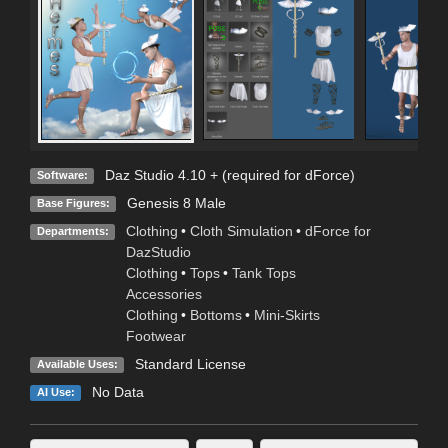
Daz Studio 4.10 + (required for dForce)
Software:
Genesis 8 Male
Base Figures:
Clothing
•
Cloth Simulation
•
dForce for
Departments:
DazStudio
Clothing
•
Tops
•
Tank Tops
Accessories
Clothing
•
Bottoms
•
Mini-Skirts
Footwear
Standard License
Available Uses:
No Data
AI Use: