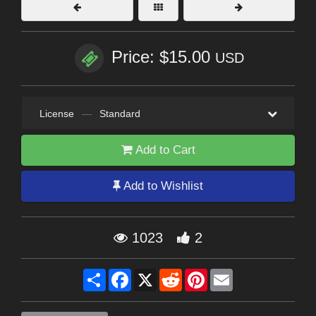
Price: $15.00
USD
License
—
Standard
Add to Cart
Add to Wishlist
1023
2
Share
Facebook
X
Reddit
Pinterest
Email