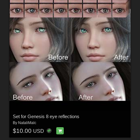
Set for Genesis 8 eye reflections
By
NataliMalc
$10.00
USD