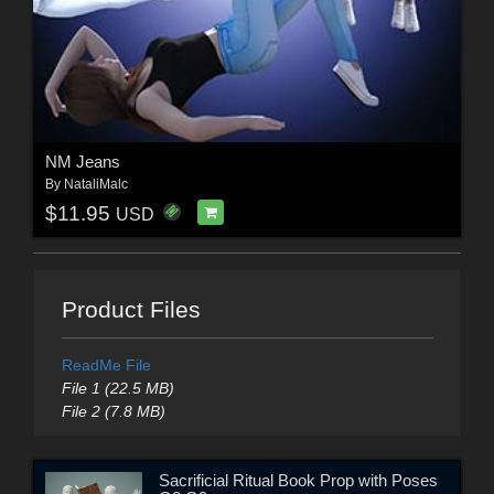
NM Jeans
By
NataliMalc
$11.95
USD
Product Files
ReadMe File
File 1 (22.5 MB)
File 2 (7.8 MB)
Sacrificial Ritual Book Prop with Poses