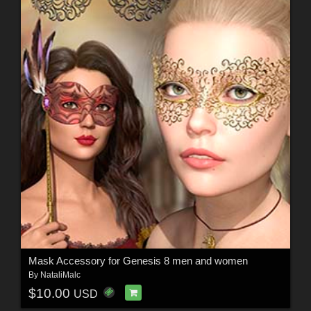
Mask Accessory for Genesis 8 men and women
By
NataliMalc
$10.00
USD