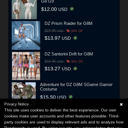
G8 G9
$12.00
USD
DZ Prism Raider for G8M
$19.95
USD
30% Off
$13.97
USD
DZ Santorini Drift for G8M
$18.95
USD
30% Off
$13.27
USD
Adventure for DZ G8M SGame Gamer
Costume
$15.50
USD
Privacy Notice
This site uses cookies to deliver the best experience. Our own
cookies make user accounts and other features possible. Third-
party cookies are used to display relevant ads and to analyze how