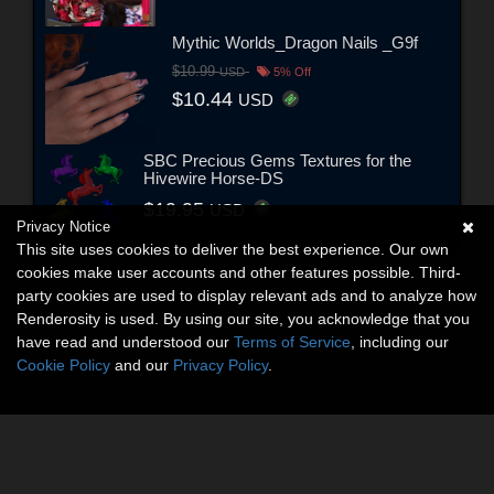
Mythic Worlds_Dragon Nails _G9f
$10.99
USD
5% Off
$10.44
USD
SBC Precious Gems Textures for the
Hivewire Horse-DS
$19.95
USD
Privacy Notice
This site uses cookies to deliver the best experience. Our own
cookies make user accounts and other features possible. Third-
party cookies are used to display relevant ads and to analyze how
Renderosity is used. By using our site, you acknowledge that you
have read and understood our
Terms of Service
, including our
Cookie Policy
and our
Privacy Policy
.