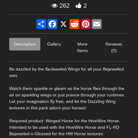
262
2
Share
Facebook
X
Reddit
Pinterest
Email
Description
Gallery
More
Reviews
Items
(0)
Be dazzled by the BeJeweled Wings for all your Bejewelled
sets.
Watch them sparkle or gleam as the horse flies through the
air on sparkling wings or just prance through your runtimes.
Let your imagination fly free, and let the Dazzling Wing
textures in this pack adorn your horses!
Required product: Winged Horse for the HiveWire Horse.
Intended to be used with the HiveWire Horse and FL-RD
Bejeweled-n-Glossed for the HW Horse textures.