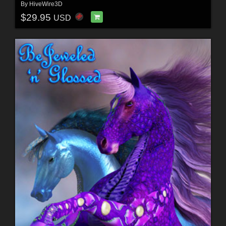
By
HiveWire3D
$29.95
USD