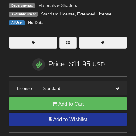
Materials & Shaders
Departments:
Standard License
,
Extended License
Available Uses:
No Data
AI Use:
Price: $11.95
USD
License
—
Standard
Add to Cart
Add to Wishlist