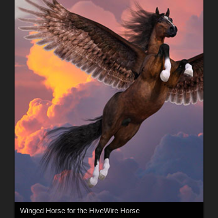
Winged Horse for the HiveWire Horse