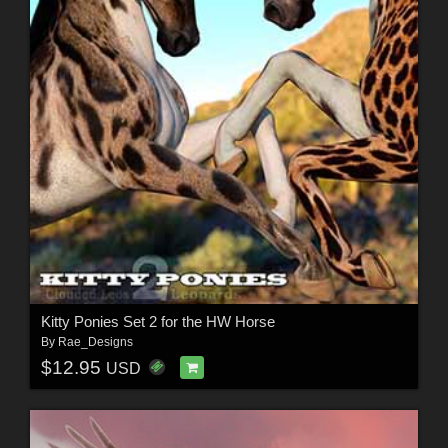
Kitty Ponies Set 2 for the HW Horse
By
Rae_Designs
$12.95
USD