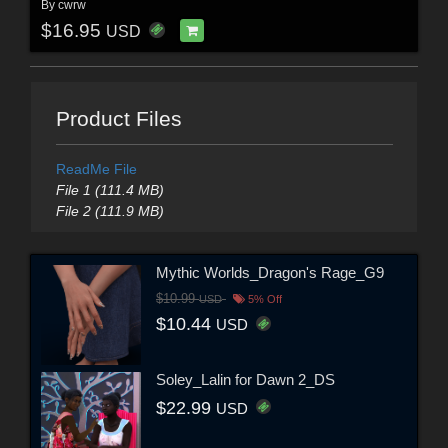
By
cwrw
$16.95
USD
Product Files
ReadMe File
File 1 (111.4 MB)
File 2 (111.9 MB)
Mythic Worlds_Dragon's Rage_G9
$10.99
USD
5% Off
$10.44
USD
Soley_Lalin for Dawn 2_DS
$22.99
USD