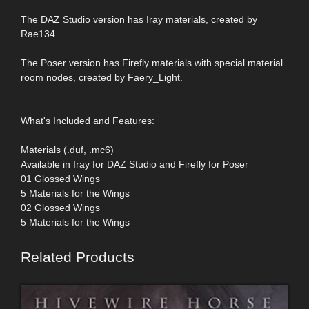
The DAZ Studio version has Iray materials, created by
Rae134.
The Poser version has Firefly materials with special material
room nodes, created by Faery_Light.
What's Included and Features:
Materials (.duf, .mc6)
Available in Iray for DAZ Studio and Firefly for Poser
01 Glossed Wings
5 Materials for the Wings
02 Glossed Wings
5 Materials for the Wings
Related Products