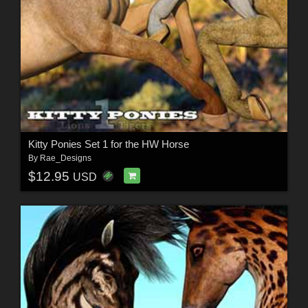
Kitty Ponies Set 1 for the HW Horse
By
Rae_Designs
$12.95
USD