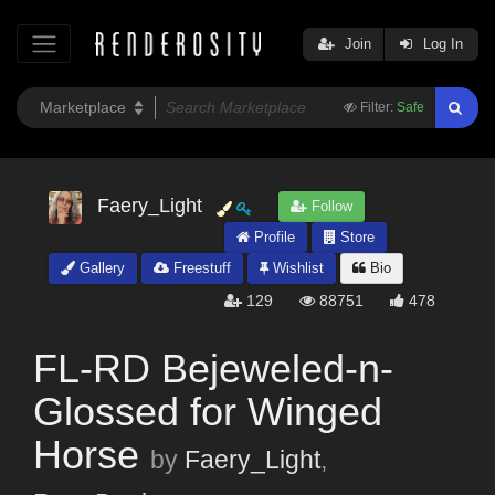
Join
Log In
Filter:
Safe
Faery_Light
Follow
Profile
Store
Gallery
Freestuff
Wishlist
Bio
129
88751
478
FL-RD Bejeweled-n-
Glossed for Winged
Horse
by
Faery_Light
,