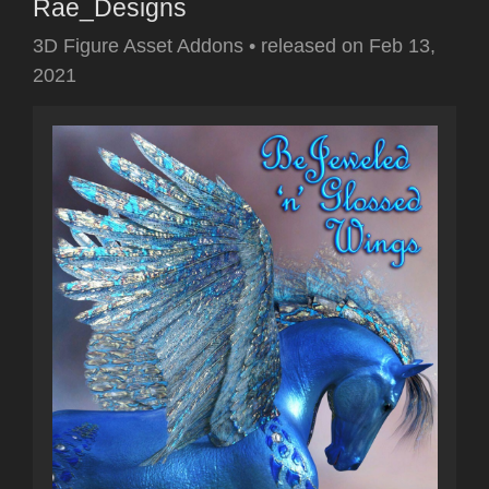
Rae_Designs
3D Figure Asset Addons
•
released on
Feb 13,
2021