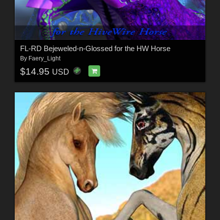
FL-RD Bejeweled-n-Glossed for the HW Horse
By
Faery_Light
$14.95
USD