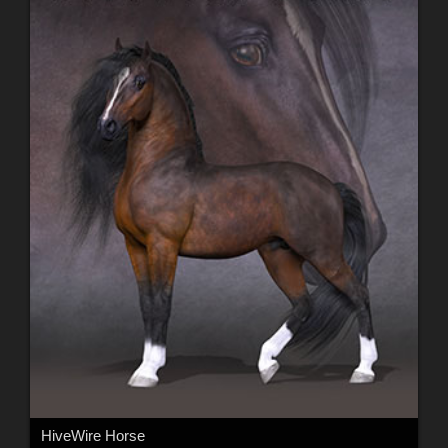
HiveWire Horse