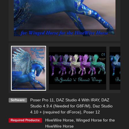
Poser Pro 11
,
DAZ Studio 4 With IRAY
,
DAZ
Software:
Studio 4.9.4 (Needed for G8F/M)
,
Daz Studio
4.10 + (required for dForce)
,
Poser 12
HiveWire Horse
,
Winged Horse for the
Required Products:
HiveWire Horse