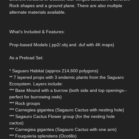
Rock shapes and a ground plane. There are also multiple
alternate materials available.
What's Included & Features:
Prop-based Models (.pp2/.obj and .duf with 4K maps)
As a Preload Set:
* Saguaro Habitat (approx 214,600 polygons)
** 7 layered props with 3 endemic plants from the Saguaro
Ecosystem. Layers include:
*** Base Mound with a burrow (both side and top openings--
perfect for burrowing owls)
*** Rock groups
*** Carnegiea gigantea (Sagauro Cactus with nesting hole)
*** Sagauro Cactus Flower group (for the nesting hole
cactus)
*** Carnegiea gigantea (Sagauro Cactus with one arm)
*** Fouquieria splendens (Ocotillo)