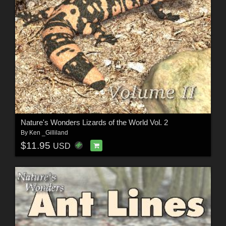
Nature's Wonders Lizards of the World Vol. 2
By
Ken _Gilliland
$11.95
USD