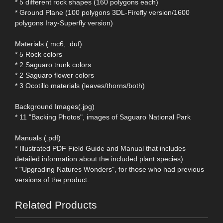
* 5 different rock shapes (160 polygons each)
* Ground Plane (100 polygons 3DL-Firefly version/1600
polygons Iray-Superfly version)
Materials (.mc6, .duf)
* 5 Rock colors
* 2 Saguaro trunk colors
* 2 Saguaro flower colors
* 3 Ocotillo materials (leaves/thorns/both)
Background Images(.jpg)
* 11 "Backing Photos", images of Saguaro National Park
Manuals (.pdf)
* Illustrated PDF Field Guide and Manual that includes
detailed information about the included plant species)
* "Upgrading Natures Wonders", for those who had previous
versions of the product.
Related Products