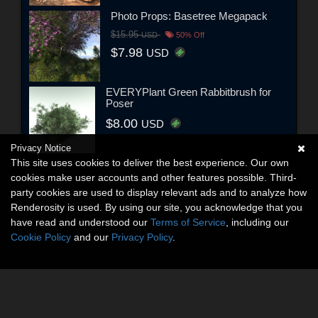
Photo Props: Basetree Megapack
$15.95
USD
50% Off
$7.98
USD
EVERYPlant Green Rabbitbrush for
Poser
$8.00
USD
Privacy Notice
This site uses cookies to deliver the best experience. Our own
cookies make user accounts and other features possible. Third-
party cookies are used to display relevant ads and to analyze how
Renderosity is used. By using our site, you acknowledge that you
have read and understood our
Terms of Service
, including our
Cookie Policy
and our
Privacy Policy
.