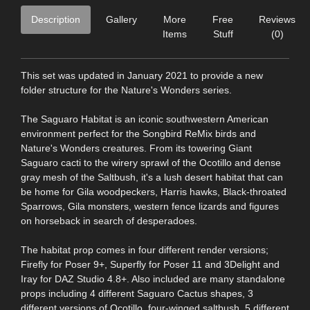
Description
Gallery
More
Free
Reviews
Items
Stuff
(0)
This set was updated in January 2021 to provide a new
folder structure for the Nature's Wonders series.
The Saguaro Habitat is an iconic southwestern American
environment perfect for the Songbird ReMix birds and
Nature's Wonders creatures. From its towering Giant
Saguaro cacti to the wirery sprawl of the Ocotillo and dense
gray mesh of the Saltbush, it's a lush desert habitat that can
be home for Gila woodpeckers, Harris hawks, Black-throated
Sparrows, Gila monsters, western fence lizards and figures
on horseback in search of desperadoes.
The habitat prop comes in four different render versions;
Firefly for Poser 9+, Superfly for Poser 11 and 3Delight and
Iray for DAZ Studio 4.8+. Also included are many standalone
props including 4 different Saguaro Cactus shapes, 3
different versions of Ocotillo, four-winged saltbush, 5 different