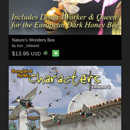
Nature's Wonders Bee
By
Ken _Gilliland
$13.95
USD