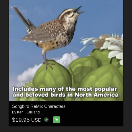
Songbird ReMix Characters
By
Ken _Gilliland
$19.95
USD