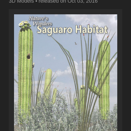
3D Models
•
released on
Oct 03, 2016