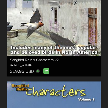
Songbird ReMix Characters v2
By
Ken _Gilliland
$19.95
USD