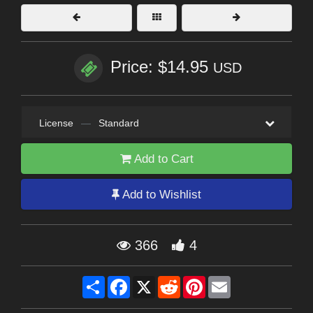
Price: $14.95
USD
License
—
Standard
Add to Cart
Add to Wishlist
366
4
Share
Facebook
X
Reddit
Pinterest
Email