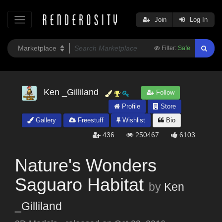
Join
Log In
Filter:
Safe
Ken _Gilliland
Follow
Profile
Store
Gallery
Freestuff
Wishlist
Bio
436
250467
6103
Nature's Wonders
Saguaro Habitat
by
Ken
_Gilliland