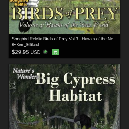
Songbird ReMix Birds of Prey Vol 3 - Hawks of the New World
By
Ken _Gilliland
$29.95
USD