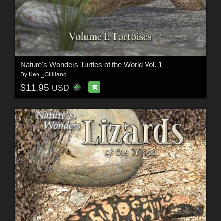
Nature's Wonders Turtles of the World Vol. 1
By
Ken _Gilliland
$11.95
USD