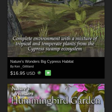
Nature's Wonders Big Cypress Habitat
By
Ken _Gilliland
$16.95
USD