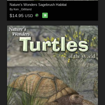
Nature's Wonders Sagebrush Habitat
By
Ken _Gilliland
$14.95
USD