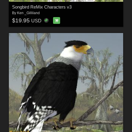
Songbird ReMix Characters v3
By
Ken _Gilliland
$19.95
USD