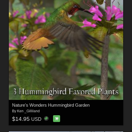
Nature's Wonders Hummingbird Garden
By
Ken _Gilliland
$14.95
USD