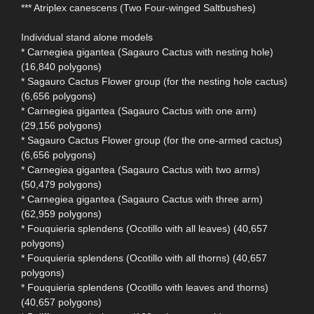
*** Atriplex canescens (Two Four-winged Saltbushes)
Individual stand alone models
* Carnegiea gigantea (Sagauro Cactus with nesting hole)
(16,840 polygons)
* Sagauro Cactus Flower group (for the nesting hole cactus)
(6,656 polygons)
* Carnegiea gigantea (Sagauro Cactus with one arm)
(29,156 polygons)
* Sagauro Cactus Flower group (for the one-armed cactus)
(6,656 polygons)
* Carnegiea gigantea (Sagauro Cactus with two arms)
(50,479 polygons)
* Carnegiea gigantea (Sagauro Cactus with three arm)
(62,959 polygons)
* Fouquieria splendens (Ocotillo with all leaves) (40,657
polygons)
* Fouquieria splendens (Ocotillo with all thorns) (40,657
polygons)
* Fouquieria splendens (Ocotillo with leaves and thorns)
(40,657 polygons)