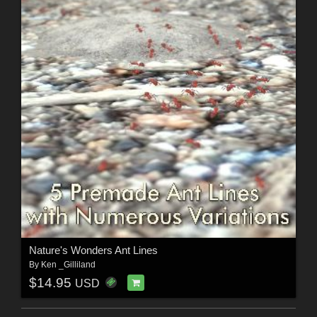
Nature's Wonders Ant Lines
By
Ken _Gilliland
$14.95
USD