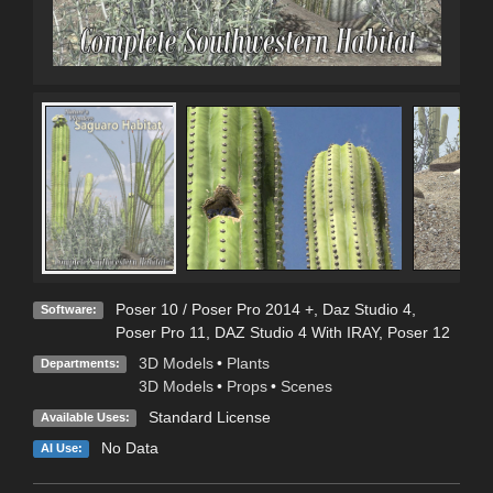
Poser 10 / Poser Pro 2014 +
,
Daz Studio 4
,
Software:
Poser Pro 11
,
DAZ Studio 4 With IRAY
,
Poser 12
3D Models
•
Plants
Departments:
3D Models
•
Props
•
Scenes
Standard License
Available Uses:
No Data
AI Use: