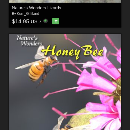
Nature's Wonders Lizards
By
Ken _Gilliland
$14.95
USD