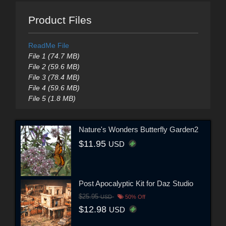
Product Files
ReadMe File
File 1 (74.7 MB)
File 2 (59.6 MB)
File 3 (78.4 MB)
File 4 (59.6 MB)
File 5 (1.8 MB)
Nature's Wonders Butterfly Garden2
$11.95
USD
Post Apocalyptic Kit for Daz Studio
$25.95
USD
50% Off
$12.98
USD