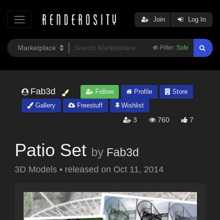
Join
Log In
Filter:
Safe
Fab3d
Follow
Profile
Store
Gallery
Freestuff
Wishlist
3
760
7
Patio Set
by
Fab3d
3D Models
•
released on
Oct 11, 2014