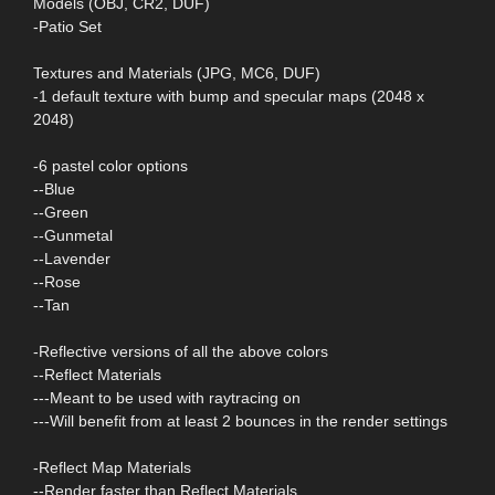
Models (OBJ, CR2, DUF)
-Patio Set
Textures and Materials (JPG, MC6, DUF)
-1 default texture with bump and specular maps (2048 x
2048)
-6 pastel color options
--Blue
--Green
--Gunmetal
--Lavender
--Rose
--Tan
-Reflective versions of all the above colors
--Reflect Materials
---Meant to be used with raytracing on
---Will benefit from at least 2 bounces in the render settings
-Reflect Map Materials
--Render faster than Reflect Materials