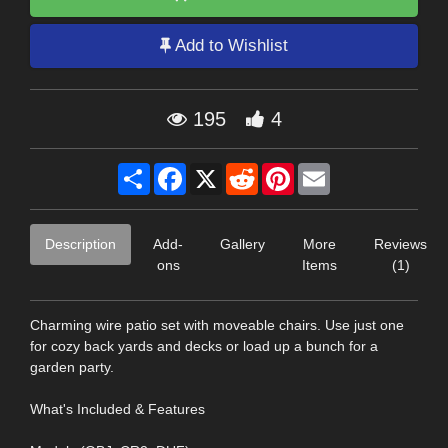
Add to Wishlist
195
4
Share
Facebook
X
Reddit
Pinterest
Email
Description
Add-
Gallery
More
Reviews
ons
Items
(1)
Charming wire patio set with moveable chairs. Use just one
for cozy back yards and decks or load up a bunch for a
garden party.
What's Included & Features