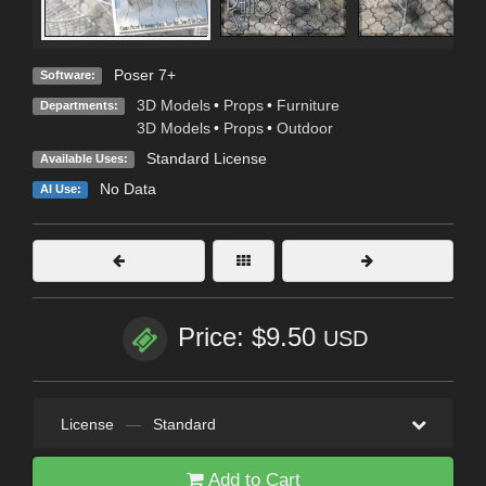
Poser 7+
Software:
3D Models
•
Props
•
Furniture
Departments:
3D Models
•
Props
•
Outdoor
Standard License
Available Uses:
No Data
AI Use:
Price: $9.50
USD
License
—
Standard
Add to Cart