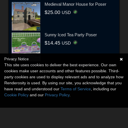
Medieval Manor House for Poser
$25.00
USD
Sunny Iced Tea Party Poser
$14.45
USD
Privacy Notice
This site uses cookies to deliver the best experience. Our own
cookies make user accounts and other features possible. Third-
party cookies are used to display relevant ads and to analyze how
Renderosity is used. By using our site, you acknowledge that you
have read and understood our
Terms of Service
, including our
Cookie Policy
and our
Privacy Policy
.