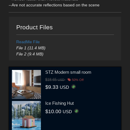
--Are not accurate reflections based on the scene
Product Files
ReadMe File
File 1 (11.4 MB)
File 2 (9.4 MB)
STZ Modern small room
$18.65
USD
50% Off
$9.33
USD
Ice Fishing Hut
$10.00
USD