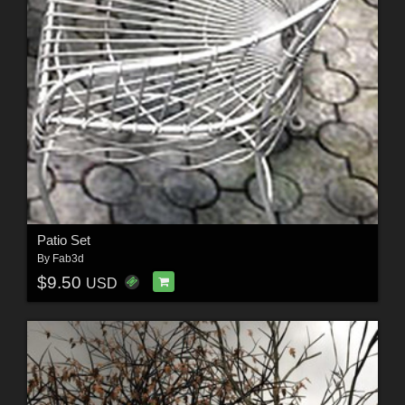
Patio Set
By
Fab3d
$9.50
USD