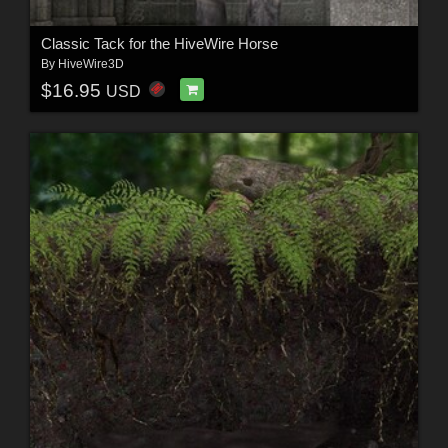
Classic Tack for the HiveWire Horse
By
HiveWire3D
$16.95
USD