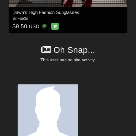
Dawn's High Fashion Sunglasses
By
Fab3d
$9.50
USD
Oh Snap...
This user has no site activity.