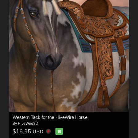
Western Tack for the HiveWire Horse
By
HiveWire3D
$16.95
USD