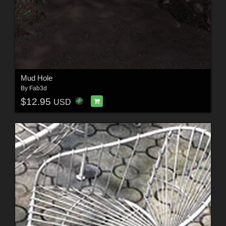
Mud Hole
By
Fab3d
$12.95
USD