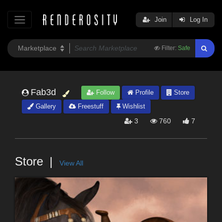
Join
Log In
Filter:
Safe
Fab3d
Follow
Profile
Store
Gallery
Freestuff
Wishlist
3
760
7
Store
View All