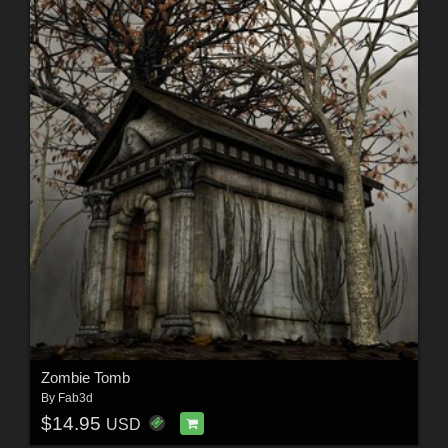
Zombie Tomb
By
Fab3d
$14.95
USD