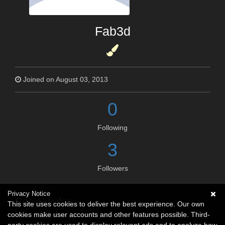
Fab3d
Joined on August 03, 2013
0
Following
3
Followers
Privacy Notice
Social links
This site uses cookies to deliver the best experience. Our own
cookies make user accounts and other features possible. Third-
No social connections available.