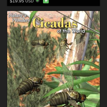
$19.95
USD