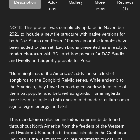
Description
Add-
Gallery
More
Reviews
ons
Items
(1)
NOTE: This product was completely updated in November
2021 to include a new file structure with native versions for
both Daz Studio and Poser. 10 new dimorphic females have
been added to this set. Each bird is presented as a ready to
render character with 3DL and Iray presets for DAZ Studio,
and Firefly and Superfly presets for Poser..
“Hummingbirds of the Americas” adds the smallest of
songbirds to the Songbird ReMix series. While endemic to
the Americas, they have been adopted worldwide as one of
the most popular and beloved songbirds. Hummingbirds
have been a staple in both ancient and modern cultures as a
sign of vigor, energy, and skill.
This standalone collection includes hummingbirds found
throughout North America from the feeders of the Western
and Eastern US suburbs to tropical islands in the Caribbean.
Included is the Zunzuncito (or Bee hummingbird) of Cuba,