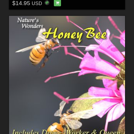
$14.95
USD