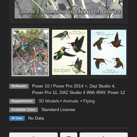
Poser 10 / Poser Pro 2014 +
,
Daz Studio 4
,
Software:
Poser Pro 11
,
DAZ Studio 4 With IRAY
,
Poser 12
3D Models
•
Animals
•
Flying
Departments:
Standard License
Available Uses:
No Data
AI Use: