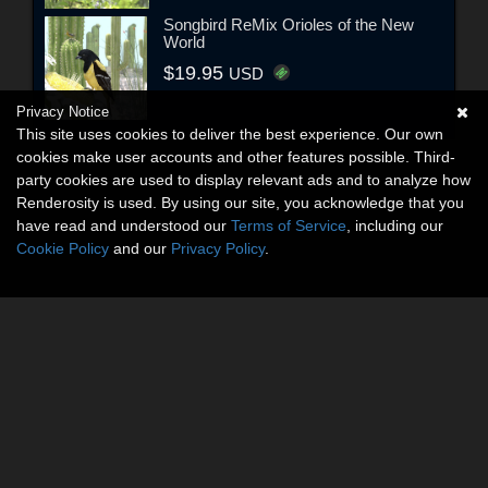
Songbird ReMix Orioles of the New
World
$19.95
USD
Privacy Notice
This site uses cookies to deliver the best experience. Our own
cookies make user accounts and other features possible. Third-
party cookies are used to display relevant ads and to analyze how
Renderosity is used. By using our site, you acknowledge that you
have read and understood our
Terms of Service
, including our
Cookie Policy
and our
Privacy Policy
.