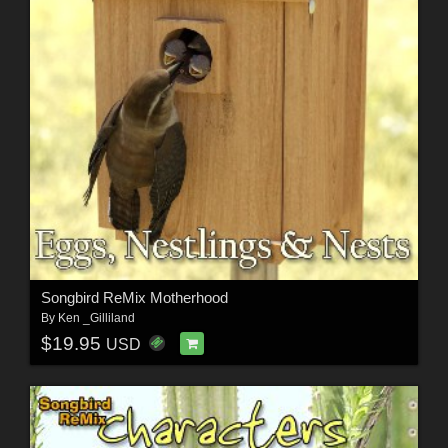
Songbird ReMix Motherhood
By
Ken _Gilliland
$19.95
USD