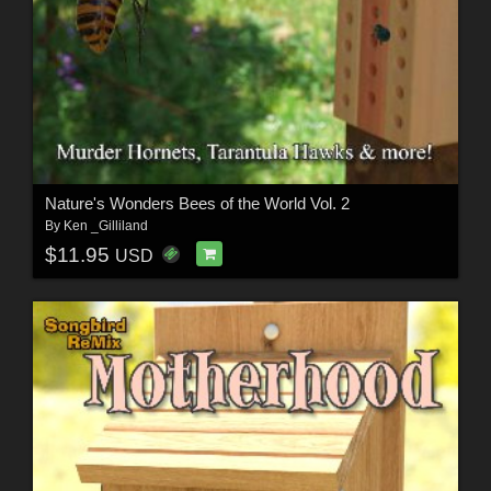
Nature's Wonders Bees of the World Vol. 2
By
Ken _Gilliland
$11.95
USD