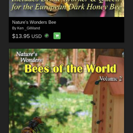
Nature's Wonders Bee
By
Ken _Gilliland
$13.95
USD