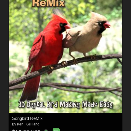
Songbird ReMix
By
Ken _Gilliland