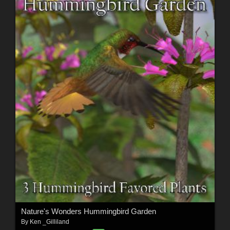
Nature's Wonders Hummingbird Garden
By
Ken _Gilliland