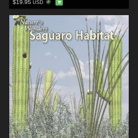
$19.95
USD