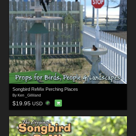
Songbird ReMix Perching Places
By
Ken _Gilliland
$19.95
USD