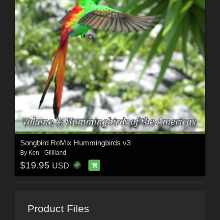
Songbird ReMix Hummingbirds v3
By
Ken _Gilliland
$19.95
USD
Product Files