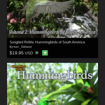
Songbird ReMix Hummingbirds of South America
By
Ken _Gilliland
$19.95
USD