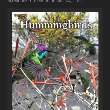
3D Models
•
released on
Nov 04, 2021