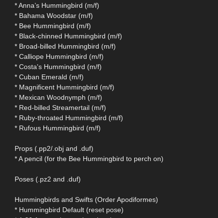
* Anna’s Hummingbird (m/f)
* Bahama Woodstar (m/f)
* Bee Hummingbird (m/f)
* Black-chinned Hummingbird (m/f)
* Broad-billed Hummingbird (m/f)
* Calliope Hummingbird (m/f)
* Costa's Hummingbird (m/f)
* Cuban Emerald (m/f)
* Magnificent Hummingbird (m/f)
* Mexican Woodnymph (m/f)
* Red-billed Streamertail (m/f)
* Ruby-throated Hummingbird (m/f)
* Rufous Hummingbird (m/f)
Props (.pp2/.obj and .duf)
* A pencil (for the Bee Hummingbird to perch on)
Poses (.pz2 and .duf)
Hummingbirds and Swifts (Order Apodiformes)
* Hummingbird Default (reset pose)