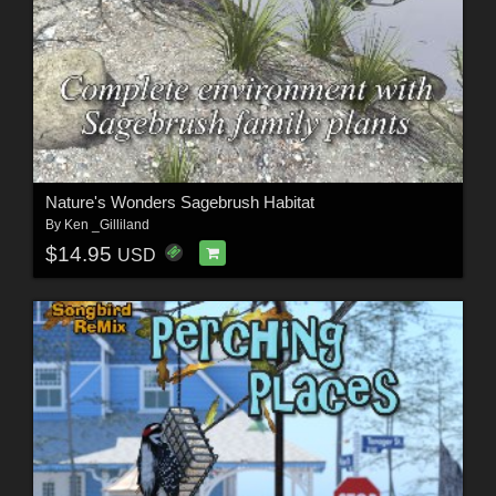
Nature's Wonders Sagebrush Habitat
By
Ken _Gilliland
$14.95
USD