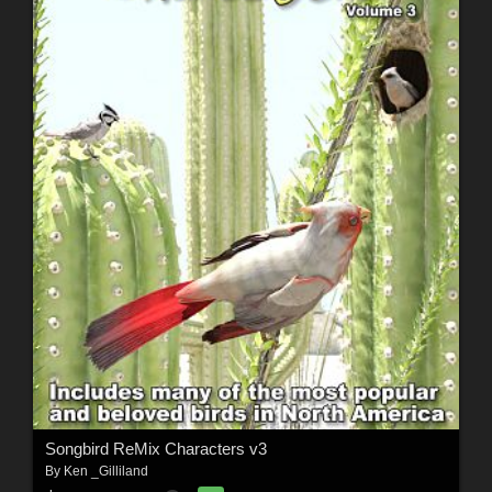
Songbird ReMix Characters v3
By
Ken _Gilliland