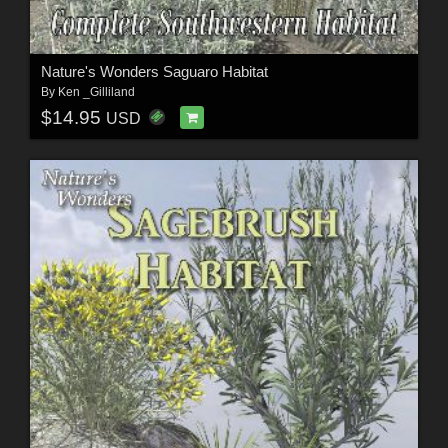
Nature's Wonders Saguaro Habitat
By
Ken _Gilliland
$14.95
USD