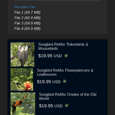
ReadMe File
File 1 (59.7 MB)
File 2 (65.9 MB)
File 3 (59.9 MB)
File 4 (65.9 MB)
Songbird ReMix Tinkerbirds &
Mousebirds
$19.95
USD
Songbird ReMix Flowerpiercers &
Leaftossers
$19.95
USD
Songbird ReMix Orioles of the Old
World
$19.95
USD