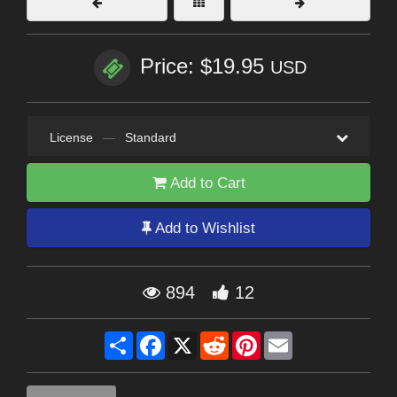
Price: $19.95
USD
License
—
Standard
Add to Cart
Add to Wishlist
894
12
Share
Facebook
X
Reddit
Pinterest
Email