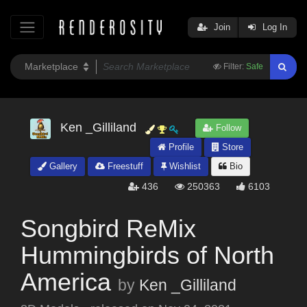
Join
Log In
Filter:
Safe
Ken _Gilliland
Follow
Profile
Store
Gallery
Freestuff
Wishlist
Bio
436
250363
6103
Songbird ReMix
Hummingbirds of North
America
by
Ken _Gilliland