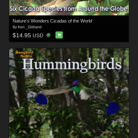
Nature's Wonders Cicadas of the World
By
Ken _Gilliland
$14.95
USD