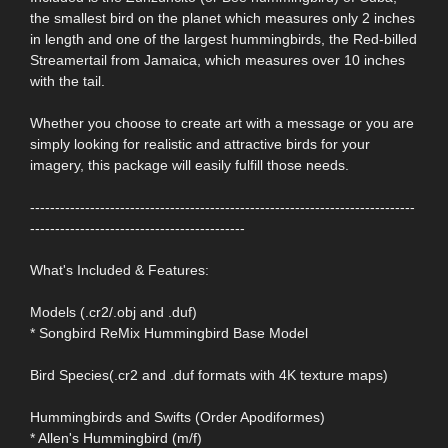
the smallest bird on the planet which measures only 2 inches
in length and one of the largest hummingbirds, the Red-billed
Streamertail from Jamaica, which measures over 10 inches
with the tail.
Whether you choose to create art with a message or you are
simply looking for realistic and attractive birds for your
imagery, this package will easily fulfill those needs.
-----------------------------------------------------------------------------
-------------------------------------------
What's Included & Features:
Models (.cr2/.obj and .duf)
* Songbird ReMix Hummingbird Base Model
Bird Species(.cr2 and .duf formats with 4K texture maps)
Hummingbirds and Swifts (Order Apodiformes)
* Allen's Hummingbird (m/f)