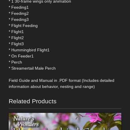
* 1 30-frame wings only animation
* Feeding1
* Feeding2
* Feeding3
* Flight Feeding
* Flight1
* Flight2
* Flight3
* Hummingbird Flight1
* On Feeder1
* Perch
* Streamertail Male Perch
Field Guide and Manual in .PDF format (Includes detailed
information about behavior, nesting and range)
Related Products