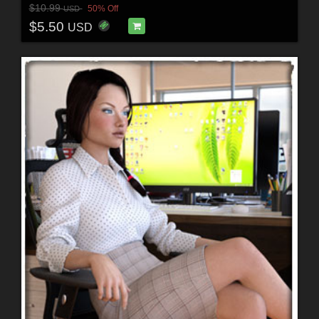
$10.99
50% Off
USD
$5.50
USD