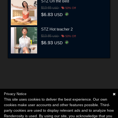
STZ On the Bed
$13.65
USD
50% Off
$6.83
USD
STZ Hot teacher 2
$13.85
USD
50% Off
$6.93
USD
Privacy Notice
This site uses cookies to deliver the best experience. Our own
cookies make user accounts and other features possible. Third-
party cookies are used to display relevant ads and to analyze how
Renderosity is used. By using our site, you acknowledge that you