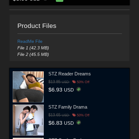
Product Files
ReadMe File
File 1 (42.3 MB)
File 2 (45.5 MB)
STZ Reader Dreams
$13.85
USD
50% Off
$6.93
USD
STZ Family Drama
$13.65
USD
50% Off
$6.83
USD