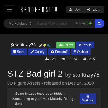
Join
Log In
Filter:
Safe
santuziy78
Follow
Profile
Store
Gallery
Freestuff
Wishlist
723
788874
5215
STZ Bad girl 2
by
santuziy78
3D Figure Assets
•
released on
Dec 24, 2020
Some images have been hidden
according to your Max Maturity Rating :
Settings
Safe