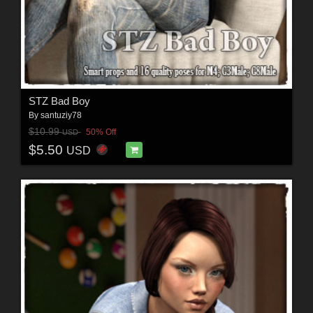
STZ Bad Boy
By
santuziy78
$10.99
50% Off
USD
$5.50
USD