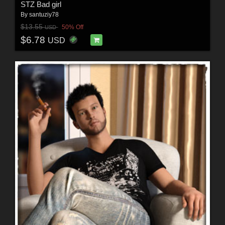
STZ Bad girl
By
santuziy78
$13.55
50% Off
USD
$6.78
USD