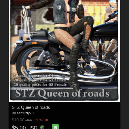
STZ Queen of roads
By
santuziy78
$10.00
50% Off
USD
$5.00
USD