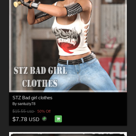
STZ Bad girl clothes
By
santuziy78
$15.55
50% Off
USD
$7.78
USD