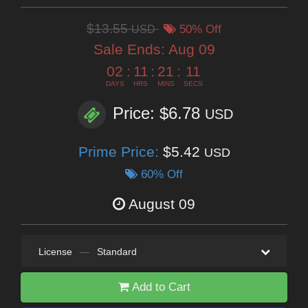
$13.55
USD
50% Off
Sale Ends:
Aug 09
02
:
11
:
21
:
10
DAYS
HRS
MINS
SECS
Price: $6.78
USD
Prime Price:
$5.42
USD
60% Off
August 09
License
—
Standard
Add to Cart