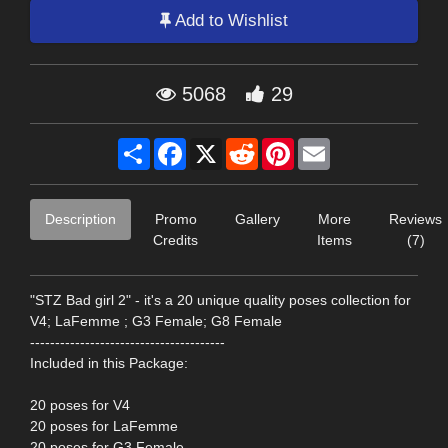
Add to Wishlist
5068
29
Share
Facebook
X
Reddit
Pinterest
Email
Description
Promo
Gallery
More
Reviews
Credits
Items
(7)
"STZ Bad girl 2" - it's a 20 unique quality poses collection for
V4; LaFemme ; G3 Female; G8 Female
---------------------------------------
Included in this Package:
20 poses for V4
20 poses for LaFemme
20 poses for G3 Female