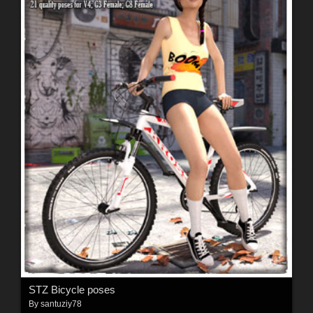
STZ Bicycle poses
By
santuziy78