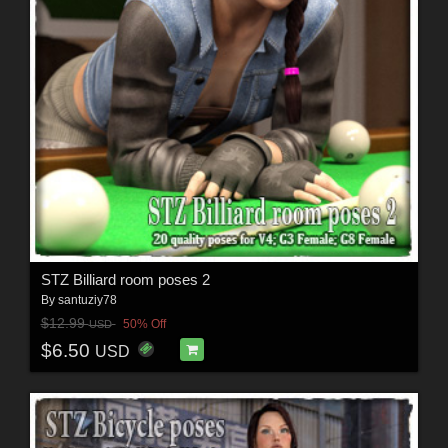
STZ Billiard room poses 2
By
santuziy78
$12.99
50% Off
USD
$6.50
USD