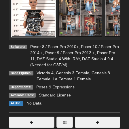
Poser 8 / Poser Pro 2010+
,
Poser 10 / Poser Pro
Software:
2014 +
,
Poser 9 / Poser Pro 2012 +
,
Poser Pro
11
,
DAZ Studio 4 With IRAY
,
DAZ Studio 4.9.4
(Needed for G8F/M)
Victoria 4
,
Genesis 3 Female
,
Genesis 8
Base Figures:
Female
,
La Femme 1 Female
Poses & Expressions
Departments:
Standard License
Available Uses:
No Data
AI Use: