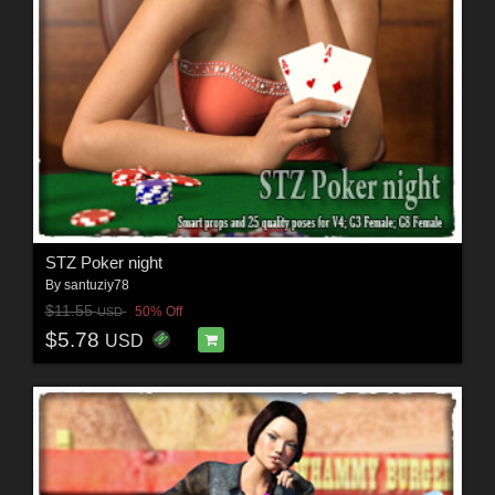
STZ Poker night
By
santuziy78
$11.55
50% Off
USD
$5.78
USD