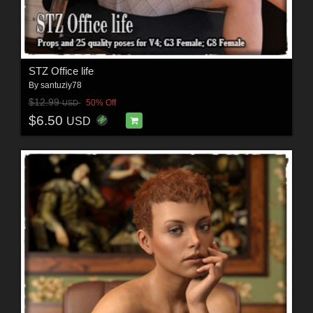
STZ Office life
By
santuziy78
$12.99
50% Off
USD
$6.50
USD