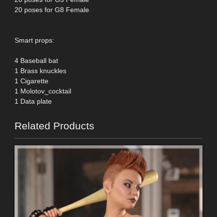
20 poses for G8 Female
Smart props:
4 Baseball bat
1 Brass knuckles
1 Cigarette
1 Molotov_cocktail
1 Data plate
Related Products