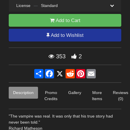
License
—
Standard
Add to Cart
Add to Wishlist
353
2
Share
Facebook
X
Reddit
Pinterest
Email
Description
Promo
Gallery
More
Reviews
Credits
Items
(0)
"The vampire was real. It was only that his true story had
never been told."
Richard Matheson