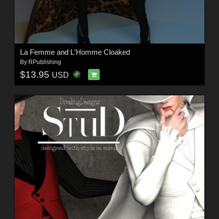
La Femme and L'Homme Cloaked
By
RPublishing
$13.95
USD