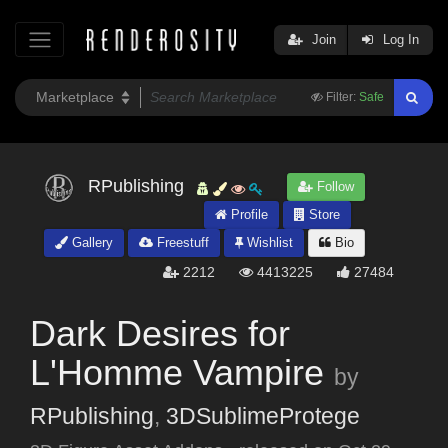
Join
Log In
Filter:
Safe
RPublishing
Follow
Profile
Store
Gallery
Freestuff
Wishlist
Bio
2212
4413225
27484
Dark Desires for
L'Homme Vampire
by
RPublishing
,
3DSublimeProtege