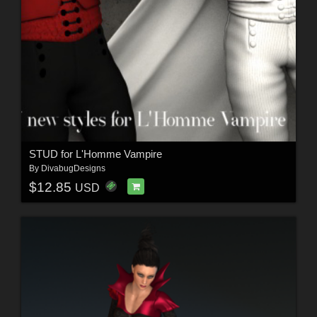
STUD for L'Homme Vampire
By
DivabugDesigns
$12.85
USD