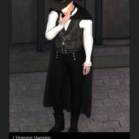
L'Homme Vampire