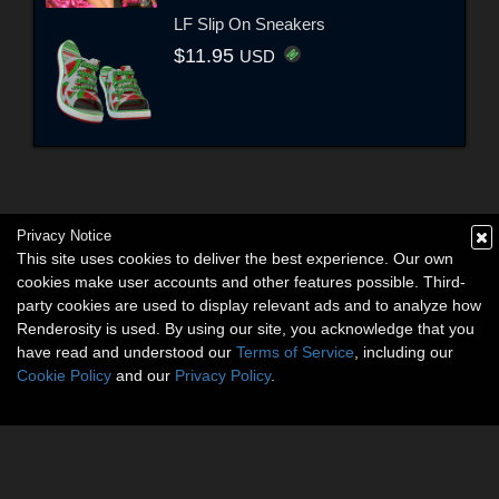
LF Slip On Sneakers
$11.95
USD
Privacy Notice
This site uses cookies to deliver the best experience. Our own
cookies make user accounts and other features possible. Third-
party cookies are used to display relevant ads and to analyze how
Renderosity is used. By using our site, you acknowledge that you
have read and understood our
Terms of Service
, including our
Cookie Policy
and our
Privacy Policy
.