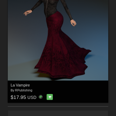
La Vampire
By
RPublishing
$17.95
USD