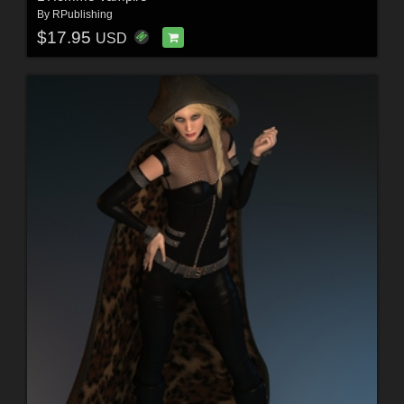
By
RPublishing
$17.95
USD