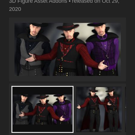
3D Figure Asset Addons
•
released on
Oct 29,
2020