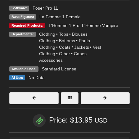
Poser Pro 11
Software:
La Femme 1 Female
Base Figures:
L'Homme 1 Pro
,
L'Homme Vampire
Required Products:
Clothing
•
Tops
•
Blouses
Departments:
Clothing
•
Bottoms
•
Pants
Clothing
•
Coats / Jackets
•
Vest
Clothing
•
Other
•
Capes
Accessories
Standard License
Available Uses:
No Data
AI Use:
Price: $13.95
USD