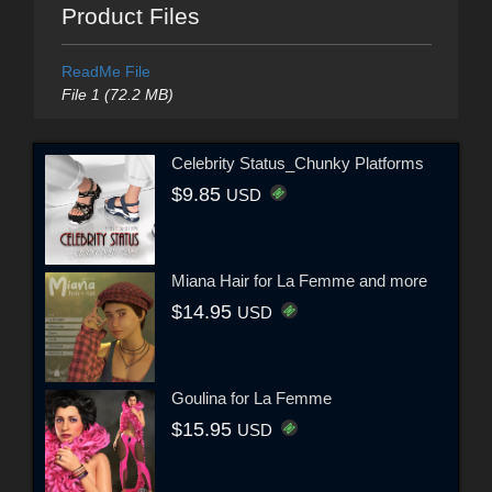
Product Files
ReadMe File
File 1 (72.2 MB)
Celebrity Status_Chunky Platforms
$9.85
USD
Miana Hair for La Femme and more
$14.95
USD
Goulina for La Femme
$15.95
USD