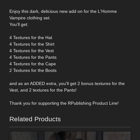
Enjoy this dark, delicious new add on for the L'Homme
Vampire clothing set.
You'll get:
4 Textures for the Hat
4 Textures for the Shirt
4 Textures for the Vest
4 Textures for the Pants
4 Textures for the Cape
2 Textures for the Boots
and as an ADDED extra, you'll get 2 bonus textures for the
Vest, and 2 textures for the Pants!
Thank you for supporting the RPublishing Product Line!
Related Products