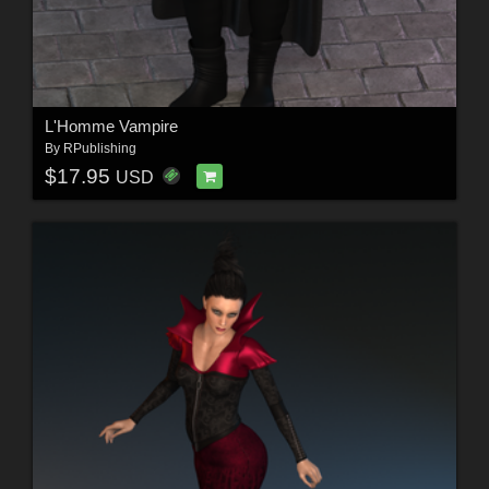
L'Homme Vampire
By
RPublishing
$17.95
USD