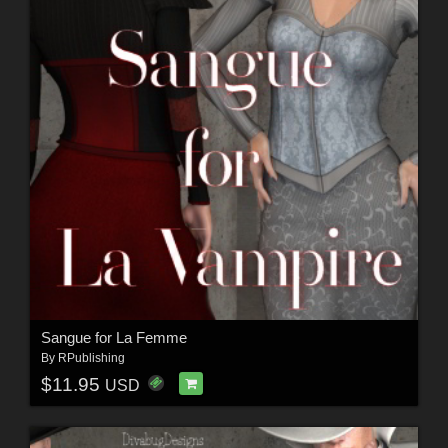
Sangue for La Femme
By
RPublishing
$11.95
USD