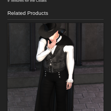
9 Textures for the Cloaks
Related Products