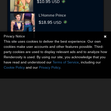
$10.95
USD
L'Homme Prince
$18.95
USD
Privacy Notice
This site uses cookies to deliver the best experience. Our own
cookies make user accounts and other features possible. Third-
party cookies are used to display relevant ads and to analyze how
Renderosity is used. By using our site, you acknowledge that you
have read and understood our
Terms of Service
, including our
Cookie Policy
and our
Privacy Policy
.