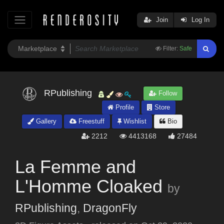
Join
Log In
Filter:
Safe
RPublishing
Follow
Profile
Store
Gallery
Freestuff
Wishlist
Bio
2212
4413168
27484
La Femme and
L'Homme Cloaked
by
RPublishing
,
DragonFly