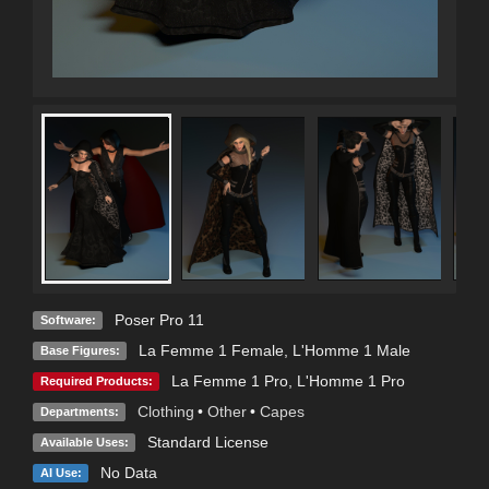
Poser Pro 11
Software:
La Femme 1 Female
,
L'Homme 1 Male
Base Figures:
La Femme 1 Pro
,
L'Homme 1 Pro
Required Products:
Clothing
•
Other
•
Capes
Departments:
Standard License
Available Uses:
No Data
AI Use: