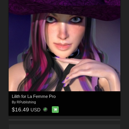
Lilith for La Femme Pro
By
RPublishing
$16.49
USD