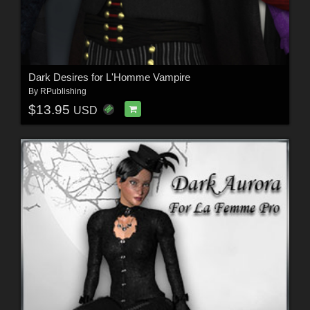
Dark Desires for L'Homme Vampire
By
RPublishing
$13.95
USD