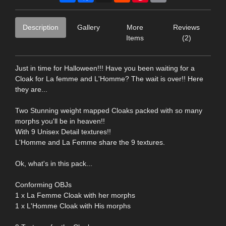
Description
Gallery
More
Reviews
Items
(2)
Just in time for Halloween!!! Have you been waiting for a
Cloak for La femme and L'Homme? The wait is over!! Here
they are...
Two Stunning weight mapped Cloaks packed with so many
morphs you'll be in heaven!!
With 9 Unisex Detail textures!!
L'Homme and La Femme share the 9 textures.
Ok, what's in this pack...
Conforming OBJs
1 x La Femme Cloak with her morphs
1 x L'Homme Cloak with His morphs