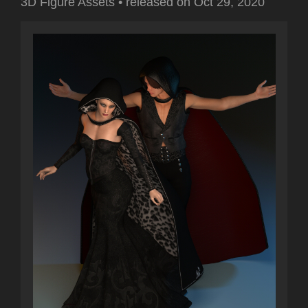
3D Figure Assets
•
released on
Oct 29, 2020