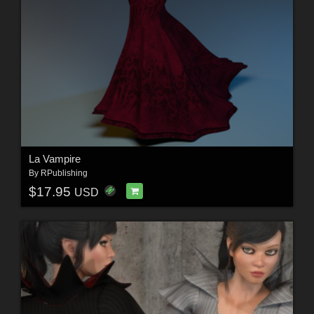
La Vampire
By
RPublishing
$17.95
USD