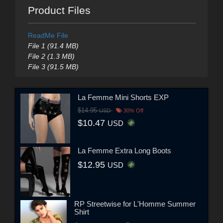
Product Files
ReadMe File
File 1 (91.4 MB)
File 2 (1.3 MB)
File 3 (91.5 MB)
La Femme Mini Shorts EXP
$14.95
USD
30% Off
$10.47
USD
La Femme Extra Long Boots
$12.95
USD
RP Streetwise for L'Homme Summer
Shirt