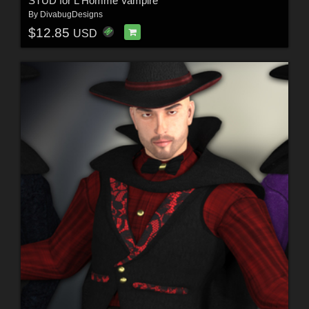
STUD for L'Homme Vampire
By
DivabugDesigns
$12.85
USD