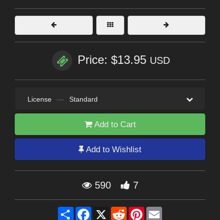
Price: $13.95
USD
License
—
Standard
Add to Cart
Add to Wishlist
590
7
Share
Facebook
X
Reddit
Pinterest
Email