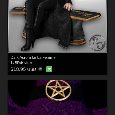
Dark Aurora for La Femme
By
RPublishing
$18.95
USD