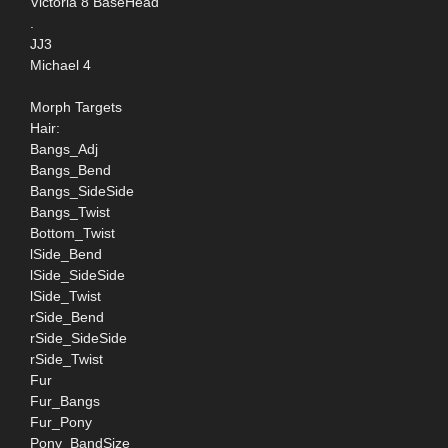
Victoria 8 BaseHead
.
JJ3
Michael 4
Morph Targets
Hair:
Bangs_Adj
Bangs_Bend
Bangs_SideSide
Bangs_Twist
Bottom_Twist
lSide_Bend
lSide_SideSide
lSide_Twist
rSide_Bend
rSide_SideSide
rSide_Twist
Fur
Fur_Bangs
Fur_Pony
Pony_BandSize