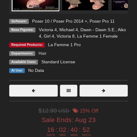
Poser 10 / Poser Pro 2014 +
,
Poser Pro 11
Software:
Victoria 4
,
Michael 4
,
Dawn - Dawn S.E.
,
Aiko
Base Figures:
4
,
Girl 4
,
Victoria 8
,
La Femme 1 Female
La Femme 1 Pro
Required Products:
Hair
Departments:
Standard License
Available Uses:
No Data
AI Use:
$12.90
USD
15% Off
Sale Ends:
Aug 23
16
:
02
:
40
:
51
DAYS
HRS
MINS
SECS