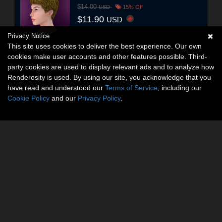
$14.00
USD
15% Off
$11.90
USD
Privacy Notice
This site uses cookies to deliver the best experience. Our own
cookies make user accounts and other features possible. Third-
party cookies are used to display relevant ads and to analyze how
Renderosity is used. By using our site, you acknowledge that you
have read and understood our
Terms of Service
, including our
Cookie Policy
and our
Privacy Policy
.