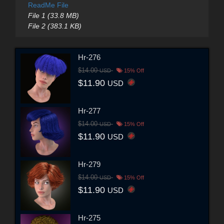
ReadMe File
File 1 (33.8 MB)
File 2 (383.1 KB)
Hr-276
$14.00
USD
15% Off
$11.90
USD
Hr-277
$14.00
USD
15% Off
$11.90
USD
Hr-279
$14.00
USD
15% Off
$11.90
USD
Hr-275