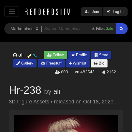
Join
Log In
Filter:
Safe
ali
Follow
Profile
Store
Gallery
Freestuff
Wishlist
Bio
603
482543
2162
Hr-238
by
ali
3D Figure Assets
•
released on
Oct 18, 2020