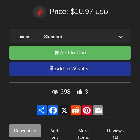
Price: $10.97
USD
License
—
Standard
Add to Cart
Add to Wishlist
398
3
Share
Facebook
X
Reddit
Pinterest
Email
Description
Add-
More
Reviews
ons
Items
(1)