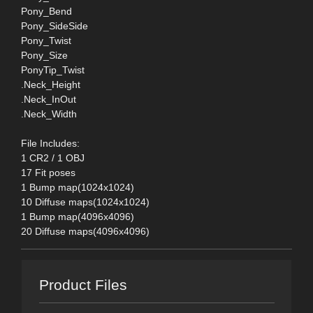
Pony_Bend
Pony_SideSide
Pony_Twist
Pony_Size
PonyTip_Twist
.Neck_Height
.Neck_InOut
.Neck_Width
File Includes:
1 CR2 / 1 OBJ
17 Fit poses
1 Bump map(1024x1024)
10 Diffuse maps(1024x1024)
1 Bump map(4096x4096)
20 Diffuse maps(4096x4096)
Product Files