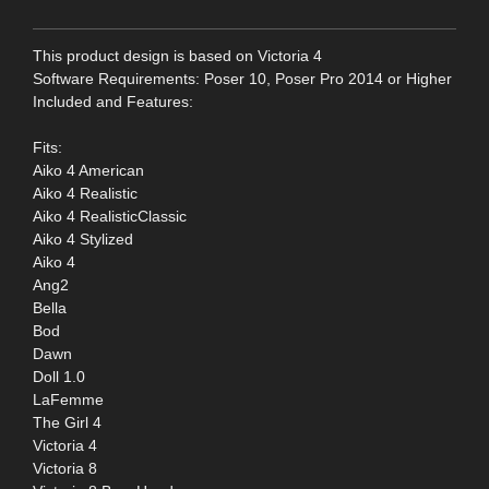
This product design is based on Victoria 4
Software Requirements: Poser 10, Poser Pro 2014 or Higher
Included and Features:
Fits:
Aiko 4 American
Aiko 4 Realistic
Aiko 4 RealisticClassic
Aiko 4 Stylized
Aiko 4
Ang2
Bella
Bod
Dawn
Doll 1.0
LaFemme
The Girl 4
Victoria 4
Victoria 8