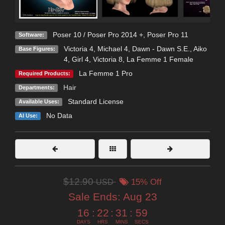
Poser 10 / Poser Pro 2014 +
,
Poser Pro 11
Software:
Victoria 4
,
Michael 4
,
Dawn - Dawn S.E.
,
Aiko
Base Figures:
4
,
Girl 4
,
Victoria 8
,
La Femme 1 Female
La Femme 1 Pro
Required Products:
Hair
Departments:
Standard License
Available Uses:
No Data
AI Use:
$12.90
USD
15% Off
Sale Ends:
Aug 23
16
:
22
:
31
:
58
DAYS
HRS
MINS
SECS