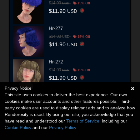
$14.00
USD
15% Off
$11.90
USD
Hr-277
$14.00
USD
15% Off
$11.90
USD
Hr-272
$14.00
USD
15% Off
$11.90
USD
Privacy Notice
This site uses cookies to deliver the best experience. Our own
cookies make user accounts and other features possible. Third-
party cookies are used to display relevant ads and to analyze how
Renderosity is used. By using our site, you acknowledge that you
have read and understood our
Terms of Service
, including our
Cookie Policy
and our
Privacy Policy
.