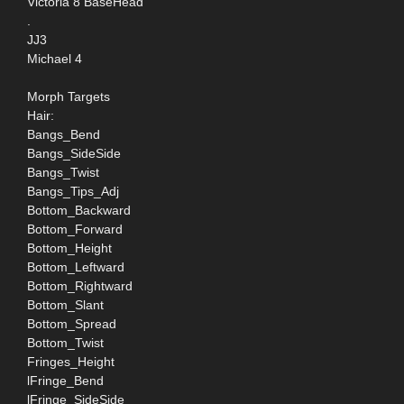
Victoria 8 BaseHead
.
JJ3
Michael 4
Morph Targets
Hair:
Bangs_Bend
Bangs_SideSide
Bangs_Twist
Bangs_Tips_Adj
Bottom_Backward
Bottom_Forward
Bottom_Height
Bottom_Leftward
Bottom_Rightward
Bottom_Slant
Bottom_Spread
Bottom_Twist
Fringes_Height
lFringe_Bend
lFringe_SideSide