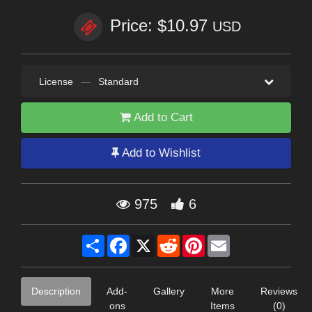
Price: $10.97
USD
License
—
Standard
Add to Cart
Add to Wishlist
975
6
Share
Facebook
X
Reddit
Pinterest
Email
Description
Add-
Gallery
More
Reviews
ons
Items
(0)