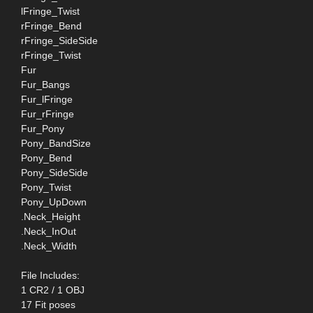
lFringe_Twist
rFringe_Bend
rFringe_SideSide
rFringe_Twist
Fur
Fur_Bangs
Fur_lFringe
Fur_rFringe
Fur_Pony
Pony_BandSize
Pony_Bend
Pony_SideSide
Pony_Twist
Pony_UpDown
.Neck_Height
.Neck_InOut
.Neck_Width
File Includes:
1 CR2 / 1 OBJ
17 Fit poses