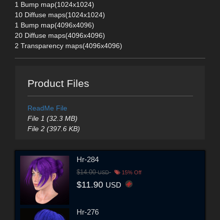
1 Bump map(1024x1024)
10 Diffuse maps(1024x1024)
1 Bump map(4096x4096)
20 Diffuse maps(4096x4096)
2 Transparency maps(4096x4096)
Product Files
ReadMe File
File 1 (32.3 MB)
File 2 (397.6 KB)
Hr-284
$14.00
USD
15% Off
$11.90
USD
Hr-276