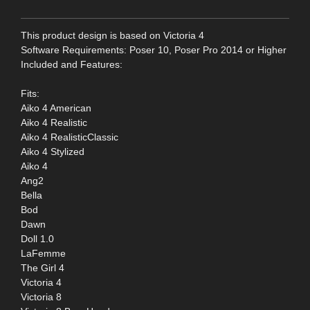
This product design is based on Victoria 4
Software Requirements: Poser 10, Poser Pro 2014 or Higher
Included and Features:
Fits:
Aiko 4 American
Aiko 4 Realistic
Aiko 4 RealisticClassic
Aiko 4 Stylized
Aiko 4
Ang2
Bella
Bod
Dawn
Doll 1.0
LaFemme
The Girl 4
Victoria 4
Victoria 8