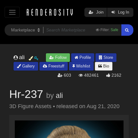
Join
Log In
Filter:
Safe
ali
Follow
Profile
Store
Gallery
Freestuff
Wishlist
Bio
603
482461
2162
Hr-237
by
ali
3D Figure Assets
•
released on
Aug 21, 2020