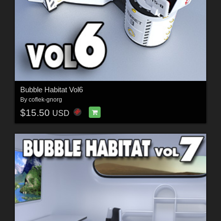
Bubble Habitat Vol6
By
coflek-gnorg
$15.50
USD