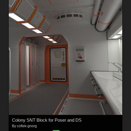
Colony SNT Block for Poser and DS
By
coflek-gnorg