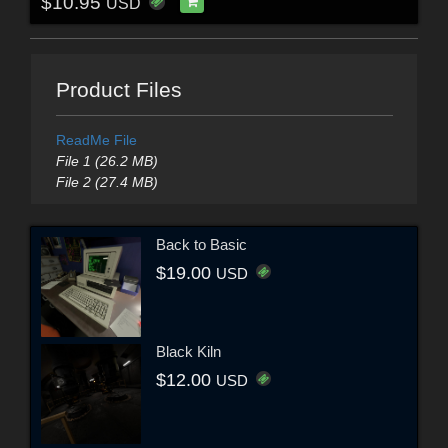
$10.95
USD
Product Files
ReadMe File
File 1 (26.2 MB)
File 2 (27.4 MB)
Back to Basic
$19.00
USD
Black Kiln
$12.00
USD