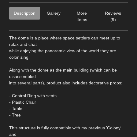
Description
Gallery
More
Reviews
Items
(9)
The dome is a place where space settlers can meet up to
relax and chat
while enjoying the panoramic view of the world they are
colonizing.
Along with the dome as the main building (which can be
disassembled
into several parts), product also includes decorative props:
- Central Ring with seats
- Plastic Chair
- Table
- Tree
This structure is fully compatible with my previous 'Colony'
and