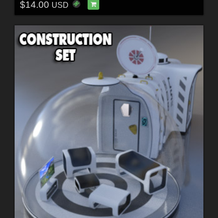
$14.00
USD