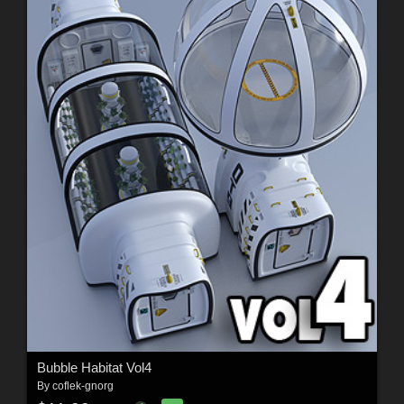
Bubble Habitat Vol4
By
coflek-gnorg