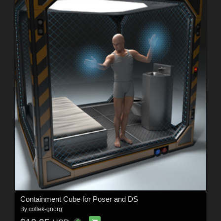
Containment Cube for Poser and DS
By
coflek-gnorg