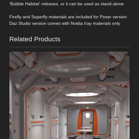
'Bubble Habitat' releases, or it can be used as stand-alone
Firefly and Superfly materials are included for Poser version
Daz Studio version comes with Nvidia Iray materials only.
Related Products