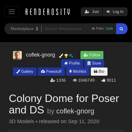
Join
Log In
Filter:
Safe
coflek-gnorg
Follow
Profile
Store
Gallery
Freestuff
Wishlist
Bio
1336
1046749
9011
Colony Dome for Poser
and DS
by
coflek-gnorg
3D Models
•
released on
Sep 11, 2020