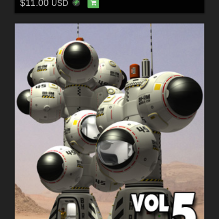
$11.00
USD