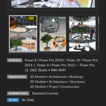
Poser 8 / Poser Pro 2010+
,
Poser 10 / Poser Pro
Software:
2014 +
,
Poser 9 / Poser Pro 2012 +
,
Poser Pro
11
,
DAZ Studio 4 With IRAY
3D Models
•
Architecture
•
Buildings
Departments:
3D Models
•
Architecture
•
Structures
3D Models
•
Props
•
Construction
Standard License
Available Uses:
No Data
AI Use: