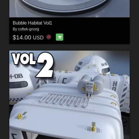
Bubble Habitat Vol1
By
coflek-gnorg
$14.00
USD