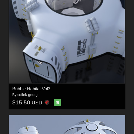
Bubble Habitat Vol3
By
coflek-gnorg
$15.50
USD