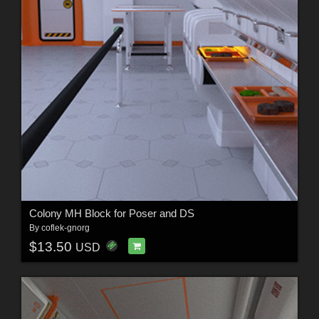
Colony MH Block for Poser and DS
By
coflek-gnorg
$13.50
USD