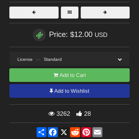
Price: $12.00
USD
License
—
Standard
Add to Cart
Add to Wishlist
3262
28
Share
Facebook
X
Reddit
Pinterest
Email