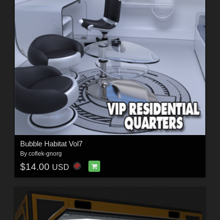
Bubble Habitat Vol7
By
coflek-gnorg
$14.00
USD