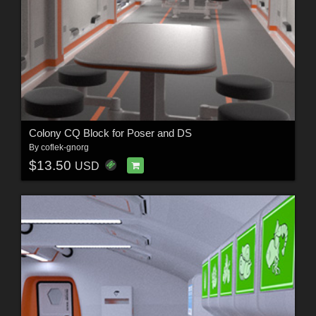
Colony CQ Block for Poser and DS
By
coflek-gnorg
$13.50
USD