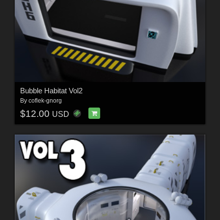
Bubble Habitat Vol2
By
coflek-gnorg
$12.00
USD