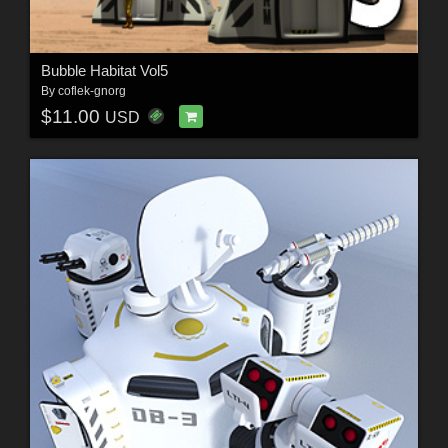
Bubble Habitat Vol5
By
coflek-gnorg
$11.00
USD