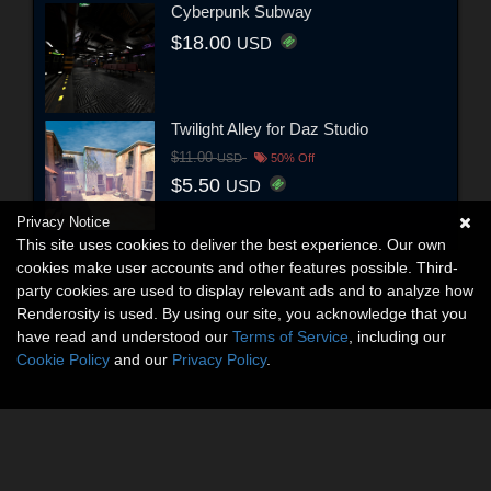
Cyberpunk Subway
$18.00
USD
Twilight Alley for Daz Studio
$11.00
USD
50% Off
$5.50
USD
Privacy Notice
This site uses cookies to deliver the best experience. Our own
cookies make user accounts and other features possible. Third-
party cookies are used to display relevant ads and to analyze how
Renderosity is used. By using our site, you acknowledge that you
have read and understood our
Terms of Service
, including our
Cookie Policy
and our
Privacy Policy
.