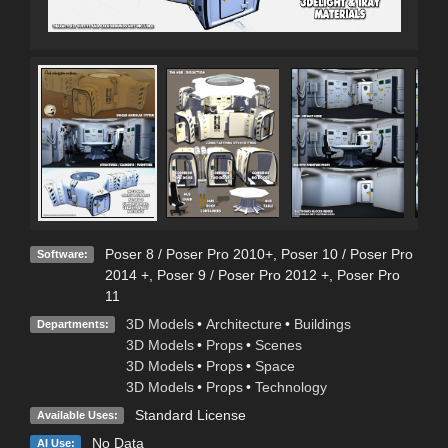
Poser 8 / Poser Pro 2010+
,
Poser 10 / Poser Pro
Software:
2014 +
,
Poser 9 / Poser Pro 2012 +
,
Poser Pro
11
3D Models
•
Architecture
•
Buildings
Departments:
3D Models
•
Props
•
Scenes
3D Models
•
Props
•
Space
3D Models
•
Props
•
Technology
Standard License
Available Uses:
No Data
AI Use: