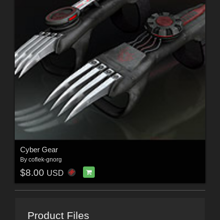
Cyber Gear
By
coflek-gnorg
$8.00
USD
Product Files