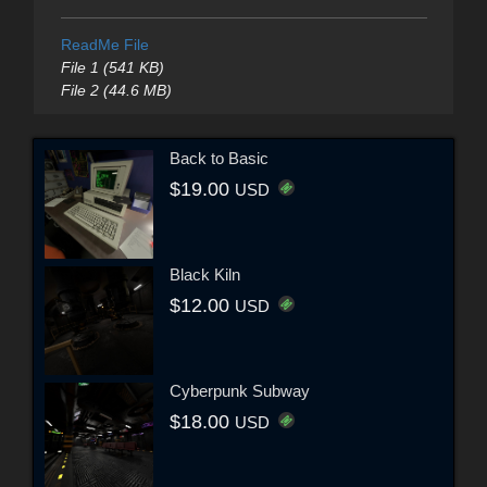
ReadMe File
File 1 (541 KB)
File 2 (44.6 MB)
Back to Basic
$19.00
USD
Black Kiln
$12.00
USD
Cyberpunk Subway
$18.00
USD