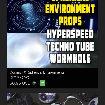
CosmicFX_Spherical Environments
By
coflek-gnorg
$8.95
USD