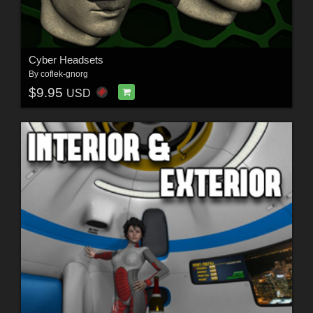
Cyber Headsets
By
coflek-gnorg
$9.95
USD