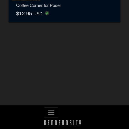
Coffee Corner for Poser
$12.95
USD