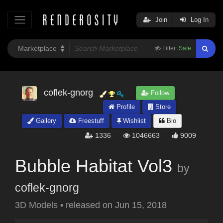
Join
Log In
Filter:
Safe
coflek-gnorg
Follow
Profile
Store
Gallery
Freestuff
Wishlist
Bio
1336
1046663
9009
Bubble Habitat Vol3
by
coflek-gnorg
3D Models
•
released on
Jun 15, 2018