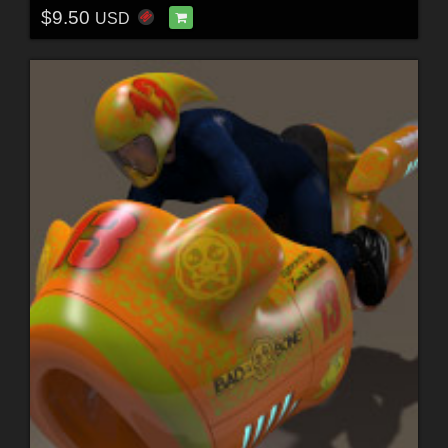
$9.50
USD