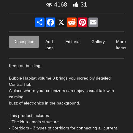
4168
31
Share
Facebook
X
Reddit
Pinterest
Email
Description
Add-
Editorial
Gallery
More
ons
Items
Keep on building!
Bubble Habitat volume 3 brings you incredibly detailed
Central Hub.
A place where your colonizers can enjoy casual talk with
calming
buzz of electronics in the background.
This product includes:
- The Hub - main structure
- Corridors - 3 types of corridors for connecting all current