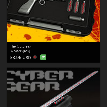
The Outbreak
By
coflek-gnorg
$8.95
USD