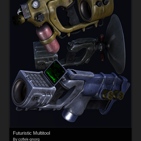
Futuristic Multitool
By
coflek-gnorg