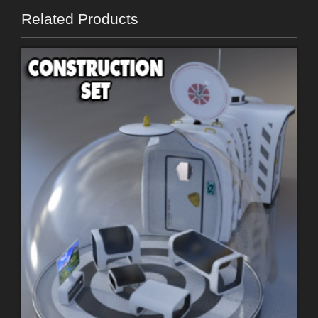
Related Products