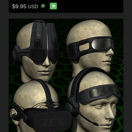
$9.95
USD