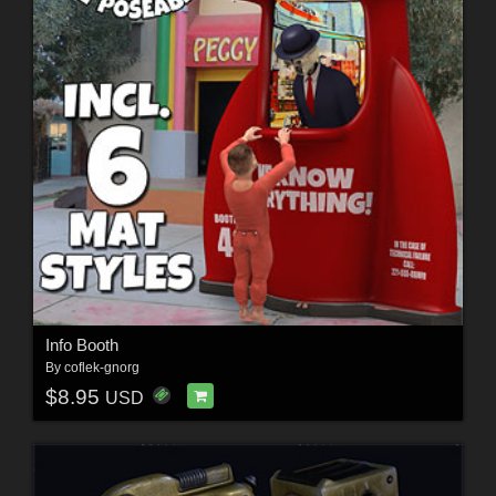
Info Booth
By
coflek-gnorg
$8.95
USD