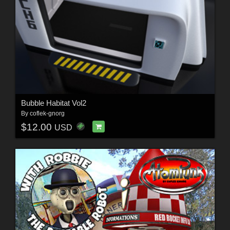
Bubble Habitat Vol2
By
coflek-gnorg
$12.00
USD