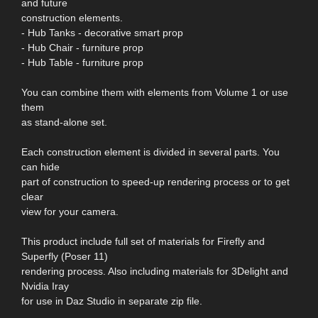
and future
construction elements.
- Hub Tanks - decorative smart prop
- Hub Chair - furniture prop
- Hub Table - furniture prop
You can combine them with elements from Volume 1 or use
them
as stand-alone set.
Each construction element is divided in several parts. You
can hide
part of construction to speed-up rendering process or to get
clear
view for your camera.
This product include full set of materials for Firefly and
Superfly (Poser 11)
rendering process. Also including materials for 3Delight and
Nvidia Iray
for use in Daz Studio in separate zip file.