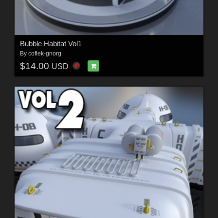
Bubble Habitat Vol1
By
coflek-gnorg
$14.00
USD