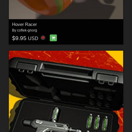
Hover Racer
By
coflek-gnorg
$9.95
USD