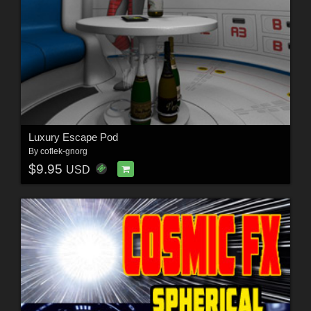
Luxury Escape Pod
By
coflek-gnorg
$9.95
USD