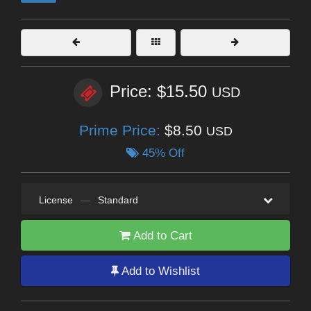
Price: $15.50
USD
Prime Price:
$8.50
USD
45% Off
License
—
Standard
Add to Cart
Add to Wishlist