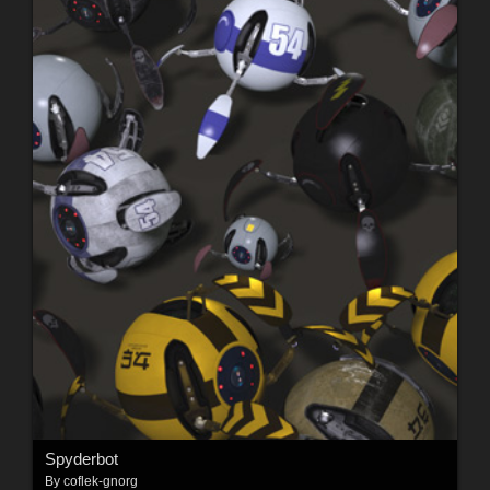
Spyderbot
By
coflek-gnorg