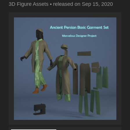
3D Figure Assets
•
released on
Sep 15, 2020