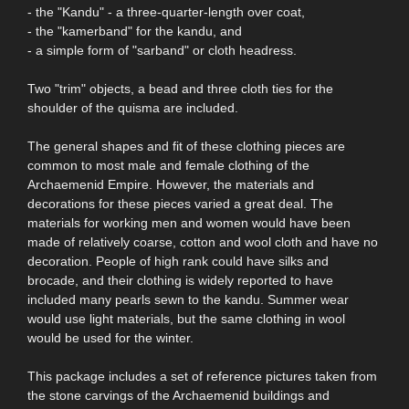
- the "Kandu" - a three-quarter-length over coat,
- the "kamerband" for the kandu, and
- a simple form of "sarband" or cloth headress.
Two "trim" objects, a bead and three cloth ties for the
shoulder of the quisma are included.
The general shapes and fit of these clothing pieces are
common to most male and female clothing of the
Archaemenid Empire. However, the materials and
decorations for these pieces varied a great deal. The
materials for working men and women would have been
made of relatively coarse, cotton and wool cloth and have no
decoration. People of high rank could have silks and
brocade, and their clothing is widely reported to have
included many pearls sewn to the kandu. Summer wear
would use light materials, but the same clothing in wool
would be used for the winter.
This package includes a set of reference pictures taken from
the stone carvings of the Archaemenid buildings and