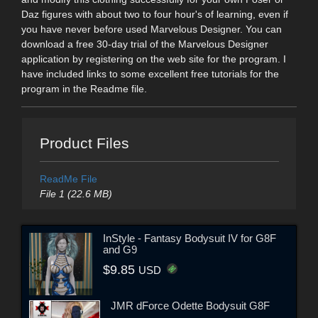
Daz figures with about two to four hour's of learning, even if
you have never before used Marvelous Designer. You can
download a free 30-day trial of the Marvelous Designer
application by registering on the web site for the program. I
have included links to some excellent free tutorials for the
program in the Readme file.
Product Files
ReadMe File
File 1 (22.6 MB)
InStyle - Fantasy Bodysuit IV for G8F
and G9
$9.85
USD
JMR dForce Odette Bodysuit G8F