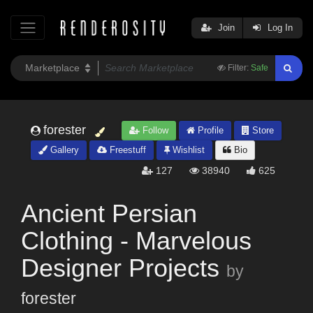
Join
Log In
Filter:
Safe
forester
Follow
Profile
Store
Gallery
Freestuff
Wishlist
Bio
127
38940
625
Ancient Persian
Clothing - Marvelous
Designer Projects
by
forester