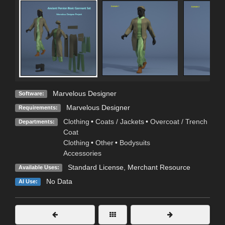
Marvelous Designer
Software:
Marvelous Designer
Requirements:
Clothing
•
Coats / Jackets
•
Overcoat / Trench
Departments:
Coat
Clothing
•
Other
•
Bodysuits
Accessories
Standard License
, Merchant Resource
Available Uses:
No Data
AI Use: