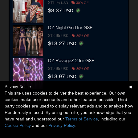
$11.95
USD
30% Off
$8.37
USD
DZ Night Grid for G8F
$18.95
USD
30% Off
$13.27
USD
DZ RavageZ 2 for G8F
$19.95
USD
30% Off
$13.97
USD
Privacy Notice
This site uses cookies to deliver the best experience. Our own
cookies make user accounts and other features possible. Third-
party cookies are used to display relevant ads and to analyze how
Renderosity is used. By using our site, you acknowledge that you
have read and understood our
Terms of Service
, including our
Cookie Policy
and our
Privacy Policy
.