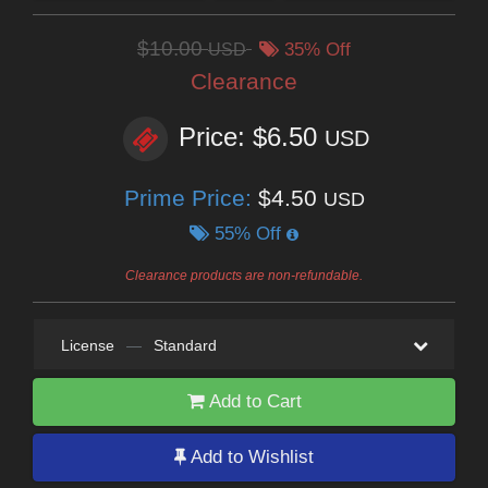
$10.00
USD
35% Off
Clearance
Price: $6.50
USD
Prime Price:
$4.50
USD
55% Off
Clearance products are non-refundable.
License
—
Standard
Add to Cart
Add to Wishlist