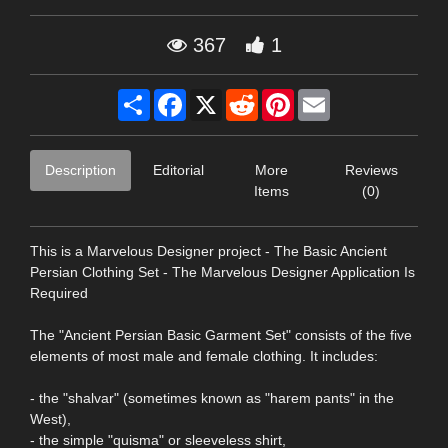
367
1
Share
Facebook
X
Reddit
Pinterest
Email
Description
Editorial
More
Reviews
Items
(0)
This is a Marvelous Designer project - The Basic Ancient
Persian Clothing Set - The Marvelous Designer Application Is
Required
The "Ancient Persian Basic Garment Set" consists of the five
elements of most male and female clothing. It includes:
- the "shalvar" (sometimes known as "harem pants" in the
West),
- the simple "quisma" or sleeveless shirt,