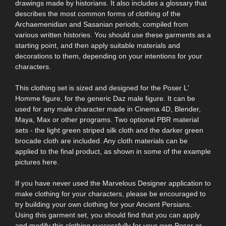
drawings made by historians. It also includes a glossary that
describes the most common forms of clothing of the
Archaemenidian and Sasanian periods, compiled from
various written histories. You should use these garments as a
starting point, and then apply suitable materials and
decorations to them, depending on your intentions for your
characters.
This clothing set is sized and designed for the Poser L'
Homme figure, for the generic Daz male figure. It can be
used for any male character made in Cinema 4D, Blender,
Maya, Max or other programs. Two optional PBR material
sets - the light green striped silk cloth and the darker green
brocade cloth are included. Any cloth materials can be
applied to the final product, as shown in some of the example
pictures here.
If you have never used the Marvelous Designer application to
make clothing for your characters, please be encouraged to
try building your own clothing for your Ancient Persians.
Using this garment set, you should find that you can apply
and modify this clothing successfully for your own Poser or