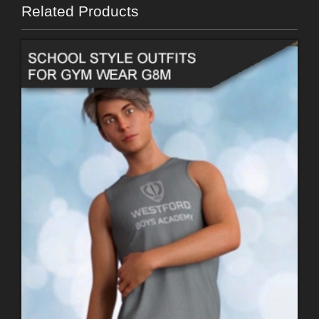
Related Products