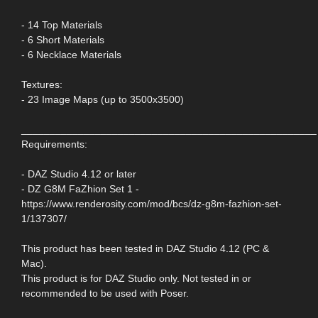
- 14 Top Materials
- 6 Short Materials
- 6 Necklace Materials
Textures:
- 23 Image Maps (up to 3500x3500)
____________________________________________________
Requirements:
- DAZ Studio 4.12 or later
- DZ G8M FaZhion Set 1 -
https://www.renderosity.com/mod/bcs/dz-g8m-fazhion-set-
1/137307/
This product has been tested in DAZ Studio 4.12 (PC &
Mac).
This product is for DAZ Studio only. Not tested in or
recommended to be used with Poser.