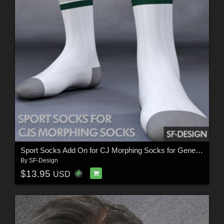
Sport Socks Add On for CJ Morphing Socks for Genesis 8 and 3
By
SF-Design
$13.95
USD