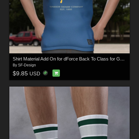
Shirt Material Add On for dForce Back To Class for Genesis 8 Males
By
SF-Design
$9.85
USD