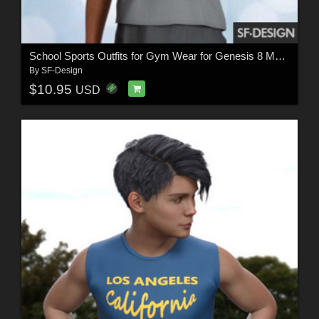
School Sports Outfits for Gym Wear for Genesis 8 Males
By
SF-Design
$10.95
USD