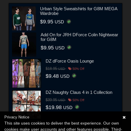
Urban Style Sweatshirts for G8M MEGA
Wardrobe
$9.95
USD
Add On for JRH DForce Colin Nightwear
for G8M
$9.95
USD
DZ dForce Oasis Lounge
$18.95
USD
50% Off
$9.48
USD
DZ Naughty Claus 4 in 1 Collection
$39.95
USD
50% Off
$19.98
USD
Privacy Notice
This site uses cookies to deliver the best experience. Our own
cookies make user accounts and other features possible. Third-