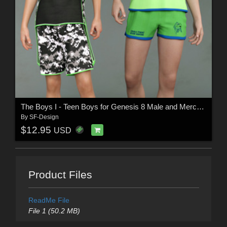
The Boys I - Teen Boys for Genesis 8 Male and Merchant Resource
By
SF-Design
$12.95
USD
Product Files
ReadMe File
File 1 (50.2 MB)