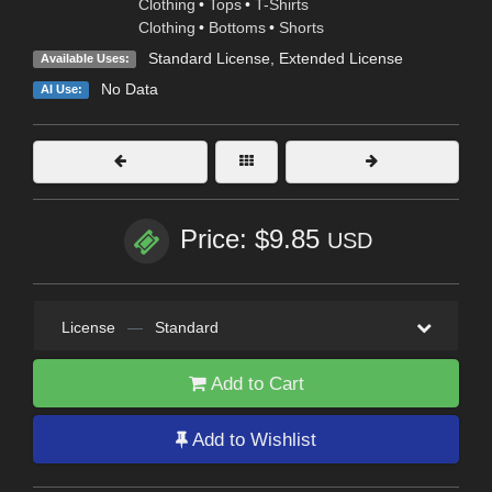
Clothing
•
Tops
•
T-Shirts
Clothing
•
Bottoms
•
Shorts
Standard License
,
Extended License
Available Uses:
No Data
AI Use:
Price: $9.85
USD
License
—
Standard
Add to Cart
Add to Wishlist