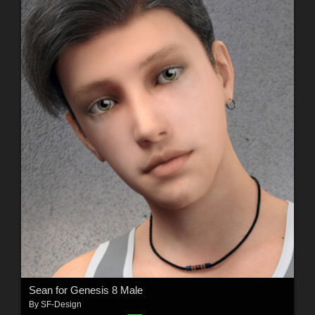
Sean for Genesis 8 Male
By
SF-Design