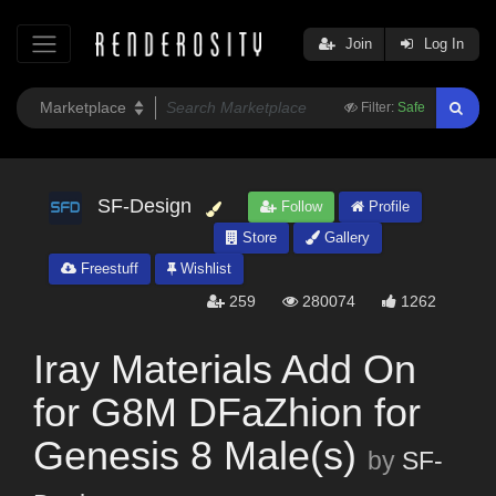
Join
Log In
Filter:
Safe
SF-Design
Follow
Profile
Store
Gallery
Freestuff
Wishlist
259
280074
1262
Iray Materials Add On
for G8M DFaZhion for
Genesis 8 Male(s)
by
SF-