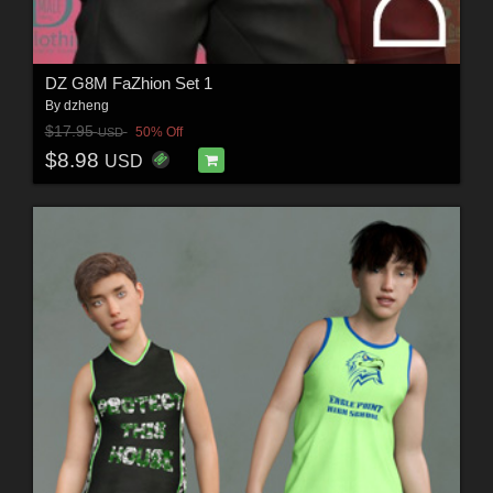
DZ G8M FaZhion Set 1
By
dzheng
$17.95
50% Off
USD
$8.98
USD