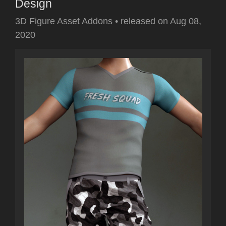
Design
3D Figure Asset Addons
•
released on
Aug 08,
2020