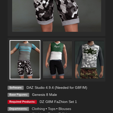
DAZ Studio 4.9.4 (Needed for G8F/M)
Software:
Genesis 8 Male
Base Figures:
DZ G8M FaZhion Set 1
Required Products:
Clothing
•
Tops
•
Blouses
Departments: