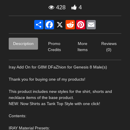
428
4
Share
Facebook
X
Reddit
Pinterest
Email
Description
Promo
More
Reviews
Credits
Items
(0)
Iray Add On for G8M DFaZhion for Genesis 8 Male(s)
Thank you for buying one of my products!
This product includes new styles for the shirt, shorts and
necklace items of the base product.
NEW: Now Shirts as Tank Top Style with one click!
Contents:
IRAY Material Presets: