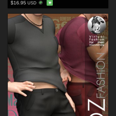
$16.95
USD