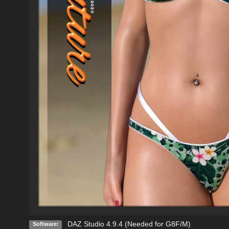
DAZ Studio 4.9.4 (Needed for G8F/M)
Software: