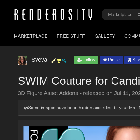
MARKETPLACE
FREE STUFF
GALLERY
COMM
Sveva
Follow
Profile
Stor
SWIM Couture for Candi
3D Figure Asset Addons
•
released on
Jul 11, 20
Some images have been hidden according to your Max M