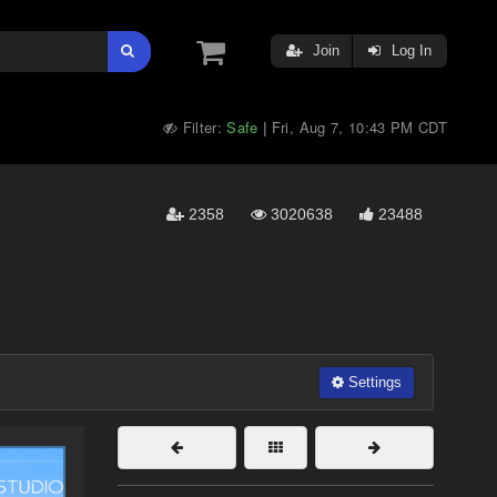
Join
Log In
Filter:
Safe
Fri, Aug 7, 10:43 PM CDT
|
2358
3020638
23488
Settings