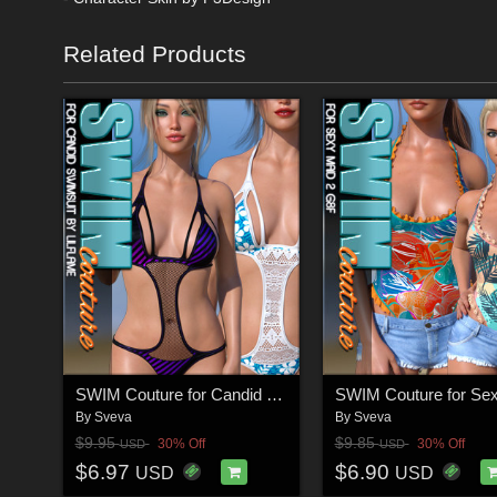
Related Products
SWIM Couture for Candid Swimsuit G8F
By
Sveva
By
Sveva
$9.95
$9.85
30% Off
30% Off
USD
USD
$6.97
$6.90
USD
USD