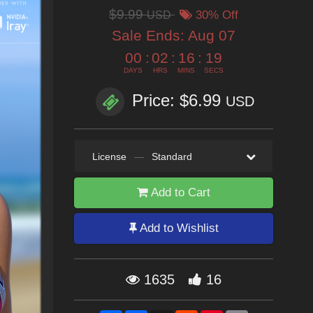
$9.99
USD
30% Off
Sale Ends:
Aug 07
00
:
02
:
16
:
18
DAYS
HRS
MINS
SECS
Price: $6.99
USD
License
—
Standard
Add to Cart
Add to Wishlist
1635
16