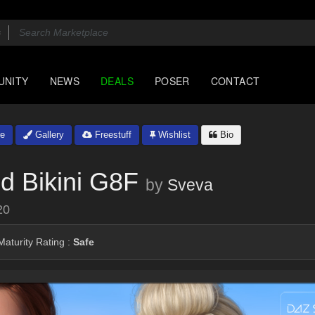
UNITY
NEWS
DEALS
POSER
CONTACT
e
Gallery
Freestuff
Wishlist
Bio
d Bikini G8F
by
Sveva
20
aturity Rating :
Safe