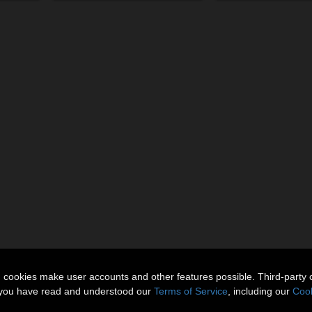
n cookies make user accounts and other features possible. Third-party 
t you have read and understood our
Terms of Service
, including our
Cook