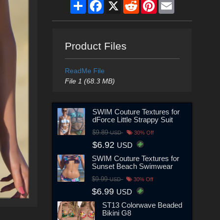
Share
Facebook
X
Reddit
Pinterest
Email
Product Files
ReadMe File
File 1 (68.3 MB)
SWIM Couture Textures for
dForce Little Strappy Suit
$9.89
USD
30% Off
$6.92
USD
SWIM Couture Textures for
Sunset Beach Swimwear
$9.99
USD
30% Off
$6.99
USD
ST13 Colorwave Beaded
Bikini G8