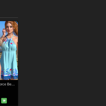
Sunny Days for dForce Beach Mini Dress G8F