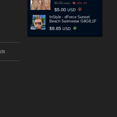
$9.99
USD
50% Off
$5.00
USD
InStyle - dForce Sunset
Beach Swimwear G8G8.1F
$9.85
USD
(3)