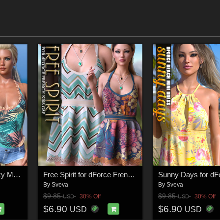
SWIM Couture for Sexy Maid 2 G8F
Free Spirit for dForce French Kiss G8F
By
Sveva
By
Sveva
$9.85
$9.85
30% Off
30% Off
USD
USD
$6.90
$6.90
USD
USD