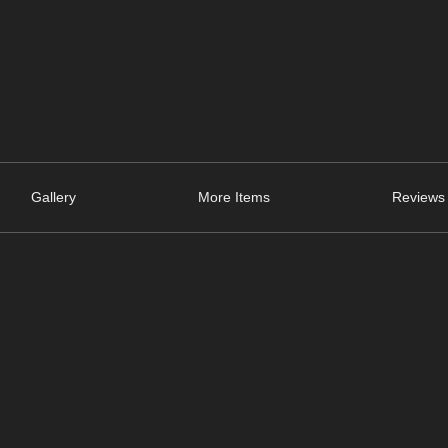
Gallery
More Items
Reviews 