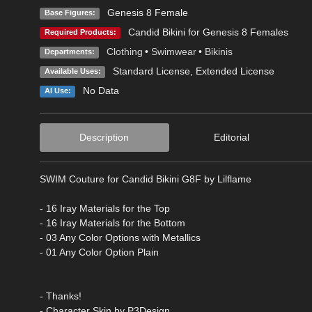
Genesis 8 Female
Base Figures:
Candid Bikini for Genesis 8 Females
Required Products:
Clothing
•
Swimwear
•
Bikinis
Departments:
Standard License
,
Extended License
Available Uses:
No Data
AI Use:
Description
Editorial
SWIM Couture for Candid Bikini G8F by Lilflame
- 16 Iray Materials for the Top
- 16 Iray Materials for the Bottom
- 03 Any Color Options with Metallics
- 01 Any Color Option Plain
- Thanks!
- Character Skin by P3Design