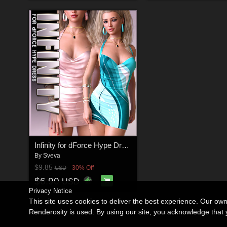
Infinity for dForce Hype Dress G8F
By
Sveva
$9.85
30% Off
USD
$6.90
USD
Privacy Notice
This site uses cookies to deliver the best experience. Our ow
Renderosity is used. By using our site, you acknowledge tha