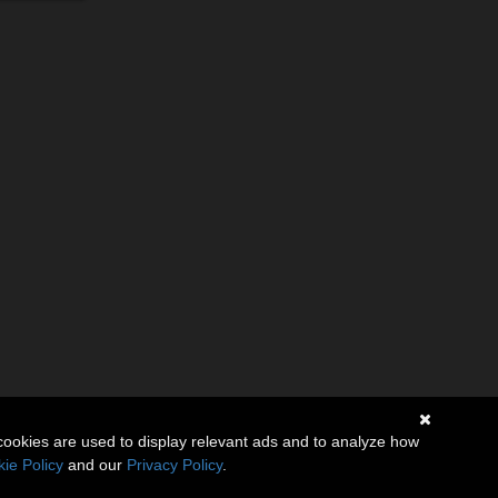
cookies are used to display relevant ads and to analyze how
ie Policy
and our
Privacy Policy
.