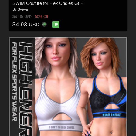
SWIM Couture for Flex Undies G8F
By
Sveva
$9.85
50% Off
USD
$4.93
USD