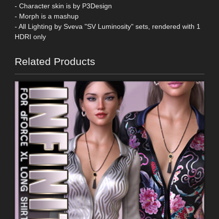
- Character skin is by P3Design
- Morph is a mashup
- All Lighting by Sveva "SV Luminosity" sets, rendered with 1
HDRI only
Related Products