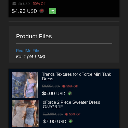
$9.85
50% Off
USD
$4.93
USD
Product Files
ReadMe File
File 1 (44.1 MB)
Trends Textures for dForce Mini Tank
Dress
$9.99
USD
50% Off
$5.00
USD
dForce 2 Piece Sweater Dress
G8FG8.1F
$13.99
USD
50% Off
$7.00
USD