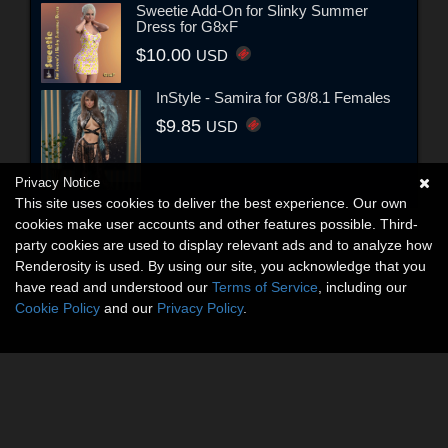
Sweetie Add-On for Slinky Summer
Dress for G8xF
$10.00
USD
InStyle - Samira for G8/8.1 Females
$9.85
USD
Privacy Notice
This site uses cookies to deliver the best experience. Our own
cookies make user accounts and other features possible. Third-
party cookies are used to display relevant ads and to analyze how
Renderosity is used. By using our site, you acknowledge that you
have read and understood our
Terms of Service
, including our
Cookie Policy
and our
Privacy Policy
.