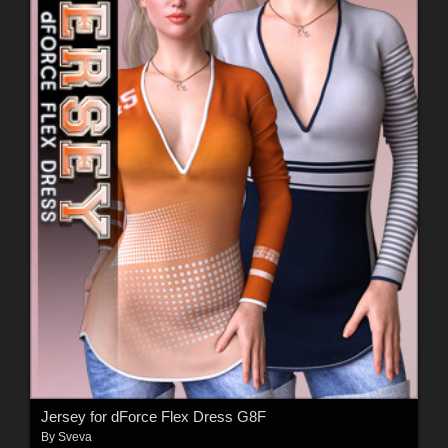
Jersey for dForce Flex Dress G8F
By
Sveva