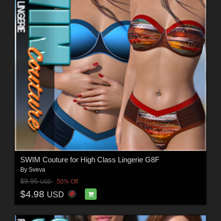
SWIM Couture for High Class Lingerie G8F
By
Sveva
$9.95
50% Off
USD
$4.98
USD