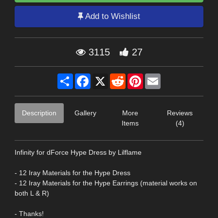
Add to Wishlist
3115
27
Share
Facebook
X
Reddit
Pinterest
Email
Description
Gallery
More
Reviews
Items
(4)
Infinity for dForce Hype Dress by Lilflame
- 12 Iray Materials for the Hype Dress
- 12 Iray Materials for the Hype Earrings (material works on
both L & R)
- Thanks!