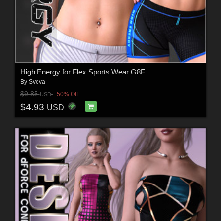
High Energy for Flex Sports Wear G8F
By
Sveva
$9.85
50% Off
USD
$4.93
USD