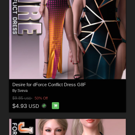
Desire for dForce Conflict Dress G8F
By
Sveva
$9.85
50% Off
USD
$4.93
USD