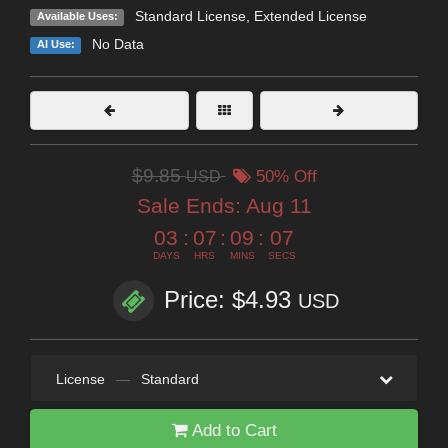
Standard License
,
Extended License
Available Uses:
No Data
AI Use:
$9.85
USD
50% Off
Sale Ends:
Aug 11
03
:
07
:
09
:
06
DAYS
HRS
MINS
SECS
Price: $4.93
USD
License
—
Standard
Add to Cart