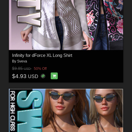
Infinity for dForce XL Long Shirt
By
Sveva
$9.85
50% Off
USD
$4.93
USD