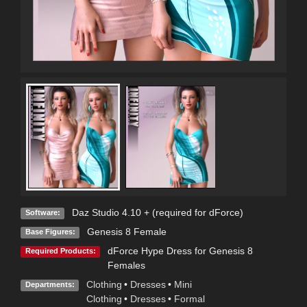
Daz Studio 4.10 + (required for dForce)
Software:
Genesis 8 Female
Base Figures:
dForce Hype Dress for Genesis 8
Required Products:
Females
Clothing
•
Dresses
•
Mini
Departments:
Clothing
•
Dresses
•
Formal