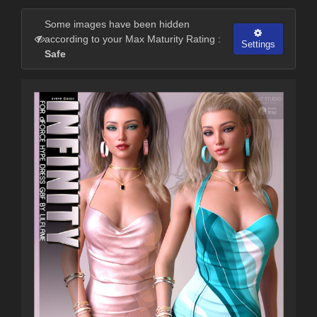
Some images have been hidden
according to your Max Maturity Rating :
Settings
Safe