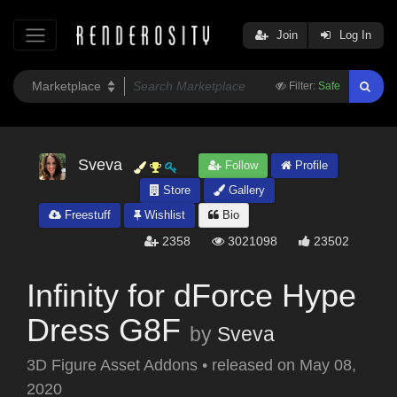
Join
Log In
Filter:
Safe
Sveva
Follow
Profile
Store
Gallery
Freestuff
Wishlist
Bio
2358
3021098
23502
Infinity for dForce Hype
Dress G8F
by
Sveva
3D Figure Asset Addons
•
released on
May 08,
2020