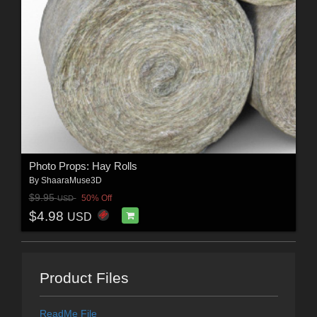
Photo Props: Hay Rolls
By
ShaaraMuse3D
$9.95
50% Off
USD
$4.98
USD
Product Files
ReadMe File