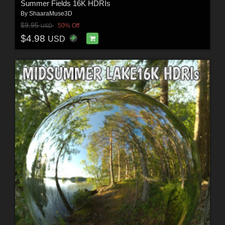
Summer Fields 16K HDRIs
By
ShaaraMuse3D
$9.95
50% Off
USD
$4.98
USD