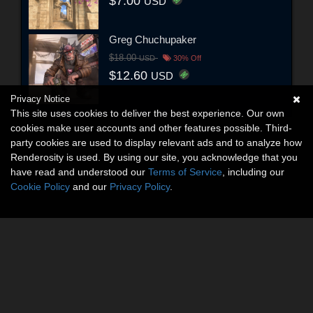
$7.00
USD
Greg Chuchupaker
$18.00
USD
30% Off
$12.60
USD
Privacy Notice
This site uses cookies to deliver the best experience. Our own
cookies make user accounts and other features possible. Third-
party cookies are used to display relevant ads and to analyze how
Renderosity is used. By using our site, you acknowledge that you
have read and understood our
Terms of Service
, including our
Cookie Policy
and our
Privacy Policy
.