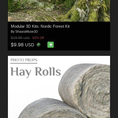
Modular 3D Kits: Nordic Forest Kit
By
ShaaraMuse3D
$19.95
50% Off
USD
$9.98
USD