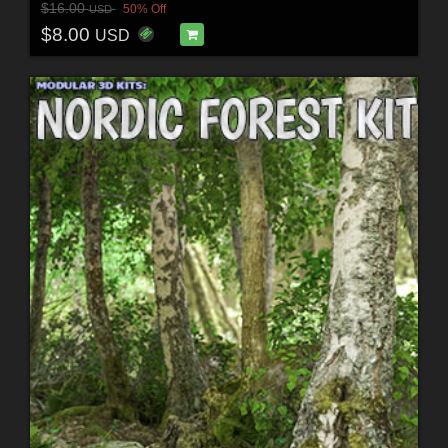
$16.00
50% Off
USD
$8.00
USD