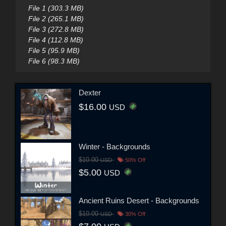
File 1 (303.3 MB)
File 2 (265.1 MB)
File 3 (272.8 MB)
File 4 (112.8 MB)
File 5 (95.9 MB)
File 6 (98.3 MB)
Dexter
$16.00
USD
Winter - Backgrounds
$10.00
USD
50% Off
$5.00
USD
Ancient Ruins Desert - Backgrounds
$10.00
USD
30% Off