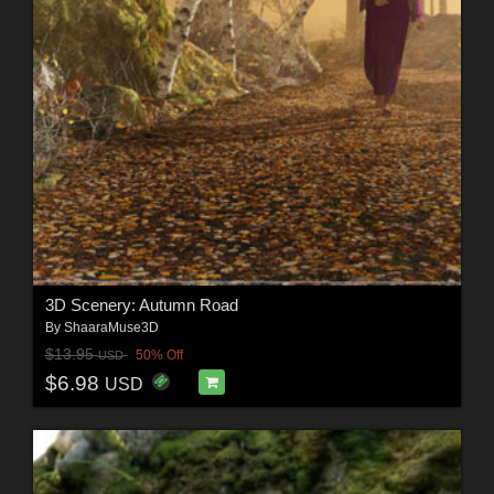
3D Scenery: Autumn Road
By
ShaaraMuse3D
$13.95
50% Off
USD
$6.98
USD