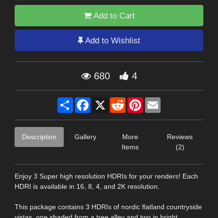
Add to Cart
Add to Wishlist
680
4
Share
Facebook
X
Reddit
Pinterest
Email
Description
Gallery
More
Reviews
Items
(2)
Enjoy 3 Super high resolution HDRIs for your renders! Each
HDRI is available in 16, 8, 4, and 2K resolution.
This package contains 3 HDRIs of nordic flatland countryside
vistas, one shaded from a tree alley and two in bright