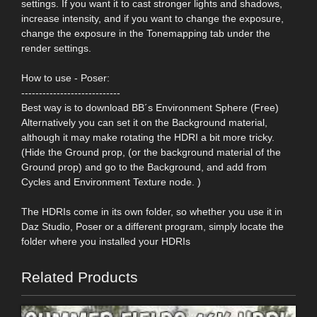
settings. If you want it to cast stronger lights and shadows,
increase intensity, and if you want to change the exposure,
change the exposure in the Tonemapping tab under the
render settings.
How to use - Poser:
----------------------------
Best way is to download BB´s Environment Sphere (Free)
Alternatively you can set it on the Background material,
although it may make rotating the HDRI a bit more tricky.
(Hide the Ground prop, (or the background material of the
Ground prop) and go to the Background, and add from
Cycles and Environment Texture node. )
The HDRIs come in its own folder, so whether you use it in
Daz Studio, Poser or a different program, simply locate the
folder where you installed your HDRIs
Related Products