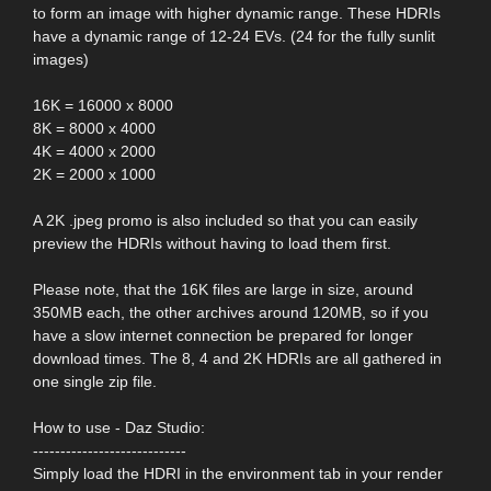
to form an image with higher dynamic range. These HDRIs
have a dynamic range of 12-24 EVs. (24 for the fully sunlit
images)
16K = 16000 x 8000
8K = 8000 x 4000
4K = 4000 x 2000
2K = 2000 x 1000
A 2K .jpeg promo is also included so that you can easily
preview the HDRIs without having to load them first.
Please note, that the 16K files are large in size, around
350MB each, the other archives around 120MB, so if you
have a slow internet connection be prepared for longer
download times. The 8, 4 and 2K HDRIs are all gathered in
one single zip file.
How to use - Daz Studio:
----------------------------
Simply load the HDRI in the environment tab in your render