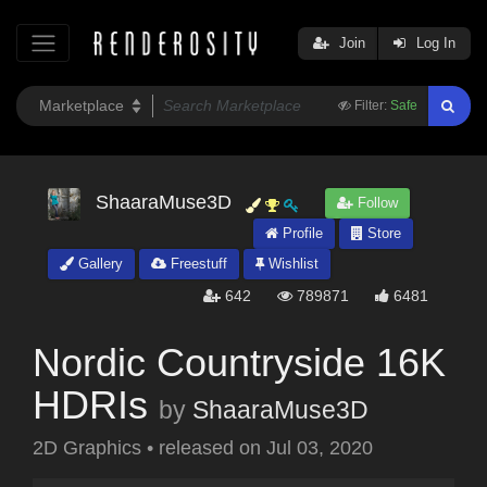
Join
Log In
Filter:
Safe
ShaaraMuse3D
Follow
Profile
Store
Gallery
Freestuff
Wishlist
642
789871
6481
Nordic Countryside 16K
HDRIs
by
ShaaraMuse3D
2D Graphics
•
released on
Jul 03, 2020