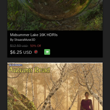
Midsummer Lake 16K HDRIs
By
ShaaraMuse3D
$12.50
50% Off
USD
$6.25
USD