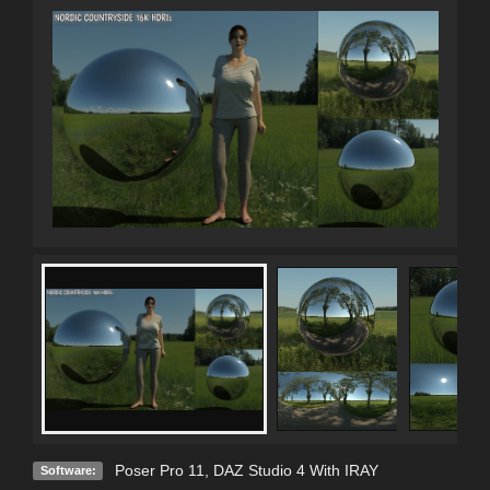
Poser Pro 11
,
DAZ Studio 4 With IRAY
Software: