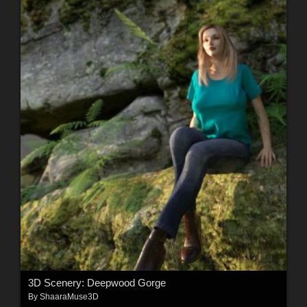
3D Scenery: Deepwood Gorge
By
ShaaraMuse3D