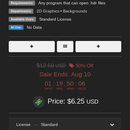
Any program that can open .hdr files
Requirements:
2D Graphics
•
Backgrounds
Departments:
Standard License
Available Uses:
No Data
AI Use:
$12.50
USD
50% Off
Sale Ends:
Aug 10
01
:
19
:
50
:
05
DAYS
HRS
MINS
SECS
Price: $6.25
USD
License
—
Standard