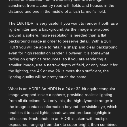
sunshine, from a country road with fields and houses in the
distance and one in the middle of a lush farmer´s field.
The 16K HDRI is very useful if you want to render it both as a
light emitter and a background. As the image is wrapped
around a sphere, more resolution is needed than a flat
background image in order to preserve detail. With a 16K
HDRI you will be able to retain a sharp and clear background
even for high resolution render. However, it is somewhat
taxing on graphics resources, so if you are rendering a
smaller image, use a narrow depth of field, or only need it for
the lighting, the 4K or eve 2K is more than sufficient, the
lighting quality will be pretty much the same.
What is an HDRI? An HDRI is a 24 or 32-bit equirectangular
image wrapped inside a sphere, providing realistic lighting
from all directions. Not only this, the high dynamic range in
the image contains information beyond the visible eye, which
enables it to cast lights, shadows and produce highligts in
reflections. Each photo in an HDRI is taken with multiple
exposures, ranging from dark to super bright, then combined