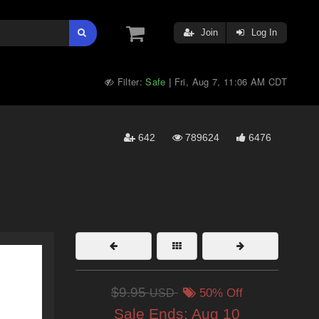
Join
Log In
Filter:
Safe
Fri, Aug 7, 11:06 AM CDT
|
642
789624
6476
$9.95
USD
50% Off
Sale Ends:
Aug 10