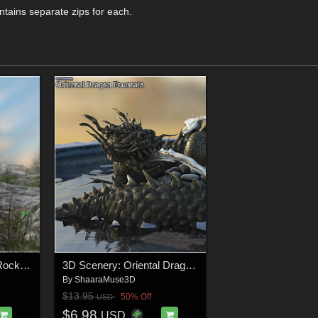
ntains separate zips for each.
3D Scenery: Grassy Rockscape
3D Scenery: Oriental Dragon Fountain
By
ShaaraMuse3D
$13.95
50% Off
USD
$6.98
USD