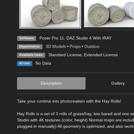
Poser Pro 11
,
DAZ Studio 4 With IRAY
Software:
3D Models
•
Props
•
Outdoor
Departments:
Standard License
,
Extended License
Available Uses:
No Data
AI Use:
Description
Gallery
Take your runtime into photorealism with the Hay Rolls!
Hay Rolls is a set of 3 rolls of grass/hay, two bared and one 
Studio with 4K textures (color, height) Normal maps are inclu
plugged in manually) All geometry is optimized, and also works