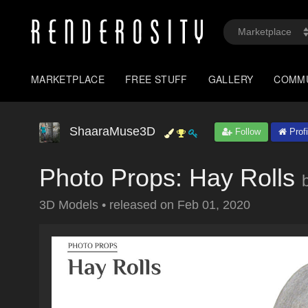
MARKETPLACE
FREE STUFF
GALLERY
COMM
ShaaraMuse3D
Follow
Profi
Photo Props: Hay Rolls
3D Models
•
released on
Feb 01, 2020