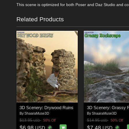
This scene is optimized for both Poser and Daz Studio and co
Related Products
3D Scenery: Drywood Ruins
By
ShaaraMuse3D
By
ShaaraMuse3D
$13.95
$14.95
50% Off
50% Off
USD
USD
$6.98
$7.48
USD
USD