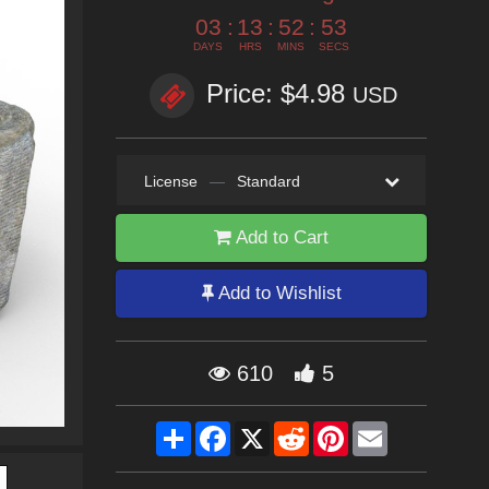
03
:
13
:
52
:
53
DAYS
HRS
MINS
SECS
Price: $4.98
USD
License
—
Standard
Add to Cart
Add to Wishlist
610
5
Share
Facebook
X
Reddit
Pinterest
Email