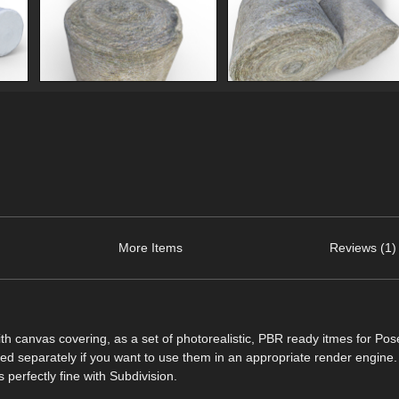
More Items
Reviews (1)
with canvas covering, as a set of photorealistic, PBR ready itmes for Po
ded separately if you want to use them in an appropriate render engine.
 perfectly fine with Subdivision.