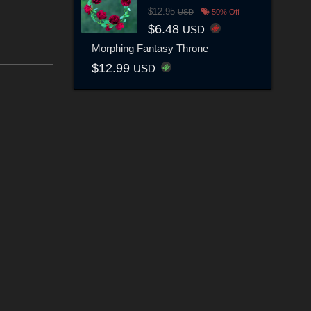
$12.95
USD
50% Off
$6.48
USD
Morphing Fantasy Throne
$12.99
USD