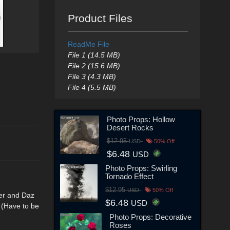
Product Files
ReadMe File
File 1 (14.5 MB)
File 2 (15.6 MB)
File 3 (4.3 MB)
File 4 (5.5 MB)
Photo Props: Hollow
Desert Rocks
$12.95
USD
50% Off
$6.48
USD
Photo Props: Swirling
Tornado Effect
$12.95
USD
50% Off
ser and Daz
$6.48
USD
 (Have to be
Photo Props: Decorative
Roses