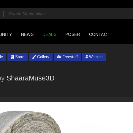
UNITY
NEWS
DEALS
POSER
CONTACT
le
Store
Gallery
Freestuff
Wishlist
by
ShaaraMuse3D