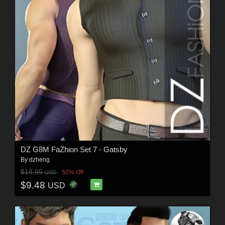
DZ G8M FaZhion Set 7 - Gatsby
By
dzheng
$18.95
50% Off
USD
$9.48
USD