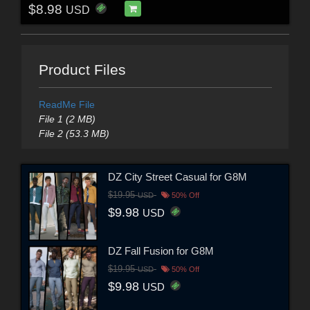
$8.98
USD
Product Files
ReadMe File
File 1 (2 MB)
File 2 (53.3 MB)
DZ City Street Casual for G8M
$19.95
USD
50% Off
$9.98
USD
DZ Fall Fusion for G8M
$19.95
USD
50% Off
$9.98
USD