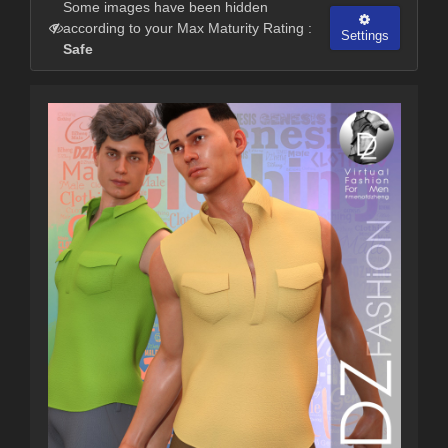
Some images have been hidden
according to your Max Maturity Rating :
Settings
Safe