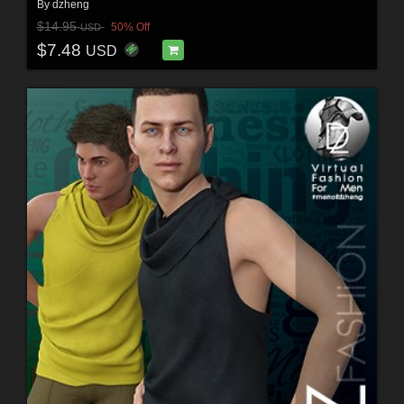
By
dzheng
$14.95
50% Off
USD
$7.48
USD