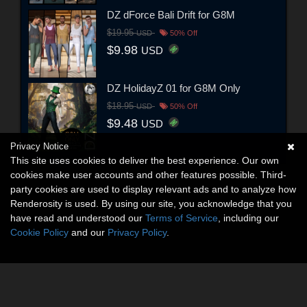
DZ dForce Bali Drift for G8M
$19.95
USD
50% Off
$9.98
USD
DZ HolidayZ 01 for G8M Only
$18.95
USD
50% Off
$9.48
USD
Privacy Notice
This site uses cookies to deliver the best experience. Our own
cookies make user accounts and other features possible. Third-
party cookies are used to display relevant ads and to analyze how
Renderosity is used. By using our site, you acknowledge that you
have read and understood our
Terms of Service
, including our
Cookie Policy
and our
Privacy Policy
.