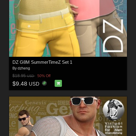
DZ G8M SummerTimeZ Set 1
By
dzheng
$18.95
50% Off
USD
$9.48
USD