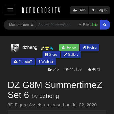
Join
Log In
Filter:
Safe
dzheng
Follow
Profile
Store
Gallery
Freestuff
Wishlist
545
445189
4671
DZ G8M SummertimeZ
Set 6
by
dzheng
3D Figure Assets
•
released on
Jul 02, 2020