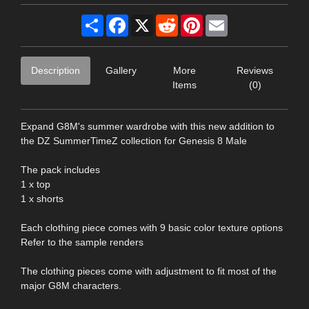
Share
Facebook
X
Reddit
Pinterest
Email
Description
Gallery
More
Reviews
Items
(0)
Expand G8M's summer wardrobe with this new addition to
the DZ SummerTimeZ collection for Genesis 8 Male
The pack includes
1 x top
1 x shorts
Each clothing piece comes with 9 basic color texture options
Refer to the sample renders
The clothing pieces come with adjustment to fit most of the
major G8M characters.