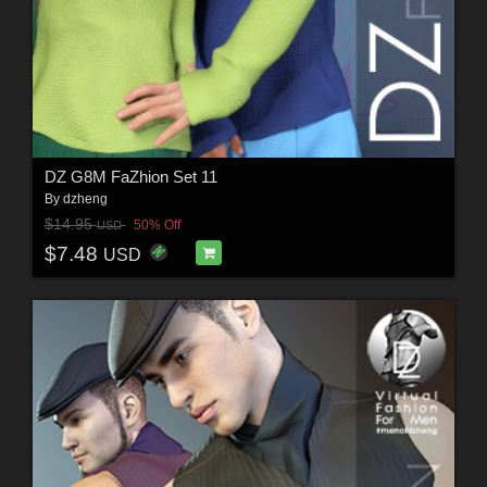
DZ G8M FaZhion Set 11
By
dzheng
$14.95
50% Off
USD
$7.48
USD