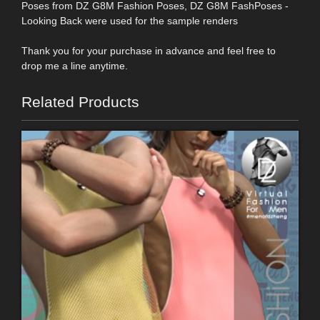
Poses from DZ G8M Fashion Poses, DZ G8M FashPoses -
Looking Back were used for the sample renders
Thank you for your purchase in advance and feel free to
drop me a line anytime.
Related Products