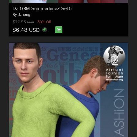
DZ G8M SummertimeZ Set 5
By
dzheng
$12.95
50% Off
USD
$6.48
USD