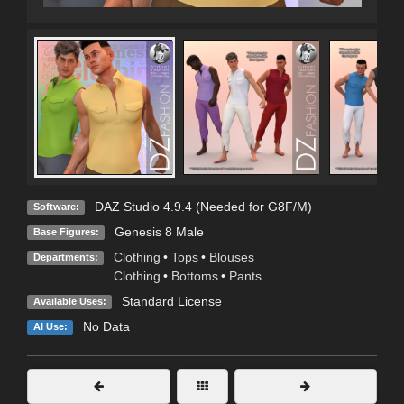
DAZ Studio 4.9.4 (Needed for G8F/M)
Software:
Genesis 8 Male
Base Figures:
Clothing
•
Tops
•
Blouses
Departments:
Clothing
•
Bottoms
•
Pants
Standard License
Available Uses:
No Data
AI Use: