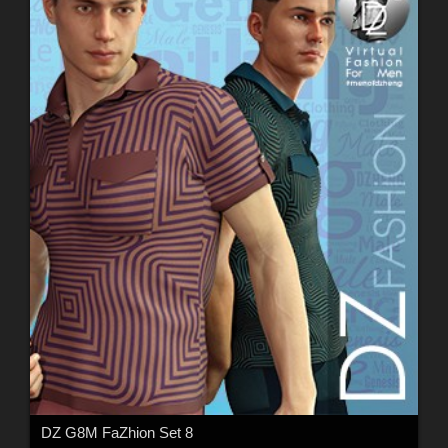
DZ G8M FaZhion Set 8