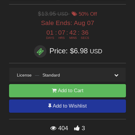
$13.95
USD
50% Off
Sale Ends:
Aug 07
01
:
07
:
42
:
35
DAYS
HRS
MINS
SECS
Price: $6.98
USD
License
—
Standard
Add to Cart
Add to Wishlist
404
3