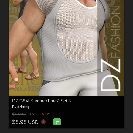
DZ G8M SummerTimeZ Set 3
By
dzheng
$17.95
50% Off
USD
$8.98
USD