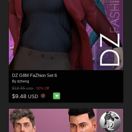
DZ G8M FaZhion Set 6
By
dzheng
$18.95
50% Off
USD
$9.48
USD