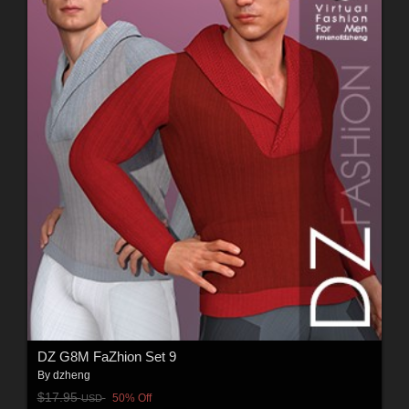
DZ G8M FaZhion Set 9
By
dzheng
$17.95
50% Off
USD