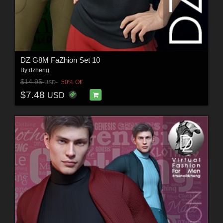
DZ G8M FaZhion Set 10
By
dzheng
$14.95
50% Off
USD
$7.48
USD