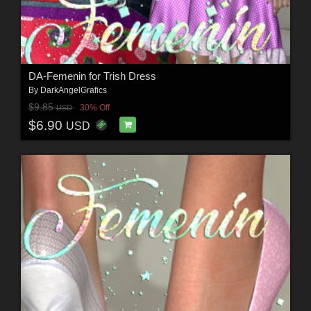
DA-Femenin for Trish Dress
By
DarkAngelGrafics
$9.85
30% Off
USD
$6.90
USD