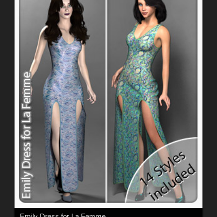
Emily Dress for La Femme