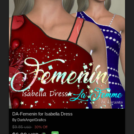
DA-Femenin for Isabella Dress
By
DarkAngelGrafics
$9.85
30% Off
USD