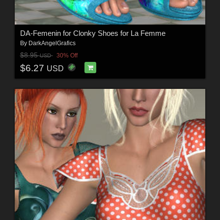
DA-Femenin for Clonky Shoes for La Femme
By
DarkAngelGrafics
$8.95
30% Off
USD
$6.27
USD