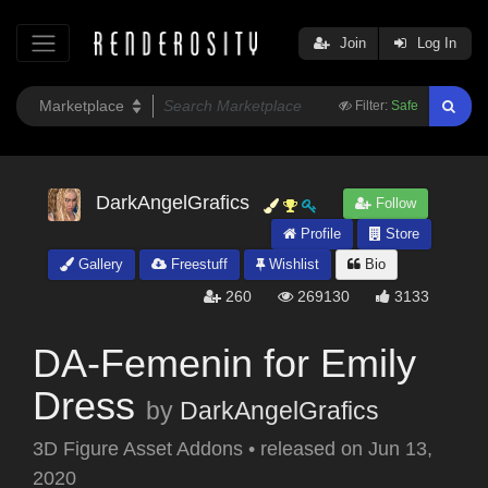
Join
Log In
Filter:
Safe
DarkAngelGrafics
Follow
Profile
Store
Gallery
Freestuff
Wishlist
Bio
260
269130
3133
DA-Femenin for Emily
Dress
by
DarkAngelGrafics
3D Figure Asset Addons
•
released on
Jun 13,
2020