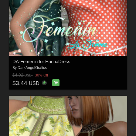
DA-Femenin for HannaDress
By
DarkAngelGrafics
$4.92
30% Off
USD
$3.44
USD