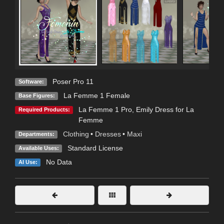
Poser Pro 11
Software:
La Femme 1 Female
Base Figures:
La Femme 1 Pro
,
Emily Dress for La
Required Products:
Femme
Clothing
•
Dresses
•
Maxi
Departments:
Standard License
Available Uses:
No Data
AI Use: