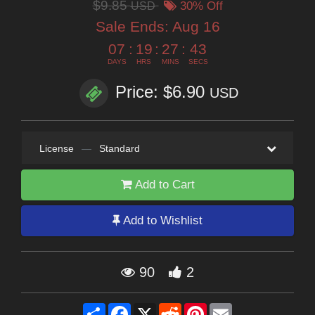
$9.85
USD
30% Off
Sale Ends:
Aug 16
07
:
19
:
27
:
42
DAYS
HRS
MINS
SECS
Price: $6.90
USD
License
—
Standard
Add to Cart
Add to Wishlist
90
2
Share
Facebook
X
Reddit
Pinterest
Email