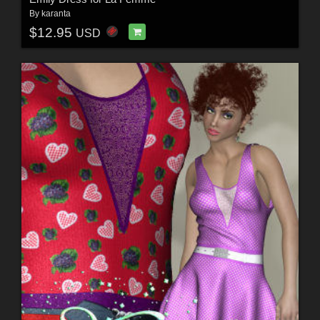
By
karanta
$12.95
USD