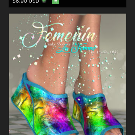
$6.90
USD