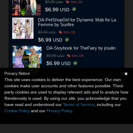
$9.99
USD
30% Off
$6.99
USD
DA-PetShopGirl for Dynamic Mab for La
Femme by Sunfire
$9.99
USD
30% Off
$6.99
USD
DA-Stoybook for TheFairy by jroulin
$9.99
USD
30% Off
$6.99
USD
Privacy Notice
This site uses cookies to deliver the best experience. Our own
cookies make user accounts and other features possible. Third-
party cookies are used to display relevant ads and to analyze how
Renderosity is used. By using our site, you acknowledge that you
have read and understood our
Terms of Service
, including our
Cookie Policy
and our
Privacy Policy
.