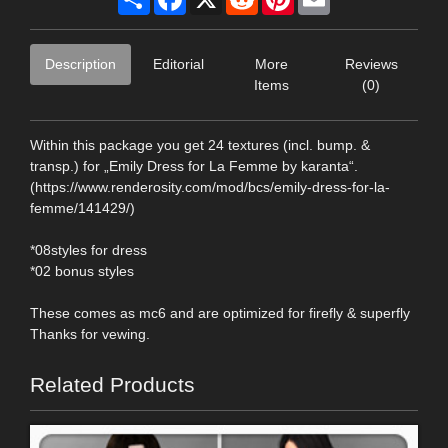
Description
Editorial
More
Reviews
Items
(0)
Within this package you get 24 textures (incl. bump. &
transp.) for „Emily Dress for La Femme by karanta“.
(https://www.renderosity.com/mod/bcs/emily-dress-for-la-
femme/141429/)
*08styles for dress
*02 bonus styles
These comes as mc6 and are optimized for firefly & superfly
Thanks for vewing.
Related Products