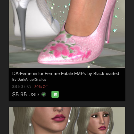
DA-Femenin for Femme Fatale FMPs by Blackhearted
By
DarkAngelGrafics
$8.50
30% Off
USD
$5.95
USD