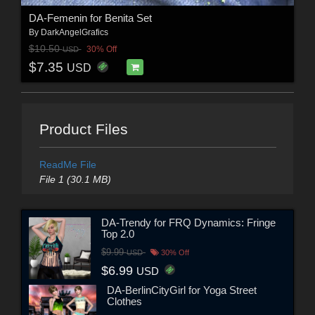
DA-Femenin for Benita Set
By
DarkAngelGrafics
$10.50
30% Off
USD
$7.35
USD
Product Files
ReadMe File
File 1 (30.1 MB)
DA-Trendy for FRQ Dynamics: Fringe
Top 2.0
$9.99
USD
30% Off
$6.99
USD
DA-BerlinCityGirl for Yoga Street
Clothes