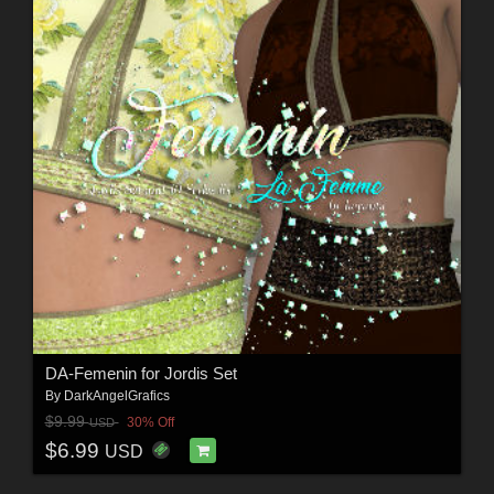
DA-Femenin for Jordis Set
By
DarkAngelGrafics
$9.99
30% Off
USD
$6.99
USD