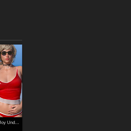
SWIM Couture for Joy Underwear G8F