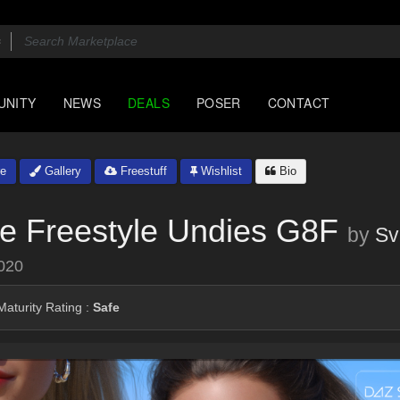
UNITY
NEWS
DEALS
POSER
CONTACT
e
Gallery
Freestuff
Wishlist
Bio
e Freestyle Undies G8F
by
Sv
020
aturity Rating :
Safe