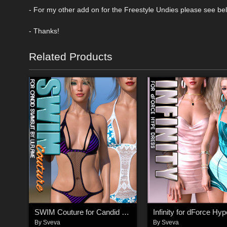
- For my other add on for the Freestyle Undies please see be
- Thanks!
Related Products
SWIM Couture for Candid Swimsuit G8F
By
Sveva
By
Sveva