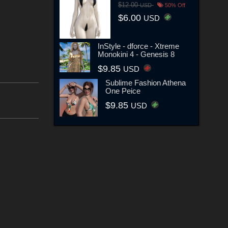
$12.00
USD
50% Off
$6.00
USD
InStyle - dforce - Xtreme
Monokini 4 - Genesis 8
$9.85
USD
Sublime Fashion Athena
One Peice
$9.85
USD