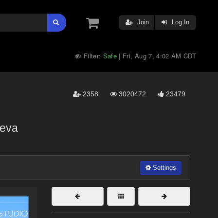
Join
Log In
Filter:
Safe
Fri, Aug 7, 4:02 AM CDT
|
2358
3020472
23479
eva
Settings