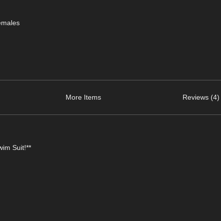
emales
More Items
Reviews (4)
im Suit!**