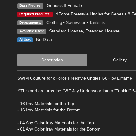
Genesis 8 Female
Base Figures:
dForce Freestyle Undies for Genesis 8 F
Required Products:
Clothing
•
Swimwear
•
Tankinis
Departments:
Standard License
,
Extended License
Available Uses:
No Data
AI Use:
Description
Gallery
SWIM Couture for dForce Freestyle Undies G8F by Lilflame
**This add on turns the G8F Joy Underwear into a "Tankini" Sw
- 16 Iray Materials for the Top
- 16 Iray Materials for the Bottom
- 04 Any Color Iray Materials for the Top
- 01 Any Color Iray Materials for the Bottom