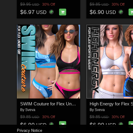
$9.95
$9.85
30% Off
30% Off
USD
USD
$6.97
$6.90
USD
USD
SWIM Couture for Flex Undies G8F
By
Sveva
By
Sveva
$9.85
$9.85
30% Off
30% Off
USD
USD
$6.90
$6.90
USD
USD
Privacy Notice