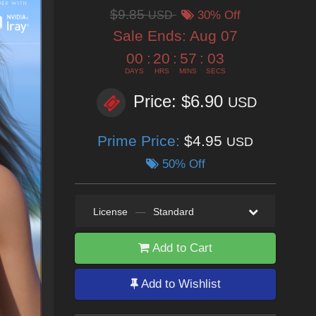
$9.85
USD
30% Off
Sale Ends:
Aug 07
00
:
20
:
57
:
02
DAYS
HRS
MINS
SECS
Price: $6.90
USD
Prime Price:
$4.95
USD
50% Off
License
—
Standard
Add to Cart
Add to Wishlist