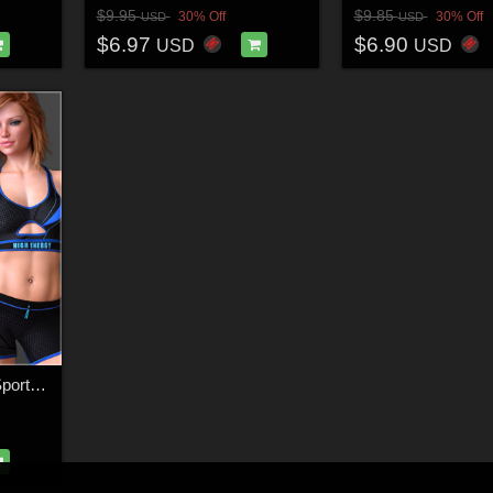
$9.95
$9.85
30% Off
30% Off
USD
USD
$6.97
$6.90
USD
USD
High Energy for Flex Sports Wear G8F