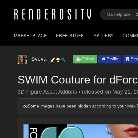
MARKETPLACE
FREE STUFF
GALLERY
COMM
Sveva
Follow
Profile
Stor
SWIM Couture for dForc
3D Figure Asset Addons
•
released on
May 21, 2
Some images have been hidden according to your Max M