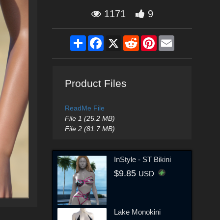
1171
9
Share
Facebook
X
Reddit
Pinterest
Email
Product Files
ReadMe File
File 1 (25.2 MB)
File 2 (81.7 MB)
InStyle - ST Bikini
$9.85
USD
Lake Monokini