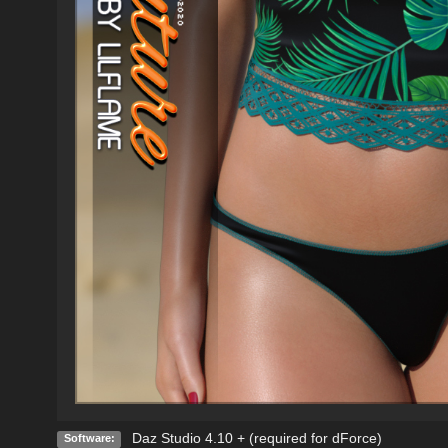
Daz Studio 4.10 + (required for dForce)
Software: