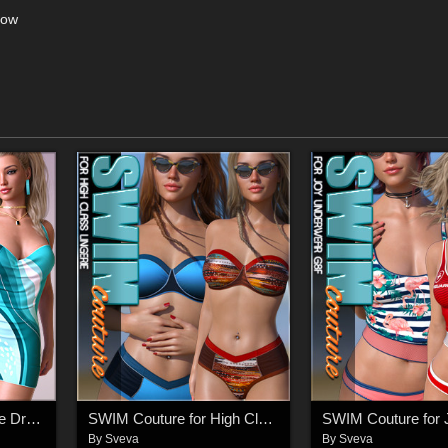
low
Infinity for dForce Hype Dress G8F
SWIM Couture for High Class Lingerie G8F
By
Sveva
By
Sveva