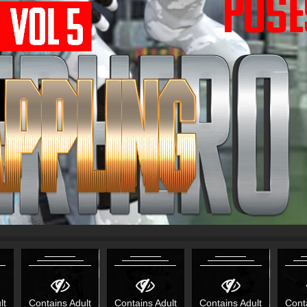
lt
Contains Adult
Contains Adult
Contains Adult
Cont