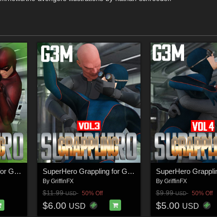
SuperHero Grappling for G3M Volume 2
SuperHero Grappling for G3M Volume 3
By
GriffinFX
By
GriffinFX
$11.99
$9.99
50% Off
50% Off
USD
USD
$6.00
$5.00
USD
USD