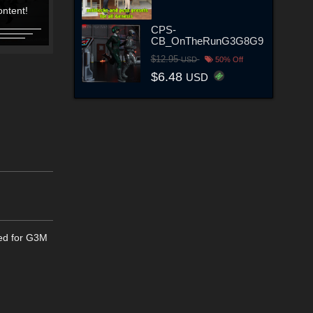
ntent!
Content!
Content!
Content!
CPS-
CB_OnTheRunG3G8G9
$12.95
USD
50% Off
$6.48
USD
ted for G3M