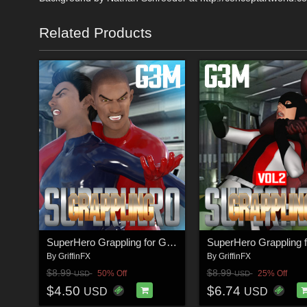
Related Products
SuperHero Grappling for G3M Volume 1
By
GriffinFX
By
GriffinFX
$8.99
$8.99
50% Off
25% Off
USD
USD
$4.50
$6.74
USD
USD