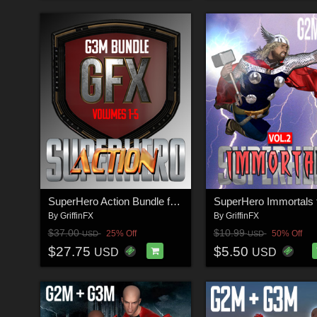
SuperHero Action Bundle for G3M
By
GriffinFX
By
GriffinFX
$37.00
$10.99
25% Off
50% Off
USD
USD
$27.75
$5.50
USD
USD