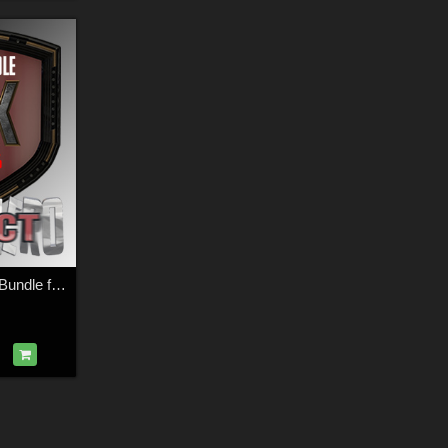
SuperHero Impact Bundle for G3M