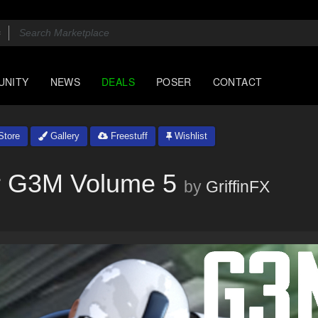
UNITY
NEWS
DEALS
POSER
CONTACT
tore
Gallery
Freestuff
Wishlist
or G3M Volume 5
by
GriffinFX