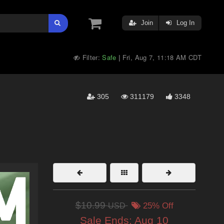
Join
Log In
Filter:
Safe
Fri, Aug 7, 11:18 AM CDT
|
305
311179
3348
$10.99
USD
25% Off
Sale Ends:
Aug 10