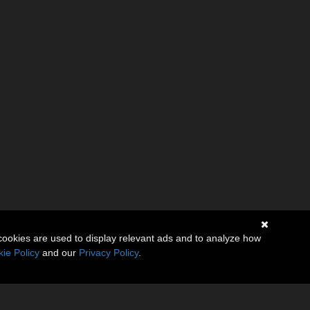
cookies are used to display relevant ads and to analyze how
ie Policy
and our
Privacy Policy
.