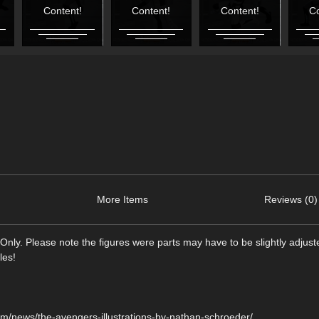
Content!
Content!
Content!
Co
More Items
Reviews (0)
Only. Please note the figures were parts may have to be slightly adjus
les!
m/news/the-avengers-illustrations-by-nathan-schroeder/