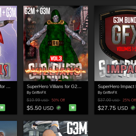
SuperHero Immortals for G2M and G3M Volume 2
SuperHero Villians for G2M and G3M Volume 3
By
GriffinFX
By
GriffinFX
$10.99
$37.00
50% Off
25% Off
USD
USD
$5.50
$27.75
USD
USD