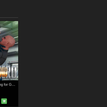
SuperHero Grappling for G3M Volume 4