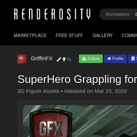
MARKETPLACE
FREE STUFF
GALLERY
COMM
GriffinFX
Follow
Profile
S
SuperHero Grappling f
3D Figure Assets
•
released on
Mar 25, 2020