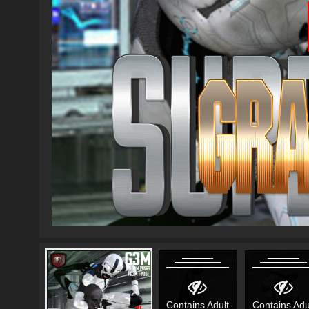
Contains Adult
Contains Adu