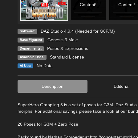
Content!
Content!
DAZ Studio 4.9.4 (Needed for G8F/M)
Software:
Genesis 3 Male
Base Figures:
Poses & Expressions
Departments:
Standard License
Available Uses:
No Data
AI Use:
Description
Editorial
SuperHero Grappling 5 is a set of poses for G3M. Daz Studio 
morphs. For additional savings please take a look at our bund
20 Poses for G3M + Zero Pose
Background by Nathan Schroeder at http://conceptartworld.co