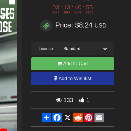
03
:
13
:
40
:
53
DAYS
HRS
MINS
SECS
Price: $8.24
USD
License
—
Standard
Add to Cart
Add to Wishlist
133
1
Share
Facebook
X
Reddit
Pinterest
Email