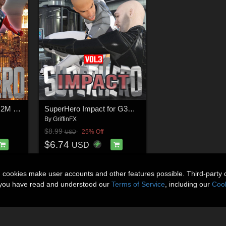
SuperHero Flight for G2M and G3M Volume 6
SuperHero Impact for G3M Volume 3
By
GriffinFX
$8.99
25% Off
USD
$6.74
USD
n cookies make user accounts and other features possible. Third-party 
t you have read and understood our
Terms of Service
, including our
Cook