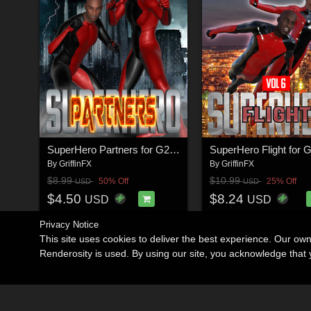
SuperHero Partners for G2M & G3M Volume 1
By
GriffinFX
By
GriffinFX
$8.99
$10.99
50% Off
25% Off
USD
USD
$4.50
$8.24
USD
USD
Privacy Notice
This site uses cookies to deliver the best experience. Our ow
Renderosity is used. By using our site, you acknowledge tha