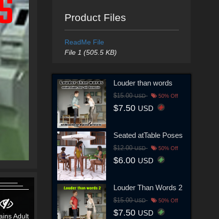
Product Files
ReadMe File
File 1 (505.5 KB)
Louder than words
$15.00
USD
50% Off
$7.50
USD
Seated atTable Poses
$12.00
USD
50% Off
$6.00
USD
Louder Than Words 2
$15.00
USD
50% Off
$7.50
USD
ains Adult
Contains Adult
Contains Adult
Contains Adult