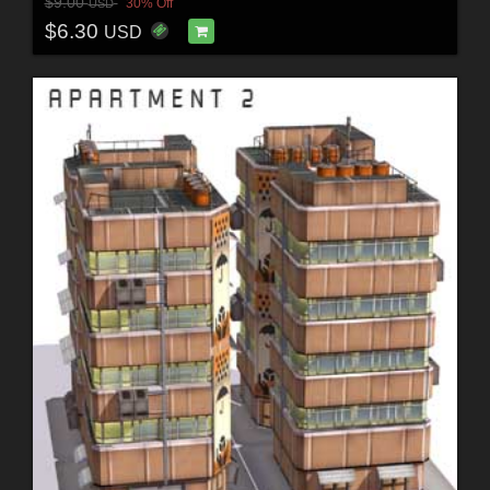
$9.00
30% Off
USD
$6.30
USD