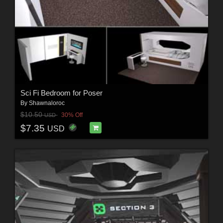
Sci Fi Bedroom for Poser
By
Shawnaloroc
$10.50
30% Off
USD
$7.35
USD