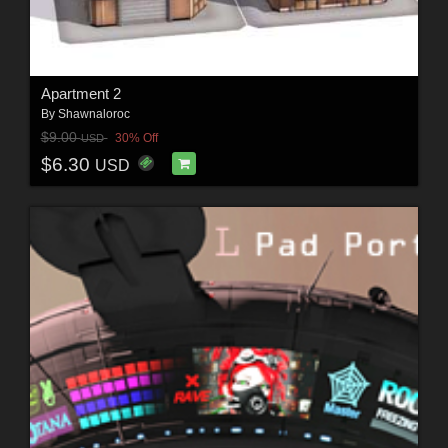
Apartment 2
By
Shawnaloroc
$9.00
30% Off
USD
$6.30
USD