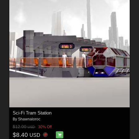
Sci-Fi Tram Station
By
Shawnaloroc
$12.00
30% Off
USD
$8.40
USD