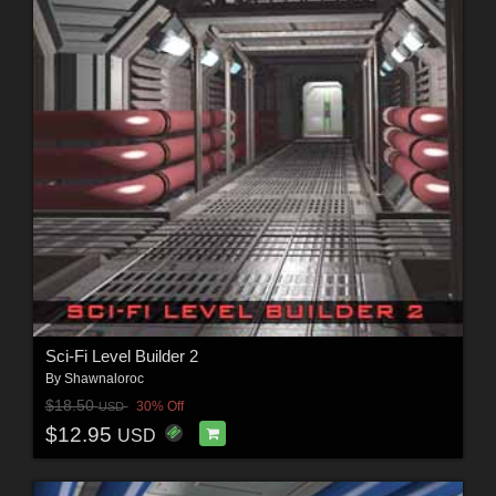
Sci-Fi Level Builder 2
By
Shawnaloroc
$18.50
30% Off
USD
$12.95
USD