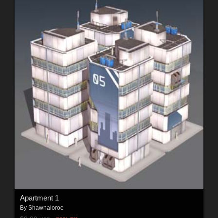
Apartment 1
By
Shawnaloroc