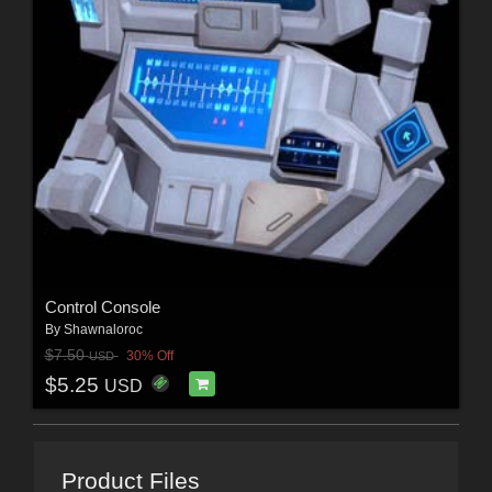
Control Console
By
Shawnaloroc
$7.50
30% Off
USD
$5.25
USD
Product Files