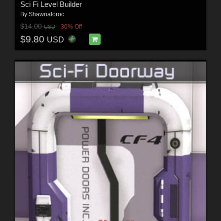
Sci Fi Level Builder
By
Shawnaloroc
$14.00
30% Off
USD
$9.80
USD