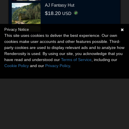
AJ Fantasy Hut
$18.20
USD
Privacy Notice
This site uses cookies to deliver the best experience. Our own
cookies make user accounts and other features possible. Third-
party cookies are used to display relevant ads and to analyze how
Renderosity is used. By using our site, you acknowledge that you
have read and understood our
Terms of Service
, including our
Cookie Policy
and our
Privacy Policy
.