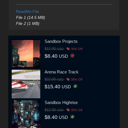
ReadMe File
File 1 (14.5 MB)
File 2 (1 MB)
Sandbox Projects
$12.00
USD
30% Off
$8.40
USD
Arena Race Track
$22.00
USD
30% Off
$15.40
USD
Sandbox Highrise
$12.00
USD
30% Off
$8.40
USD