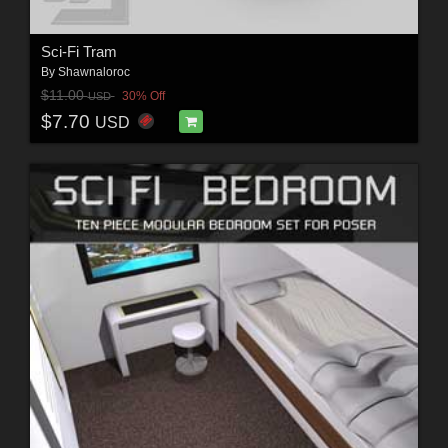
Sci-Fi Tram
By
Shawnaloroc
$11.00
30% Off
USD
$7.70
USD