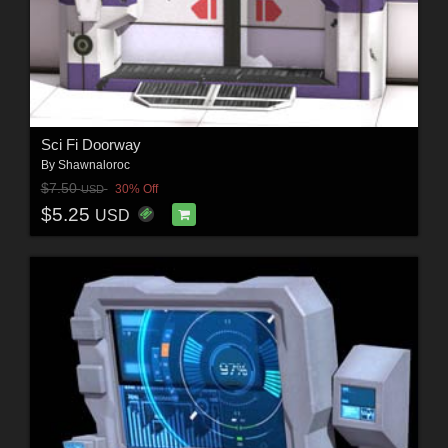
Sci Fi Doorway
By
Shawnaloroc
$7.50
30% Off
USD
$5.25
USD