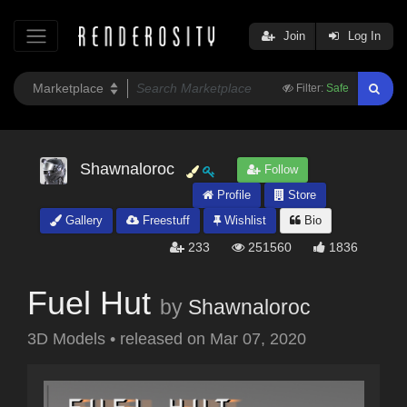
Join
Log In
Filter:
Safe
Shawnaloroc
Follow
Profile
Store
Gallery
Freestuff
Wishlist
Bio
233
251560
1836
Fuel Hut
by
Shawnaloroc
3D Models
•
released on
Mar 07, 2020