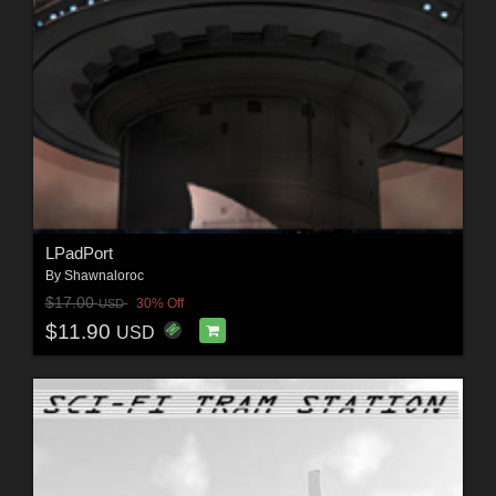
LPadPort
By
Shawnaloroc
$17.00
30% Off
USD
$11.90
USD