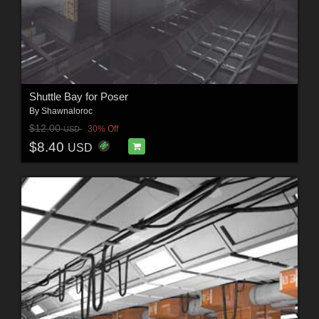
Shuttle Bay for Poser
By
Shawnaloroc
$12.00
30% Off
USD
$8.40
USD