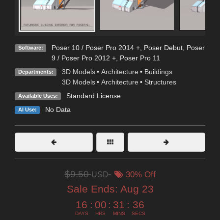
Poser 10 / Poser Pro 2014 +
,
Poser Debut
,
Poser
Software:
9 / Poser Pro 2012 +
,
Poser Pro 11
3D Models
•
Architecture
•
Buildings
Departments:
3D Models
•
Architecture
•
Structures
Standard License
Available Uses:
No Data
AI Use:
$9.50
USD
30% Off
Sale Ends:
Aug 23
16
:
00
:
31
:
35
DAYS
HRS
MINS
SECS