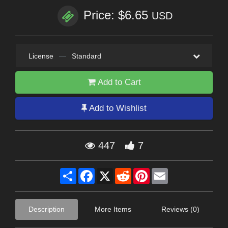
Price: $6.65
USD
License
—
Standard
Add to Cart
Add to Wishlist
447
7
Share
Facebook
X
Reddit
Pinterest
Email
Description
More Items
Reviews (0)