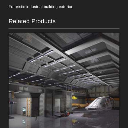
Futuristic industrial building exterior.
Related Products