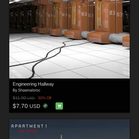
Engineering Hallway
By
Shawnaloroc
$11.00
30% Off
USD
$7.70
USD