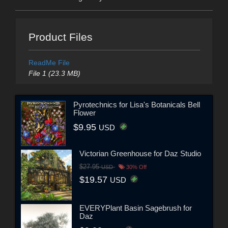
Product Files
ReadMe File
File 1 (23.3 MB)
Pyrotechnics for Lisa's Botanicals Bell
Flower
$9.95
USD
Victorian Greenhouse for Daz Studio
$27.95
USD
30% Off
$19.57
USD
EVERYPlant Basin Sagebrush for
Daz