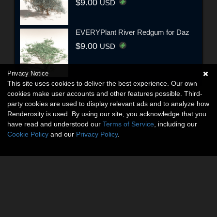
$9.00
USD
EVERYPlant River Redgum for Daz
$9.00
USD
Privacy Notice
This site uses cookies to deliver the best experience. Our own
cookies make user accounts and other features possible. Third-
party cookies are used to display relevant ads and to analyze how
Renderosity is used. By using our site, you acknowledge that you
have read and understood our
Terms of Service
, including our
Cookie Policy
and our
Privacy Policy
.