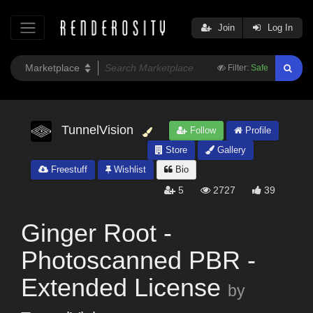
Join
Log In
Filter:
Safe
TunnelVision
Follow
Profile
Store
Gallery
Freestuff
Wishlist
Bio
5
2727
39
Ginger Root -
Photoscanned PBR -
Extended License
by