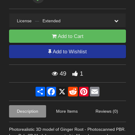
License
—
Extended
Add to Cart
Add to Wishlist
49
1
Share
Facebook
X
Reddit
Pinterest
Email
Description
More Items
Reviews (0)
Photorealistic 3D model of Ginger Root - Photoscanned PBR.