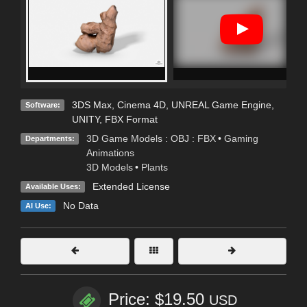
3DS Max
,
Cinema 4D
,
UNREAL Game Engine
,
Software:
UNITY
,
FBX Format
3D Game Models : OBJ : FBX
•
Gaming
Departments:
Animations
3D Models
•
Plants
Extended License
Available Uses:
No Data
AI Use:
Price: $19.50
USD