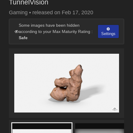
TunnelVision
Gaming
•
released on
Feb 17, 2020
Some images have been hidden
according to your Max Maturity Rating :
Settings
Safe