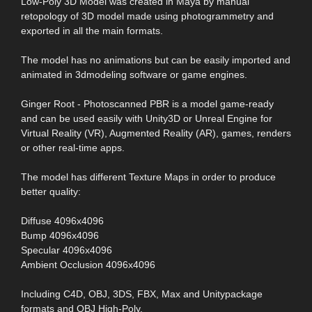
Low-Poly 3D Model was created in Maya by manual
retopology of 3D model made using photogrammetry and
exported in all the main formats.
The model has no animations but can be easily imported and
animated in 3dmodeling software or game engines.
Ginger Root - Photoscanned PBR is a model game-ready
and can be used easily with Unity3D or Unreal Engine for
Virtual Reality (VR), Augmented Reality (AR), games, renders
or other real-time apps.
The model has different Texture Maps in order to produce
better quality:
Diffuse 4096x4096
Bump 4096x4096
Specular 4096x4096
Ambient Occlusion 4096x4096
Including C4D, OBJ, 3DS, FBX, Max and Unitypackage
formats and OBJ High-Poly.