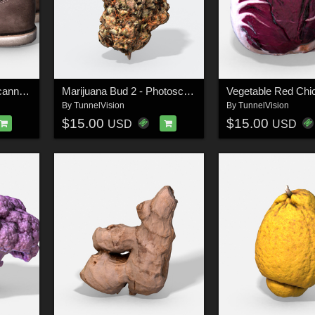
Men's Boots - Photoscanned PBR - Extended License
Marijuana Bud 2 - Photoscanned PBR - Extended License
By
TunnelVision
By
TunnelVision
$15.00
$15.00
USD
USD