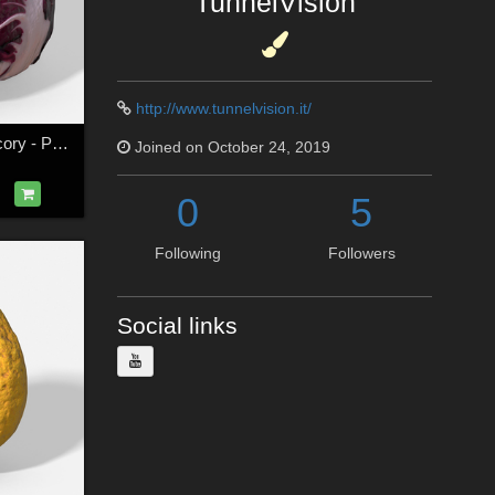
TunnelVision
http://www.tunnelvision.it/
Vegetable Red Chicory - Photoscanned PBR - Extended License
Joined on October 24, 2019
0
5
Following
Followers
Social links