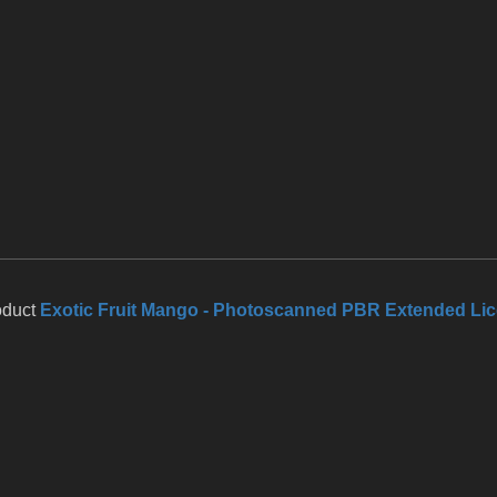
oduct
Exotic Fruit Mango - Photoscanned PBR Extended Li