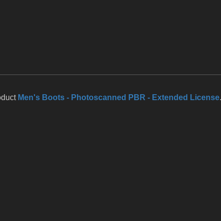
oduct
Men's Boots - Photoscanned PBR - Extended License