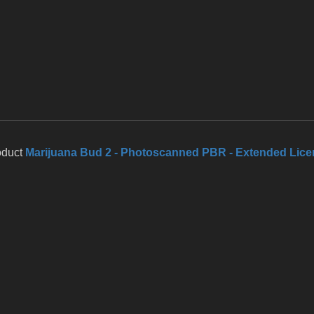
oduct
Marijuana Bud 2 - Photoscanned PBR - Extended Lic