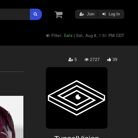
Join
Log In
Filter:
Safe
Sat, Aug 8, 1:51 PM CDT
|
5
2727
39