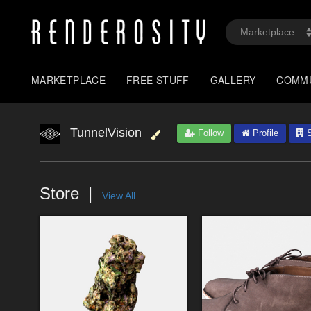
MARKETPLACE
FREE STUFF
GALLERY
COMM
TunnelVision
Follow
Profile
S
Store
View All