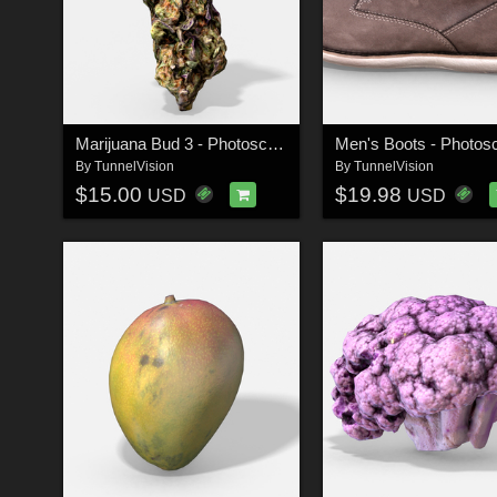
Marijuana Bud 3 - Photoscanned PBR - Extended License
By
TunnelVision
By
TunnelVision
$15.00
$19.98
USD
USD