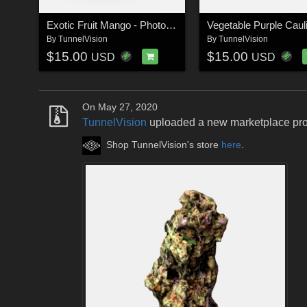
Exotic Fruit Mango - Photoscanned PBR Extended License
By
TunnelVision
By
TunnelVision
$15.00
$15.00
USD
USD
On May 27, 2020
TunnelVision
uploaded a new marketplace pr
Shop TunnelVision's store
here
.