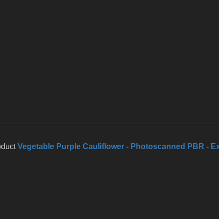
oduct
Vegetable Purple Cauliflower - Photoscanned PBR - E