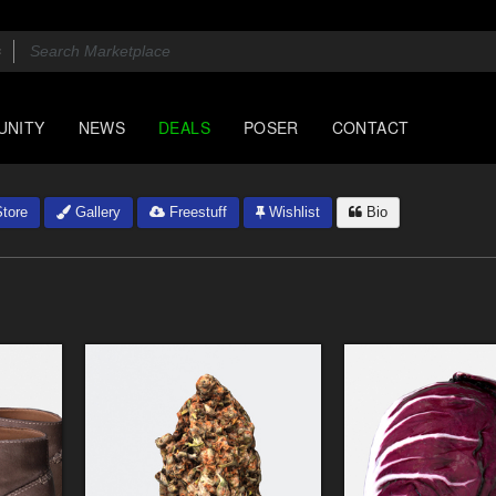
UNITY
NEWS
DEALS
POSER
CONTACT
tore
Gallery
Freestuff
Wishlist
Bio