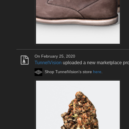
On February 25, 2020
TunnelVision
uploaded a new marketplace pr
Shop TunnelVision's store
here
.