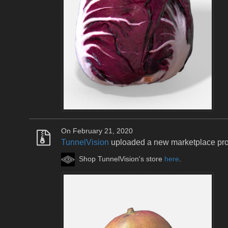
On February 21, 2020
TunnelVision
uploaded a new marketplace pr
Shop TunnelVision's store
here
.