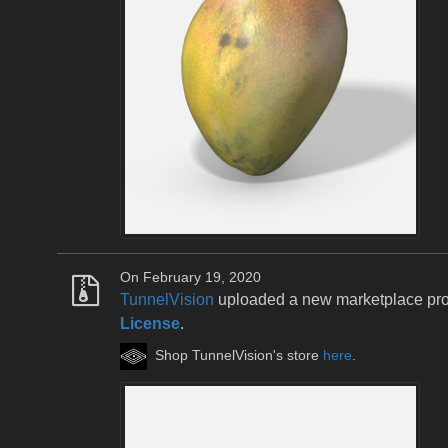
On February 19, 2020
TunnelVision
uploaded a new marketplace pr
License
.
Shop TunnelVision's store
here
.