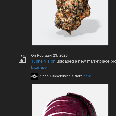
On February 23, 2020
TunnelVision
uploaded a new marketplace pr
License
.
Shop TunnelVision's store
here
.