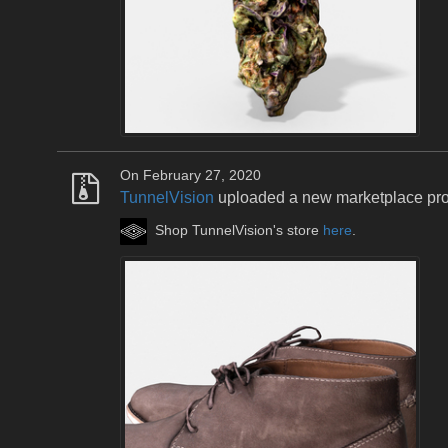
On February 27, 2020
TunnelVision
uploaded a new marketplace pr
Shop TunnelVision's store
here
.