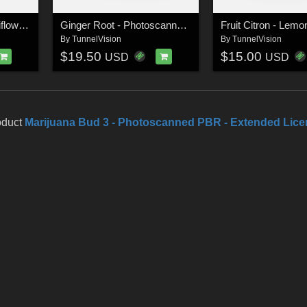
Vegetable Purple Cauliflower - Photoscanned PBR - Extended License
Ginger Root - Photoscanned PBR - Extended License
By
TunnelVision
By
TunnelVision
$19.50
$15.00
USD
USD
oduct
Marijuana Bud 3 - Photoscanned PBR - Extended Lic