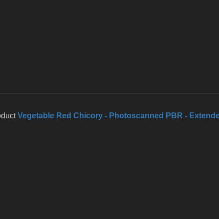
oduct
Vegetable Red Chicory - Photoscanned PBR - Extend