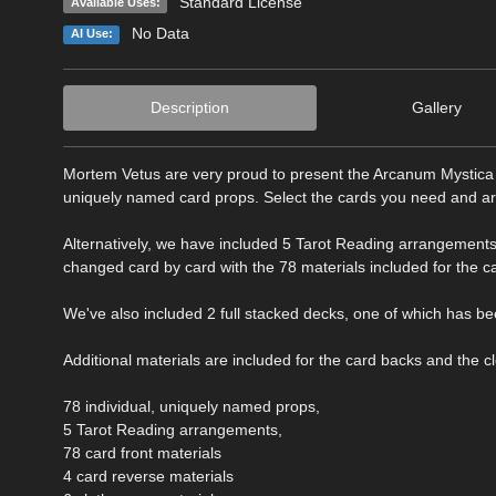
Standard License
Available Uses:
No Data
AI Use:
Description
Gallery
Mortem Vetus are very proud to present the Arcanum Mystica Ta
uniquely named card props. Select the cards you need and arr
Alternatively, we have included 5 Tarot Reading arrangements
changed card by card with the 78 materials included for the c
We've also included 2 full stacked decks, one of which has b
Additional materials are included for the card backs and the 
78 individual, uniquely named props,
5 Tarot Reading arrangements,
78 card front materials
4 card reverse materials