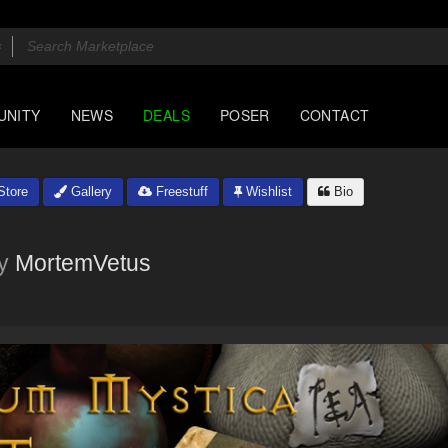
UNITY
NEWS
DEALS
POSER
CONTACT
tore
Gallery
Freestuff
Wishlist
Bio
y
MortemVetus