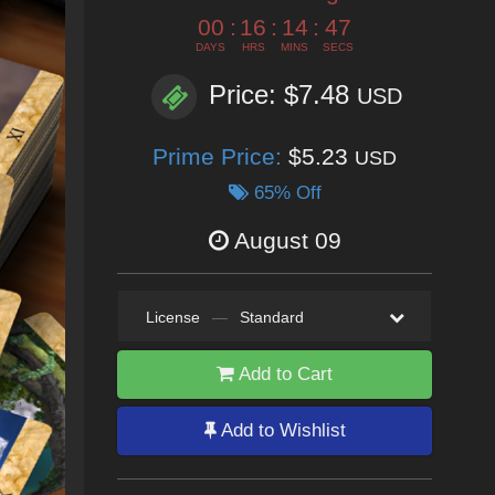
00
:
16
:
14
:
45
DAYS
HRS
MINS
SECS
Price: $7.48
USD
Prime Price:
$5.23
USD
65% Off
August 09
License
—
Standard
Add to Cart
Add to Wishlist