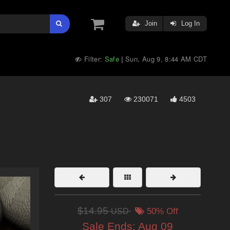
Join
Log In
Filter:
Safe
Sun, Aug 9, 8:44 AM CDT
|
307
230071
4503
$14.95
USD
50% Off
Sale Ends:
Aug 09