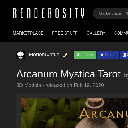
MARKETPLACE
FREE STUFF
GALLERY
COMM
MortemVetus
Follow
Profile
S
Arcanum Mystica Tarot
b
3D Models
•
released on
Feb 19, 2020