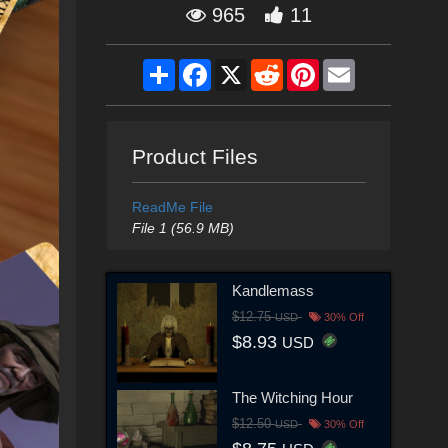
965
11
Share
Facebook
X
Reddit
Pinterest
Email
Product Files
ReadMe File
File 1 (56.9 MB)
Kandlemass
$12.75
USD
30% Off
$8.93
USD
The Witching Hour
$12.50
USD
30% Off