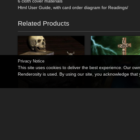
6 cloth cover materials
Html User Guide, with card order diagram for Readings/
Related Products
Privacy Notice
This site uses cookies to deliver the best experience. Our ow
Renderosity is used. By using our site, you acknowledge tha
Book of Souls
Alchemy
By
MortemVetus
By
MortemVetus
$9.95
$13.50
50% Off
50% Off
USD
USD