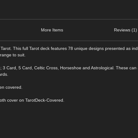
More Items
Reviews (1)
rot. This full Tarot deck features 78 unique designs presented as ind
ange to suit.
; 3 Card, 5 Card, Celtic Cross, Horseshoe and Astrological. These can 
ards.
een covered.
cloth cover on TarotDeck-Covered.