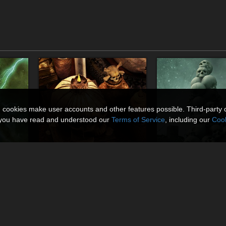
n cookies make user accounts and other features possible. Third-party 
t you have read and understood our
Terms of Service
, including our
Cook
Lumina Morte
Skull Piles
By
MortemVetus
By
MortemVetus
$14.95
$7.50
50% Off
30% Off
USD
USD