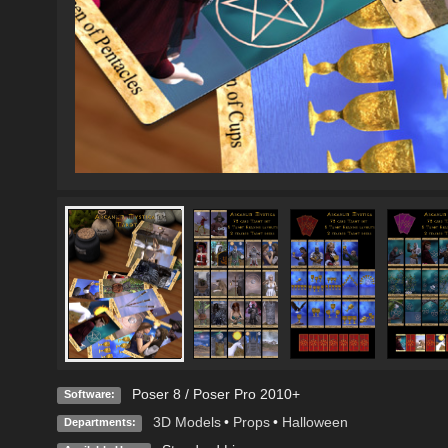
Poser 8 / Poser Pro 2010+
Software:
3D Models
•
Props
•
Halloween
Departments: