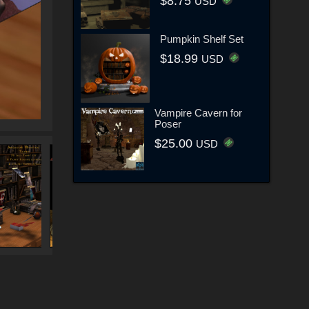
$8.75
USD
Pumpkin Shelf Set
$18.99
USD
Vampire Cavern for
Poser
$25.00
USD