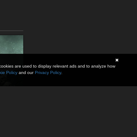
cookies are used to display relevant ads and to analyze how
ie Policy
and our
Privacy Policy
.