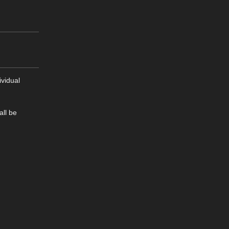
ividual
all be