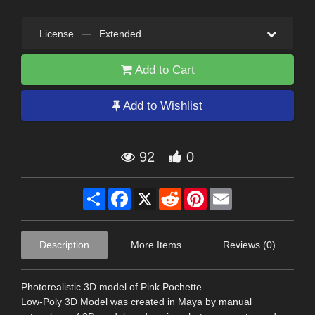
License
—
Extended
Add to Cart
Add to Wishlist
92
0
Share
Facebook
X
Reddit
Pinterest
Email
Description
More Items
Reviews (0)
Photorealistic 3D model of Pink Pochette.
Low-Poly 3D Model was created in Maya by manual