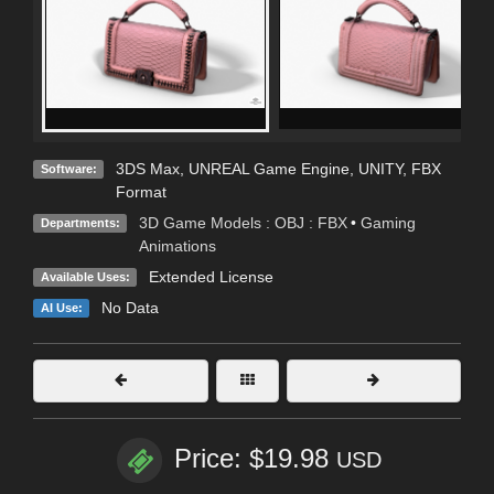
3DS Max
,
UNREAL Game Engine
,
UNITY
,
FBX
Software:
Format
3D Game Models : OBJ : FBX
•
Gaming
Departments:
Animations
Extended License
Available Uses:
No Data
AI Use:
Price: $19.98
USD