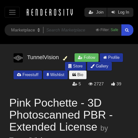
Join
Log In
Filter:
Safe
TunnelVision
Follow
Profile
Store
Gallery
Freestuff
Wishlist
Bio
5
2727
39
Pink Pochette - 3D
Photoscanned PBR -
Extended License
by