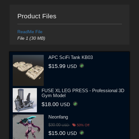
Product Files
ReadMe File
File 1 (30 MB)
APC SciFi Tank KB03
$15.99
USD
FUSE XL LEG PRESS - Professional 3D
Gym Model
$18.00
USD
Neonfang
$30.00
USD
50% Off
$15.00
USD