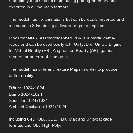
retopology of 3D model made using photogrammetry and
exported in all the main formats.
The model has no animations but can be easily imported and
animated in 3dmodeling software or game engines.
Pink Pochette - 3D Photoscanned PBR is a model game-
ready and can be used easily with Unity3D or Unreal Engine
for Virtual Reality (VR), Augmented Reality (AR), games,
renders or other real-time apps.
The model has different Texture Maps in order to produce
better quality:
Diffuse 1024x1024
Bump 1024x1024
Specular 1024x1024
Ambient Occlusion 1024x1024
Including C4D, OBJ, 3DS, FBX, Max and Unitypackage
formats and OBJ High-Poly.