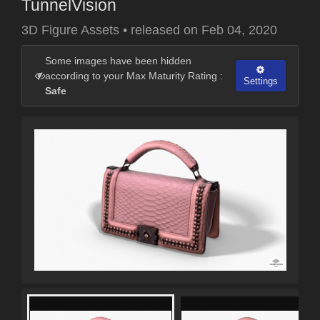
TunnelVision
3D Figure Assets
•
released on
Feb 04, 2020
Some images have been hidden
according to your Max Maturity Rating :
Settings
Safe