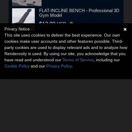
FLAT-INCLINE BENCH - Professional 3D
Gym Model
$12.00
USD
Privacy Notice
This site uses cookies to deliver the best experience. Our own
cookies make user accounts and other features possible. Third-
party cookies are used to display relevant ads and to analyze how
Renderosity is used. By using our site, you acknowledge that you
have read and understood our
Terms of Service
, including our
Cookie Policy
and our
Privacy Policy
.