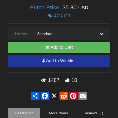
Prime Price:
$5.80
USD
47% Off
License
—
Standard
Add to Cart
Add to Wishlist
1487
10
Share
Facebook
X
Reddit
Pinterest
Email
Description
More Items
Reviews (1)