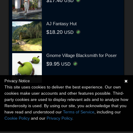
$17.40
USD
AJ Fantasy Hut
$18.20
USD
Gnome Village Blacksmith for Poser
$9.95
USD
Privacy Notice
This site uses cookies to deliver the best experience. Our own
cookies make user accounts and other features possible. Third-
party cookies are used to display relevant ads and to analyze how
Renderosity is used. By using our site, you acknowledge that you
have read and understood our
Terms of Service
, including our
Cookie Policy
and our
Privacy Policy
.