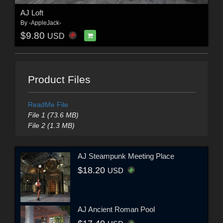
AJ Loft
By
-AppleJack-
$9.80
USD
Product Files
ReadMe File
File 1 (73.6 MB)
File 2 (1.3 MB)
AJ Steampunk Meeting Place
$18.20
USD
AJ Ancient Roman Pool