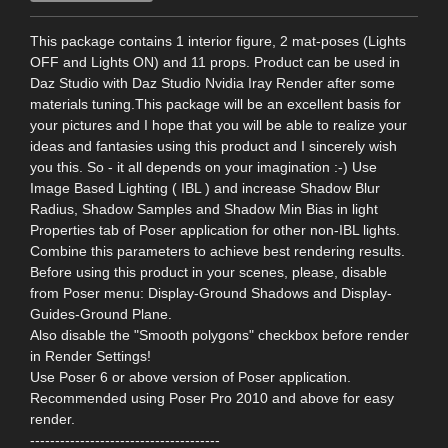
This package contains 1 interior figure, 2 mat-poses (Lights
OFF and Lights ON) and 11 props. Product can be used in
Daz Studio with Daz Studio Nvidia Iray Render after some
materials tuning.This package will be an excellent basis for
your pictures and I hope that you will be able to realize your
ideas and fantasies using this product and I sincerely wish
you this. So - it all depends on your imagination :-) Use
Image Based Lighting ( IBL ) and increase Shadow Blur
Radius, Shadow Samples and Shadow Min Bias in light
Properties tab of Poser application for other non-IBL lights.
Combine this parameters to achieve best rendering results.
Before using this product in your scenes, please, disable
from Poser menu: Display-Ground Shadows and Display-
Guides-Ground Plane.
Also disable the "Smooth polygons" checkbox before render
in Render Settings!
Use Poser 6 or above version of Poser application.
Recommended using Poser Pro 2010 and above for easy
render.
--------------------------------------