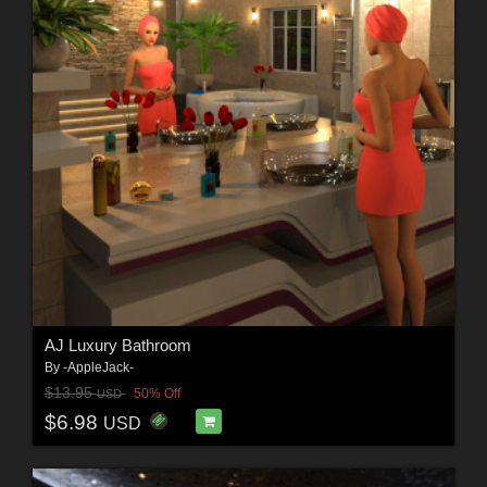
AJ Luxury Bathroom
By
-AppleJack-
$13.95
50% Off
USD
$6.98
USD