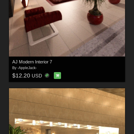
AJ Modern Interior 7
By
-AppleJack-
$12.20
USD