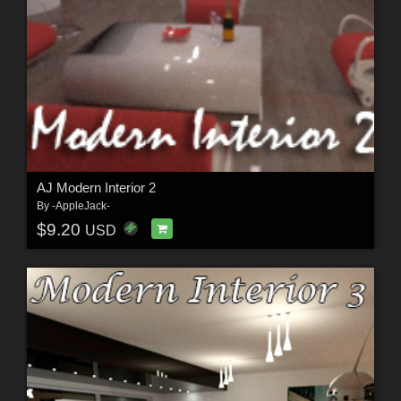
AJ Modern Interior 2
By
-AppleJack-
$9.20
USD