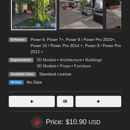
Poser 6
,
Poser 7+
,
Poser 8 / Poser Pro 2010+
,
Software:
Poser 10 / Poser Pro 2014 +
,
Poser 9 / Poser Pro
2012 +
3D Models
•
Architecture
•
Buildings
Departments:
3D Models
•
Props
•
Furniture
Standard License
Available Uses:
No Data
AI Use:
Price: $10.90
USD