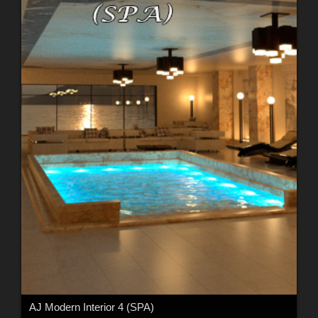
AJ Modern Interior 4 (SPA)