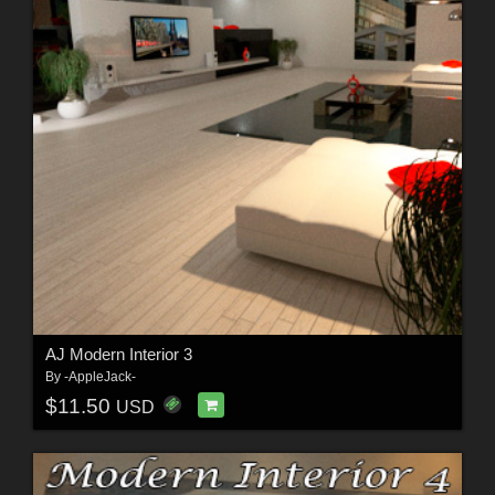
AJ Modern Interior 3
By
-AppleJack-
$11.50
USD