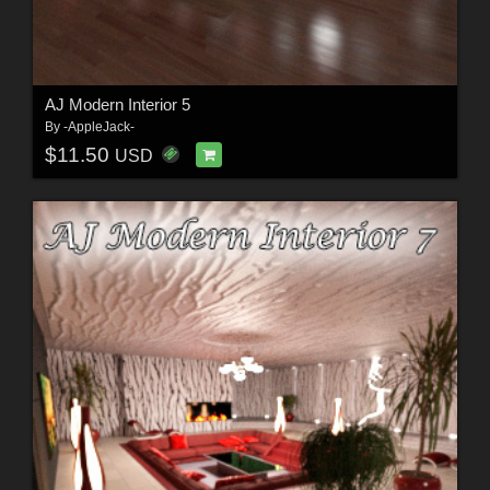
AJ Modern Interior 5
By
-AppleJack-
$11.50
USD