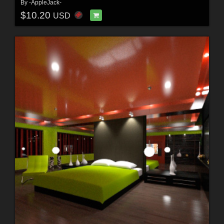
By
-AppleJack-
$10.20
USD