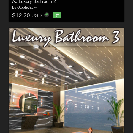
AJ Luxury Bathroom 2
By
-AppleJack-
$12.20
USD