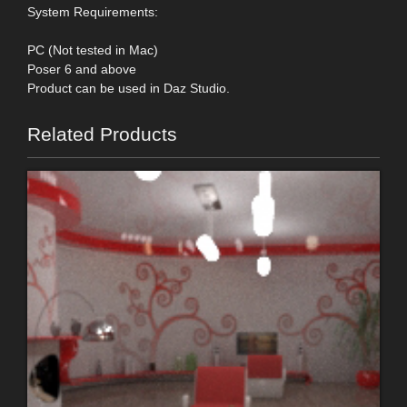
System Requirements:
PC (Not tested in Mac)
Poser 6 and above
Product can be used in Daz Studio.
Related Products