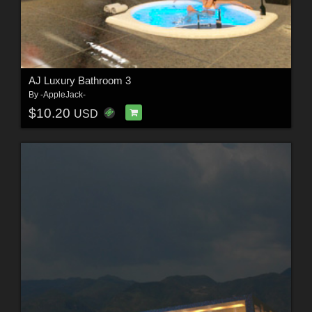
AJ Luxury Bathroom 3
By
-AppleJack-
$10.20
USD