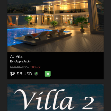
AJ Villa
By
-AppleJack-
$13.95
50% Off
USD
$6.98
USD