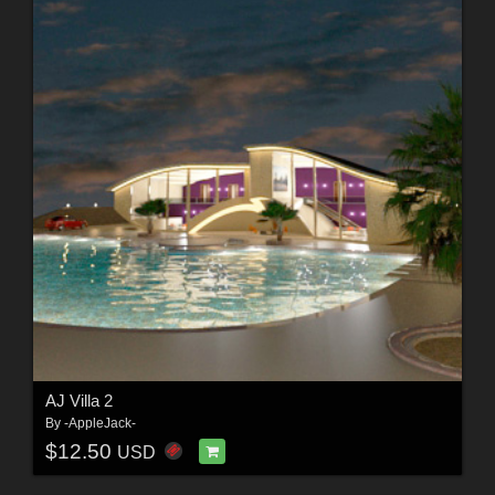
AJ Villa 2
By
-AppleJack-
$12.50
USD