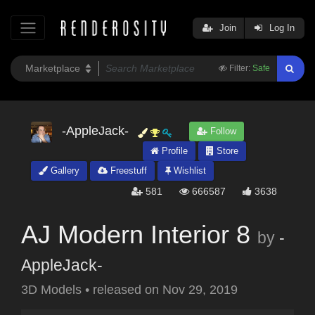
Join
Log In
Filter:
Safe
-AppleJack-
Follow
Profile
Store
Gallery
Freestuff
Wishlist
581
666587
3638
AJ Modern Interior 8
by
-
AppleJack-
3D Models
•
released on
Nov 29, 2019