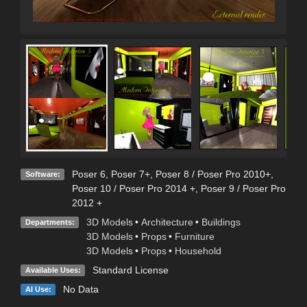
Poser 6
,
Poser 7+
,
Poser 8 / Poser Pro 2010+
,
Software:
Poser 10 / Poser Pro 2014 +
,
Poser 9 / Poser Pro
2012 +
3D Models
•
Architecture
•
Buildings
Departments:
3D Models
•
Props
•
Furniture
3D Models
•
Props
•
Household
Standard License
Available Uses:
No Data
AI Use: