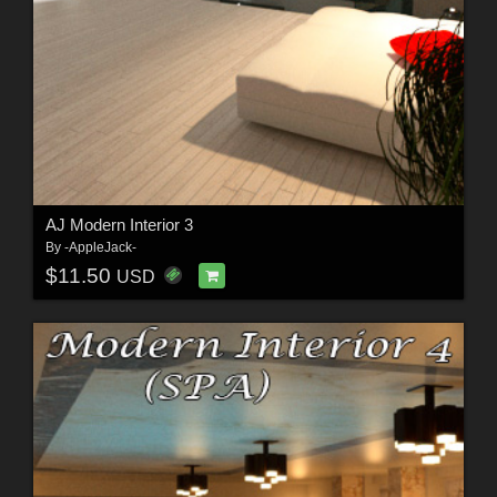
AJ Modern Interior 3
By
-AppleJack-
$11.50
USD