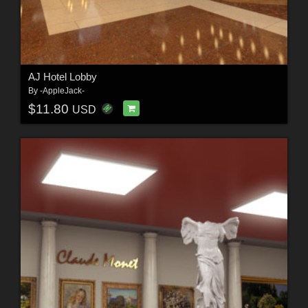
AJ Hotel Lobby
By
-AppleJack-
$11.80
USD