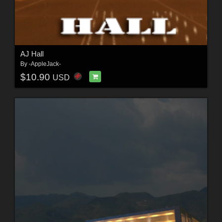
AJ Hall
By
-AppleJack-
$10.90
USD