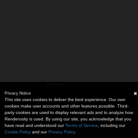
Privacy Notice
This site uses cookies to deliver the best experience. Our own
cookies make user accounts and other features possible. Third-
party cookies are used to display relevant ads and to analyze how
Renderosity is used. By using our site, you acknowledge that you
have read and understood our
Terms of Service
, including our
Cookie Policy
and our
Privacy Policy
.