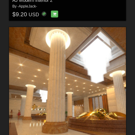
AJ Modern Interior 2
By
-AppleJack-
$9.20
USD