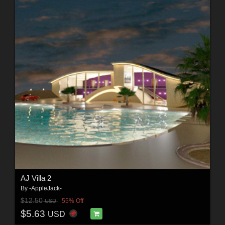
AJ Villa 2
By
-AppleJack-
$12.50
55% Off
USD
$5.63
USD