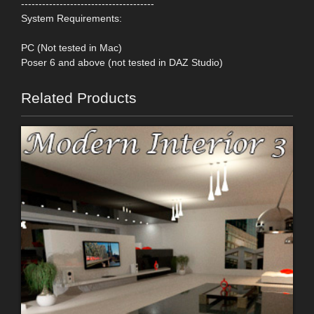
--------------------------------------
System Requirements:
PC (Not tested in Mac)
Poser 6 and above (not tested in DAZ Studio)
Related Products