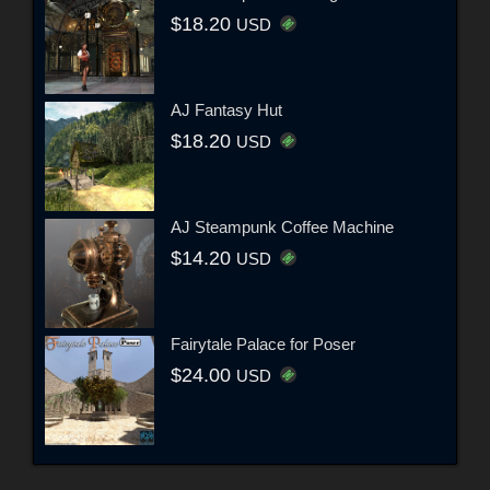
$18.20
USD
AJ Fantasy Hut
$18.20
USD
AJ Steampunk Coffee Machine
$14.20
USD
Fairytale Palace for Poser
$24.00
USD