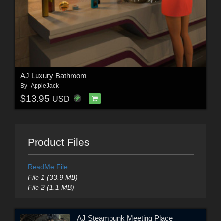
AJ Luxury Bathroom
By
-AppleJack-
$13.95
USD
Product Files
ReadMe File
File 1 (33.9 MB)
File 2 (1.1 MB)
AJ Steampunk Meeting Place