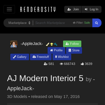
Join
Log In
Filter:
Safe
-AppleJack-
Follow
Profile
Store
Gallery
Freestuff
Wishlist
581
666743
3639
AJ Modern Interior 5
by
-
AppleJack-
3D Models
•
released on
May 17, 2016