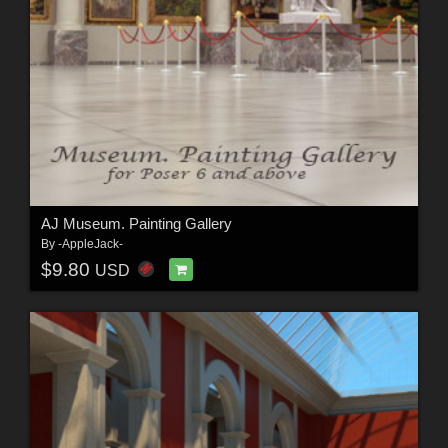
AJ Museum. Painting Gallery
By
-AppleJack-
$9.80
USD