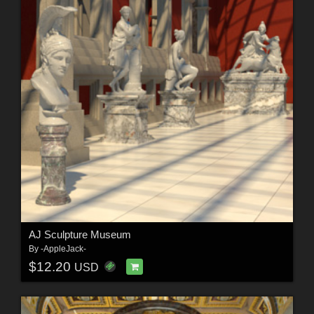
AJ Sculpture Museum
By
-AppleJack-
$12.20
USD