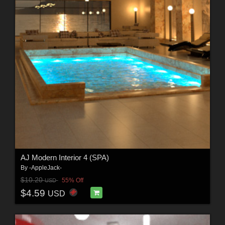
AJ Modern Interior 4 (SPA)
By
-AppleJack-
$10.20
55% Off
USD
$4.59
USD