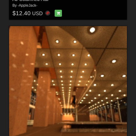
By
-AppleJack-
$12.40
USD