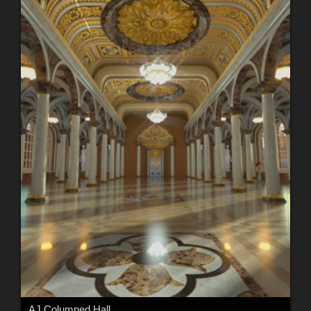
AJ Columned Hall