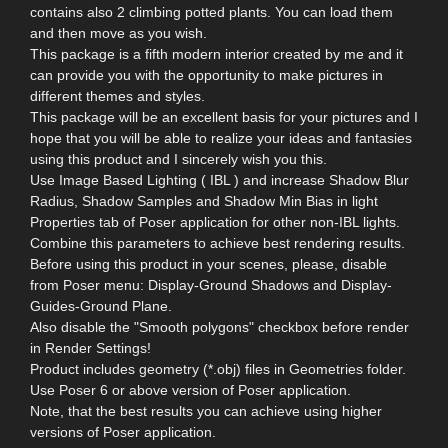
contains also 2 climbing potted plants. You can load them
and then move as you wish.
This package is a fifth modern interior created by me and it
can provide you with the opportunity to make pictures in
different themes and styles.
This package will be an excellent basis for your pictures and I
hope that you will be able to realize your ideas and fantasies
using this product and I sincerely wish you this.
Use Image Based Lighting ( IBL ) and increase Shadow Blur
Radius, Shadow Samples and Shadow Min Bias in light
Properties tab of Poser application for other non-IBL lights.
Combine this parameters to achieve best rendering results.
Before using this product in your scenes, please, disable
from Poser menu: Display-Ground Shadows and Display-
Guides-Ground Plane.
Also disable the "Smooth polygons" checkbox before render
in Render Settings!
Product includes geometry (*.obj) files in Geometries folder.
Use Poser 6 or above version of Poser application.
Note, that the best results you can achieve using higher
versions of Poser application.