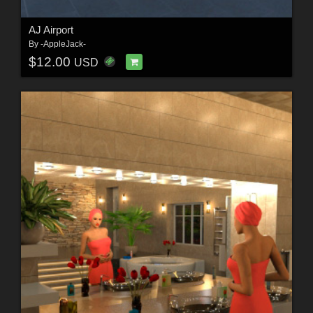
AJ Airport
By
-AppleJack-
$12.00
USD