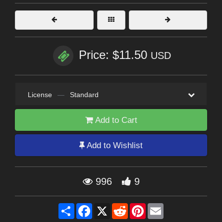
Price: $11.50
USD
License
—
Standard
Add to Cart
Add to Wishlist
996
9
Share
Facebook
X
Reddit
Pinterest
Email