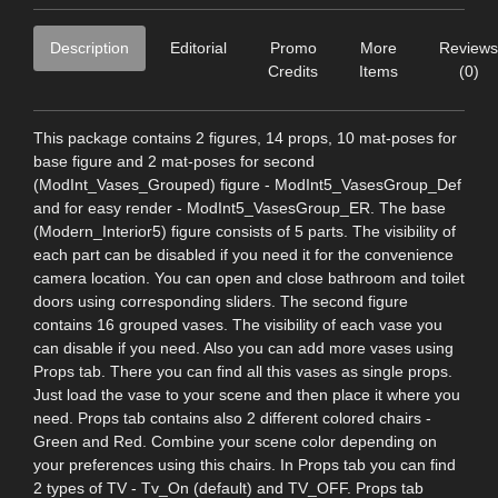
Description
Editorial
Promo
More
Reviews
Credits
Items
(0)
This package contains 2 figures, 14 props, 10 mat-poses for
base figure and 2 mat-poses for second
(ModInt_Vases_Grouped) figure - ModInt5_VasesGroup_Def
and for easy render - ModInt5_VasesGroup_ER. The base
(Modern_Interior5) figure consists of 5 parts. The visibility of
each part can be disabled if you need it for the convenience
camera location. You can open and close bathroom and toilet
doors using corresponding sliders. The second figure
contains 16 grouped vases. The visibility of each vase you
can disable if you need. Also you can add more vases using
Props tab. There you can find all this vases as single props.
Just load the vase to your scene and then place it where you
need. Props tab contains also 2 different colored chairs -
Green and Red. Combine your scene color depending on
your preferences using this chairs. In Props tab you can find
2 types of TV - Tv_On (default) and TV_OFF. Props tab