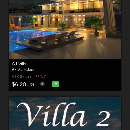
AJ Villa
By
-AppleJack-
$13.95
55% Off
USD
$6.28
USD