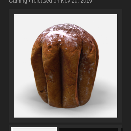
Gaming
•
released on
Nov 29, 2019