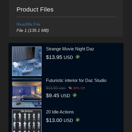
Product Files
ReadMe File
File 1 (135.1 MB)
Strange Movie Night Daz
$13.95
USD
Futuristic interior for Daz Studio
$13.50
USD
30% Off
$9.45
USD
20 Idle Actions
$13.00
USD