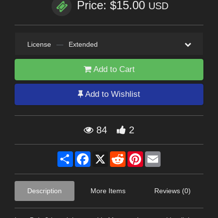
Price: $15.00
USD
License
—
Extended
Add to Cart
Add to Wishlist
84
2
Share
Facebook
X
Reddit
Pinterest
Email
Description
More Items
Reviews (0)