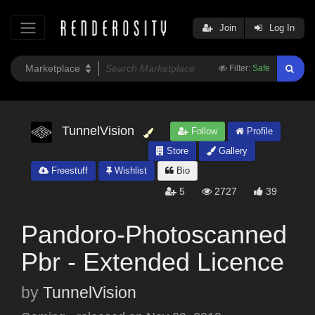
Join
Log In
Filter:
Safe
TunnelVision
Follow
Profile
Store
Gallery
Freestuff
Wishlist
Bio
5
2727
39
Pandoro-Photoscanned
Pbr - Extended Licence
by
TunnelVision