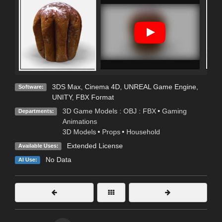
3DS Max
,
Cinema 4D
,
UNREAL Game Engine
,
Software:
UNITY
,
FBX Format
3D Game Models : OBJ : FBX
•
Gaming
Departments:
Animations
3D Models
•
Props
•
Household
Extended License
Available Uses:
No Data
AI Use: