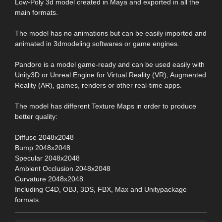
Low-Poly 3d model created in Maya and exported in all the
main formats.
The model has no animations but can be easily imported and
animated in 3dmodeling softwares or game engines.
Pandoro is a model game-ready and can be used easily with
Unity3D or Unreal Engine for Virtual Reality (VR), Augmented
Reality (AR), games, renders or other real-time apps.
The model has different Texture Maps in order to produce
better quality:
Diffuse 2048x2048
Bump 2048x2048
Specular 2048x2048
Ambient Occlusion 2048x2048
Curvature 2048x2048
Including C4D, OBJ, 3DS, FBX, Max and Unitypackage
formats.