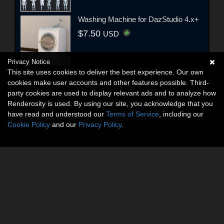
Washing Machine for DazStudio 4.x+
$7.50
USD
Privacy Notice
This site uses cookies to deliver the best experience. Our own
cookies make user accounts and other features possible. Third-
party cookies are used to display relevant ads and to analyze how
Renderosity is used. By using our site, you acknowledge that you
have read and understood our
Terms of Service
, including our
Cookie Policy
and our
Privacy Policy
.