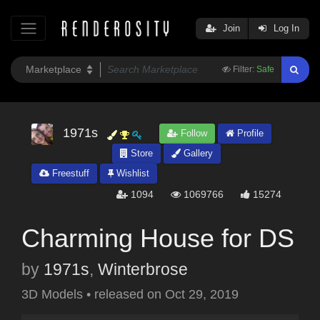
Join
Log In
Filter:
Safe
1971s
Follow
Profile
Store
Gallery
Freestuff
Wishlist
1094
1069766
15274
Charming House for DS
by
1971s
,
Winterbrose
3D Models
•
released on
Oct 29, 2019