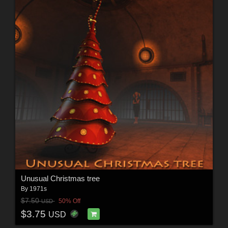
Unusual Christmas tree
By
1971s
$7.50
50% Off
USD
$3.75
USD