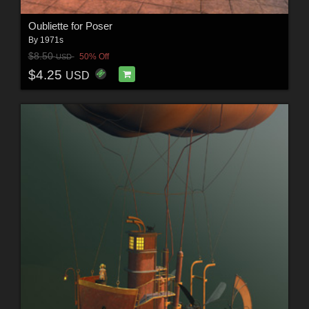
Oubliette for Poser
By
1971s
$8.50
50% Off
USD
$4.25
USD