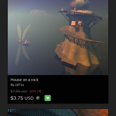
House on a rock
By
1971s
$7.50
50% Off
USD
$3.75
USD