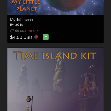
My little planet
By
1971s
$7.99
50% Off
USD
$4.00
USD