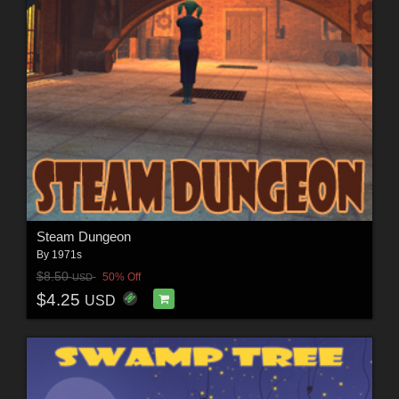
Steam Dungeon
By
1971s
$8.50
50% Off
USD
$4.25
USD