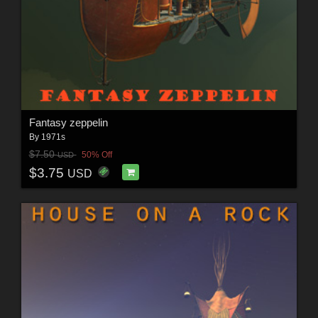
Fantasy zeppelin
By
1971s
$7.50
50% Off
USD
$3.75
USD