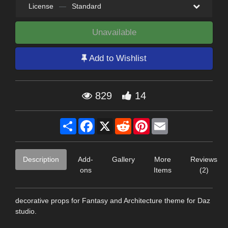
License
—
Standard
Unavailable
Add to Wishlist
829
14
Share
Facebook
X
Reddit
Pinterest
Email
Description
Add-
Gallery
More
Reviews
ons
Items
(2)
decorative props for Fantasy and Architecture theme for Daz
studio.