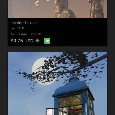
Inhabited island
By
1971s
$7.50
50% Off
USD
$3.75
USD