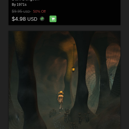
By
1971s
$9.95
50% Off
USD
$4.98
USD