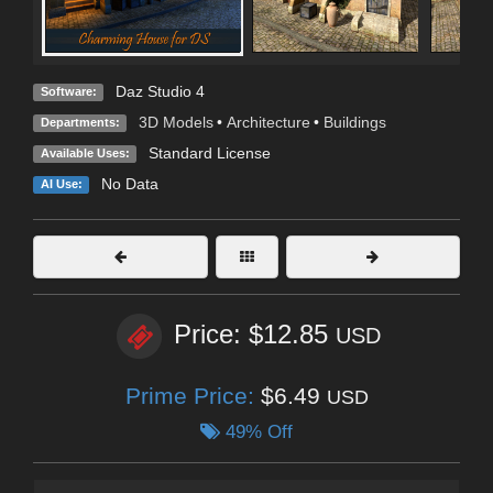
Daz Studio 4
Software:
3D Models
•
Architecture
•
Buildings
Departments:
Standard License
Available Uses:
No Data
AI Use:
Price: $12.85
USD
Prime Price:
$6.49
USD
49% Off