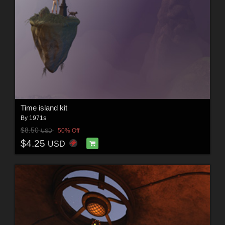
Time island kit
By
1971s
$8.50
50% Off
USD
$4.25
USD