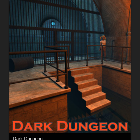
Dark Dungeon