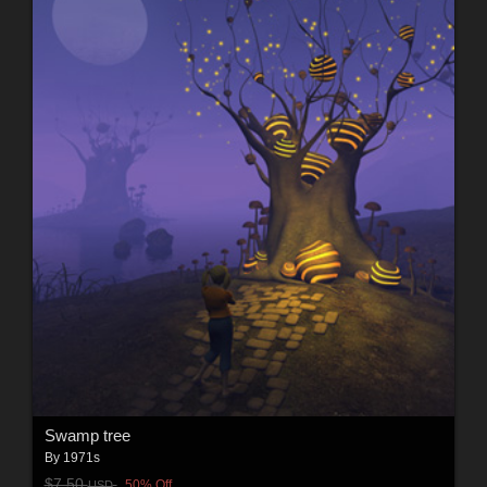
Swamp tree
By
1971s
$7.50
50% Off
USD