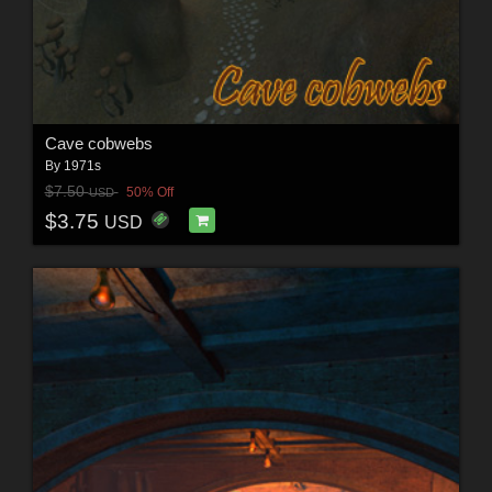
Cave cobwebs
By
1971s
$7.50
50% Off
USD
$3.75
USD