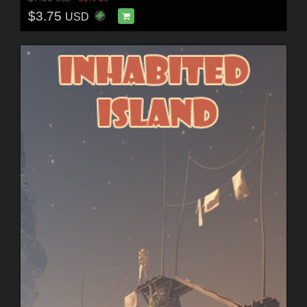
$3.75
USD