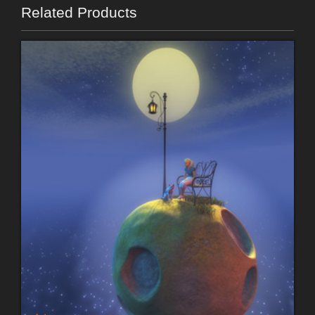
Related Products