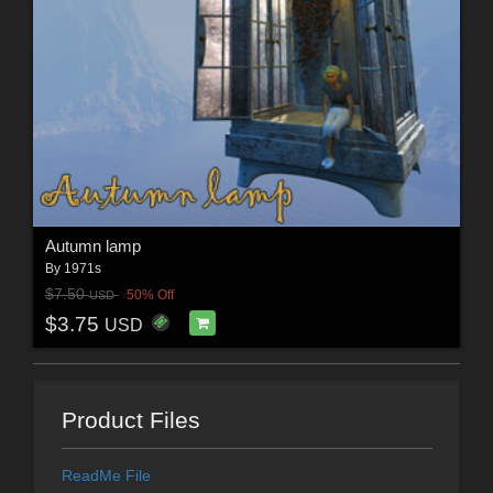
Autumn lamp
By
1971s
$7.50
50% Off
USD
$3.75
USD
Product Files
ReadMe File