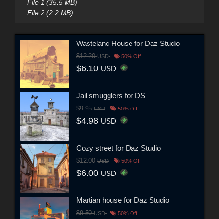
File 1 (35.5 MB)
File 2 (2.2 MB)
Wasteland House for Daz Studio
$12.20
USD
50% Off
$6.10
USD
Jail smugglers for DS
$9.95
USD
50% Off
$4.98
USD
Cozy street for Daz Studio
$12.00
USD
50% Off
$6.00
USD
Martian house for Daz Studio
$9.50
USD
50% Off