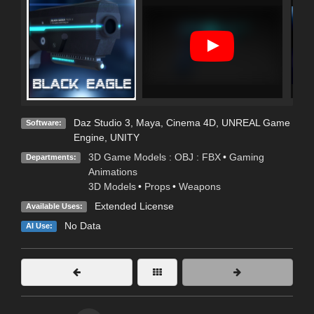
Daz Studio 3
,
Maya
,
Cinema 4D
,
UNREAL Game
Software:
Engine
,
UNITY
3D Game Models : OBJ : FBX
•
Gaming
Departments:
Animations
3D Models
•
Props
•
Weapons
Extended License
Available Uses:
No Data
AI Use: