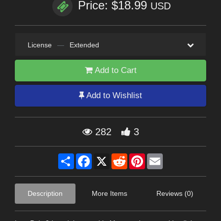
Price: $18.99
USD
License
—
Extended
Add to Cart
Add to Wishlist
282
3
Share
Facebook
X
Reddit
Pinterest
Email
Description
More Items
Reviews (0)