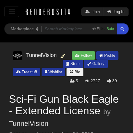
Join
Log In
Filter:
Safe
TunnelVision
Follow
Profile
Store
Gallery
Freestuff
Wishlist
Bio
5
2727
39
Sci-Fi Gun Black Eagle
- Extended License
by
TunnelVision