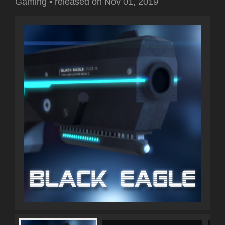
Gaming
•
released on
Nov 01, 2019