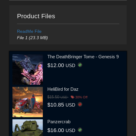
Product Files
ReadMe File
File 1 (23.3 MB)
The DeathBringer Tome - Genesis 9
$12.00
USD
HeliBird for Daz
$15.50
USD
30% Off
$10.85
USD
Panzercrab
$16.00
USD