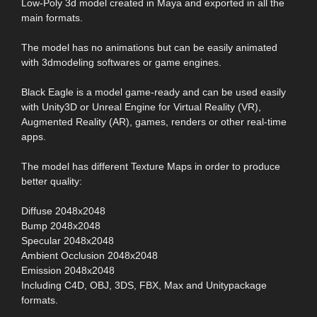
Low-Poly 3d model created in Maya and exported in all the
main formats.
The model has no animations but can be easily animated
with 3dmodeling softwares or game engines.
Black Eagle is a model game-ready and can be used easily
with Unity3D or Unreal Engine for Virtual Reality (VR),
Augmented Reality (AR), games, renders or other real-time
apps.
The model has different Texture Maps in order to produce
better quality:
Diffuse 2048x2048
Bump 2048x2048
Specular 2048x2048
Ambient Occlusion 2048x2048
Emission 2048x2048
Including C4D, OBJ, 3DS, FBX, Max and Unitypackage
formats.