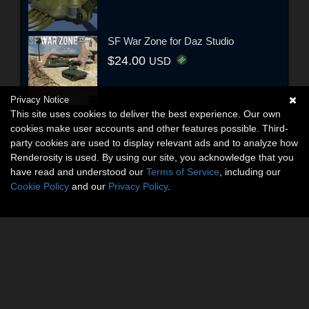
SF War Zone for Daz Studio
$24.00
USD
Privacy Notice
This site uses cookies to deliver the best experience. Our own
cookies make user accounts and other features possible. Third-
party cookies are used to display relevant ads and to analyze how
Renderosity is used. By using our site, you acknowledge that you
have read and understood our
Terms of Service
, including our
Cookie Policy
and our
Privacy Policy
.